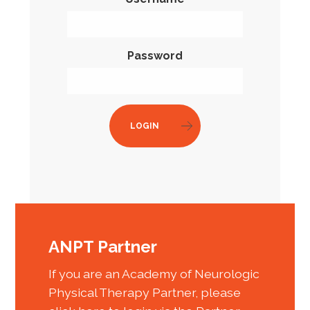
Password
LOGIN
ANPT Partner
If you are an Academy of Neurologic
Physical Therapy Partner, please