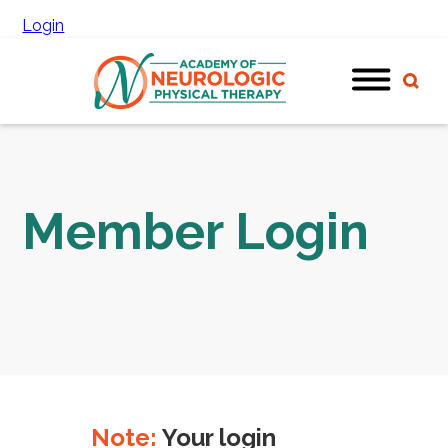
Login
Member Login
Note:
Your login