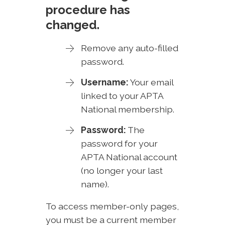
procedure has
changed.
Remove any auto-filled
password.
Username:
Your email
linked to your APTA
National membership.
Password:
The
password for your
APTA National account
(no longer your last
name).
To access member-only pages,
you must be a current member