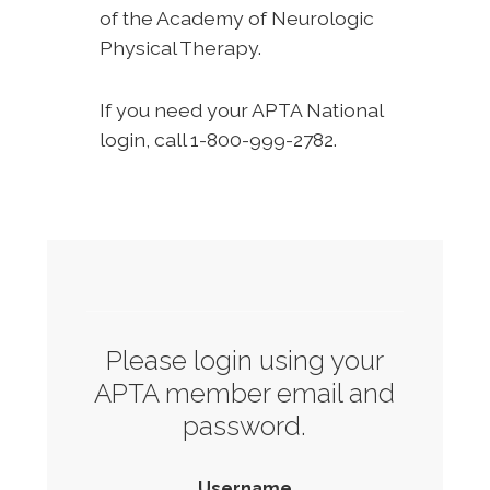
of the Academy of Neurologic
Physical Therapy.
If you need your APTA National
login, call 1-800-999-2782.
Please login using your
APTA member email and
password.
Username