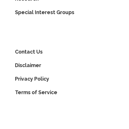
Special Interest Groups
Contact Us
Disclaimer
Privacy Policy
Terms of Service