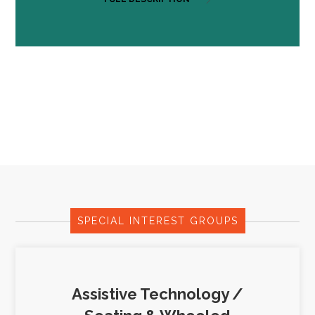
SPECIAL INTEREST GROUPS
Assistive Technology /