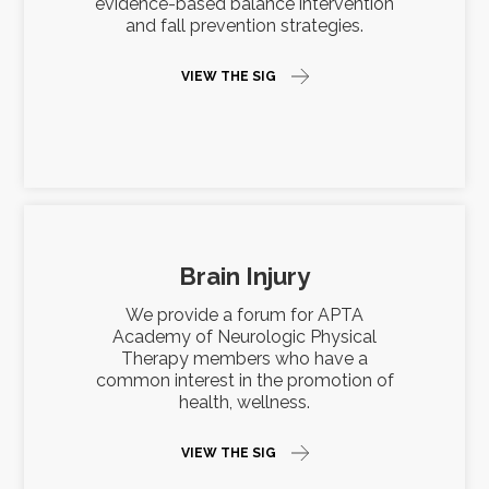
evidence-based balance intervention
and fall prevention strategies.
VIEW THE SIG
Brain Injury
We provide a forum for APTA
Academy of Neurologic Physical
Therapy members who have a
common interest in the promotion of
health, wellness.
VIEW THE SIG