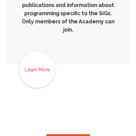
publications and information about
programming specific to the SIGs.
Only members of the Academy can
join.
Learn More