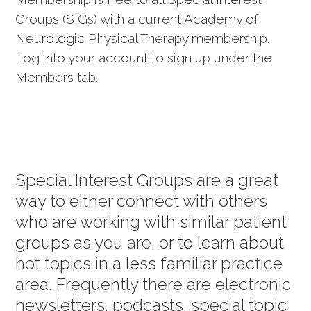
Groups (SIGs) with a current Academy of
Neurologic Physical Therapy membership.
Log into your account to sign up under the
Members tab.
Special Interest Groups are a great
way to either connect with others
who are working with similar patient
groups as you are, or to learn about
hot topics in a less familiar practice
area. Frequently there are electronic
newsletters, podcasts, special topic