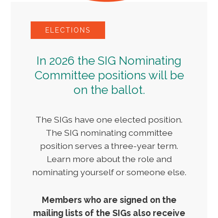
ELECTIONS
In 2026 the SIG Nominating
Committee positions will be
on the ballot.
The SIGs have one elected position.
The SIG nominating committee
position serves a three-year term.
Learn more about the role and
nominating yourself or someone else.
Members who are signed on the
mailing lists of the SIGs also receive