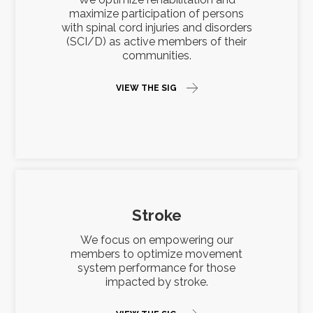
maximize participation of persons
with spinal cord injuries and disorders
(SCI/D) as active members of their
communities.
VIEW THE SIG
Stroke
We focus on empowering our
members to optimize movement
system performance for those
impacted by stroke.