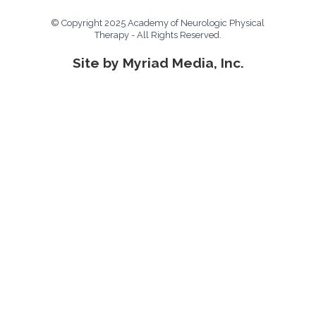
© Copyright 2025 Academy of Neurologic Physical
Therapy - All Rights Reserved.
Site by Myriad Media, Inc.