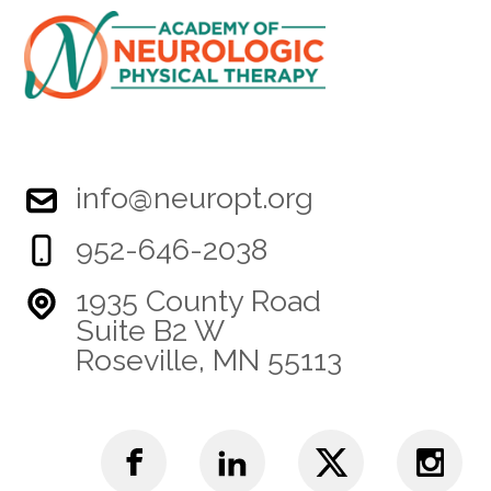
info@neuropt.org
952-646-2038
1935 County Road
Suite B2 W
Roseville, MN 55113