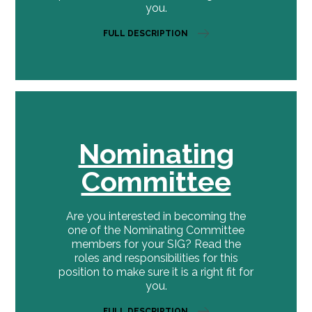
you.
FULL DESCRIPTION
Nominating
Committee
Are you interested in becoming the
one of the Nominating Committee
members for your SIG? Read the
roles and responsibilities for this
position to make sure it is a right fit for
you.
FULL DESCRIPTION