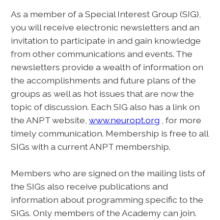
As a member of a Special Interest Group (SIG),
you will receive electronic newsletters and an
invitation to participate in and gain knowledge
from other communications and events. The
newsletters provide a wealth of information on
the accomplishments and future plans of the
groups as well as hot issues that are now the
topic of discussion. Each SIG also has a link on
the ANPT website,
www.neuropt.org
, for more
timely communication. Membership is free to all
SIGs with a current ANPT membership.
Members who are signed on the mailing lists of
the SIGs also receive publications and
information about programming specific to the
SIGs. Only members of the Academy can join.