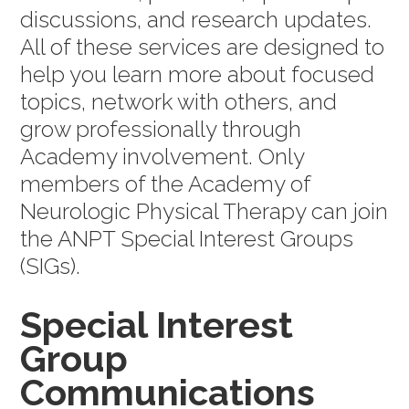
discussions, and research updates.
All of these services are designed to
help you learn more about focused
topics, network with others, and
grow professionally through
Academy involvement. Only
members of the Academy of
Neurologic Physical Therapy can join
the ANPT Special Interest Groups
(SIGs).
Special Interest
Group
Communications