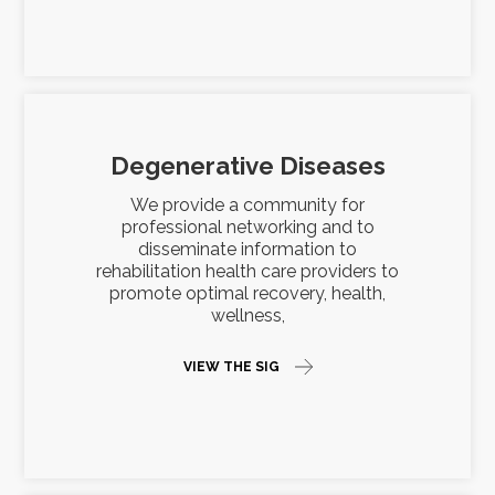
Degenerative Diseases
We provide a community for
professional networking and to
disseminate information to
rehabilitation health care providers to
promote optimal recovery, health,
wellness,
VIEW THE SIG