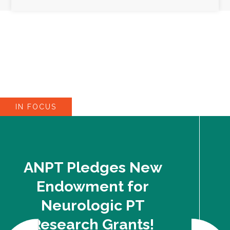
IN FOCUS
ANPT Pledges New
Endowment for
Neurologic PT
Research Grants!