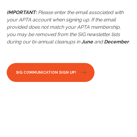
IMPORTANT:
Please enter the email associated with
your APTA account when signing up.
If the email
provided does not match your APTA membership,
you may be removed from the SIG newsletter lists
during our bi-annual cleanups in
June
and
December
.
SIG COMMUNICATION SIGN UP!