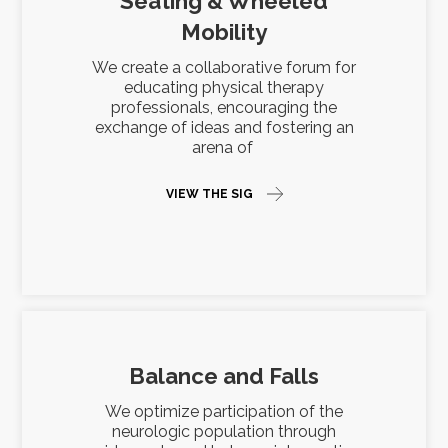
Seating & Wheeled
Mobility
We create a collaborative forum for
educating physical therapy
professionals, encouraging the
exchange of ideas and fostering an
arena of
VIEW THE SIG
Balance and Falls
We optimize participation of the
neurologic population through