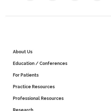
About Us
Education / Conferences
For Patients
Practice Resources
Professional Resources
Research