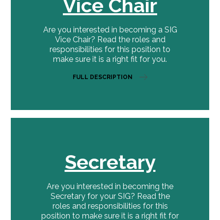
Vice Chair
Are you interested in becoming a SIG
Vice Chair? Read the roles and
responsibilities for this position to
make sure it is a right fit for you.
FULL DESCRIPTION
Secretary
Are you interested in becoming the
Secretary for your SIG? Read the
roles and responsibilities for this
position to make sure it is a right fit for