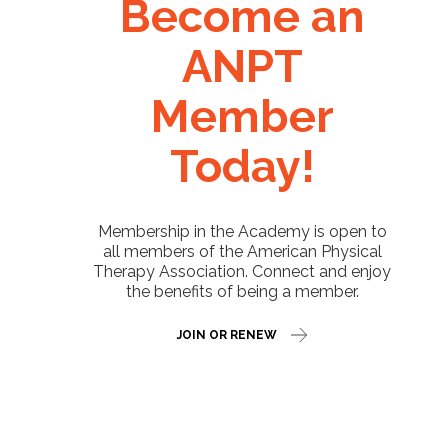
Become an
ANPT
Member
Today!
Membership in the Academy is open to
all members of the American Physical
Therapy Association. Connect and enjoy
the benefits of being a member.
JOIN OR RENEW