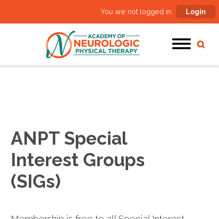
You are not logged in:
Login
ANPT Special
Interest Groups
(SIGs)
Membership is free to all Special Interest