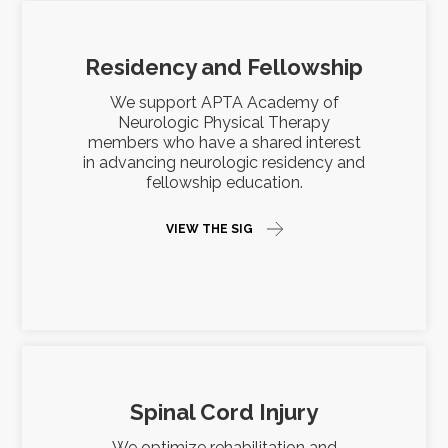
Residency and Fellowship
We support APTA Academy of
Neurologic Physical Therapy
members who have a shared interest
in advancing neurologic residency and
fellowship education.
VIEW THE SIG
Spinal Cord Injury
We optimize rehabilitation and