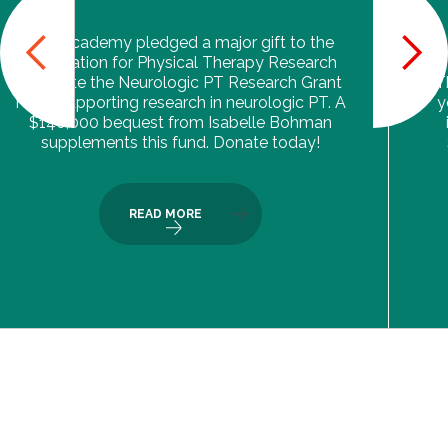
The Academy pledged a major gift to the
Foundation for Physical Therapy Research
to create the Neurologic PT Research Grant
T
Fund, supporting research in neurologic PT. A
y
$140,000 bequest from Isabelle Bohman
supplements this fund. Donate today!
READ MORE