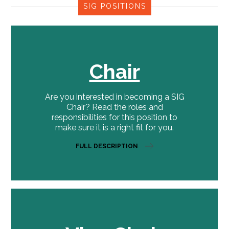
SIG POSITIONS
Chair
Are you interested in becoming a SIG
Chair? Read the roles and
responsibilities for this position to
make sure it is a right fit for you.
FULL DESCRIPTION