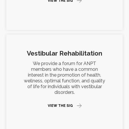
VIEW THE SIG
Vestibular Rehabilitation
We provide a forum for ANPT
members who have a common
interest in the promotion of health,
wellness, optimal function, and quality
of life for individuals with vestibular
disorders.
VIEW THE SIG