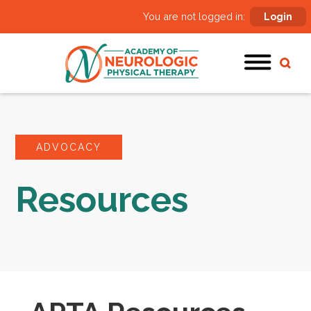
You are not logged in:
Login
ADVOCACY
Resources