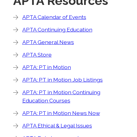
APTA Resources
APTA Calendar of Events
APTA Continuing Education
APTA General News
APTA Store
APTA: PT in Motion
APTA: PT in Motion Job Listings
APTA: PT in Motion Continuing
Education Courses
APTA: PT in Motion News Now
APTA Ethical & Legal Issues