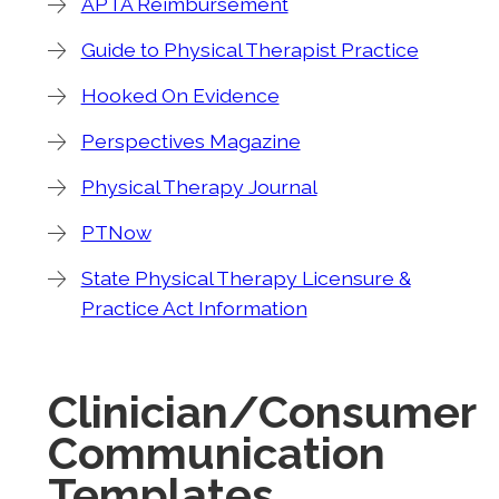
APTA Reimbursement
Guide to Physical Therapist Practice
Hooked On Evidence
Perspectives Magazine
Physical Therapy Journal
PTNow
State Physical Therapy Licensure &
Practice Act Information
Clinician/Consumer
Communication
Templates