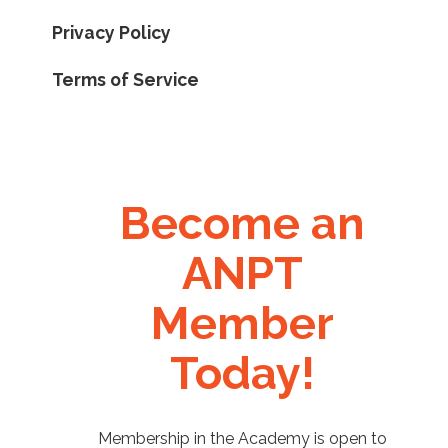
Privacy Policy
Terms of Service
Become an
ANPT
Member
Today!
Membership in the Academy is open to