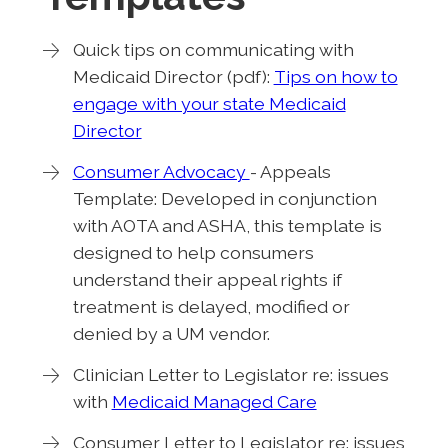
Quick tips on communicating with
Medicaid Director (pdf):
Tips on how to
engage with your state Medicaid
Director
Consumer Advocacy
- Appeals
Template: Developed in conjunction
with AOTA and ASHA, this template is
designed to help consumers
understand their appeal rights if
treatment is delayed, modified or
denied by a UM vendor.
Clinician Letter to Legislator re: issues
with
Medicaid Managed Care
Consumer Letter to Legislator re: issues