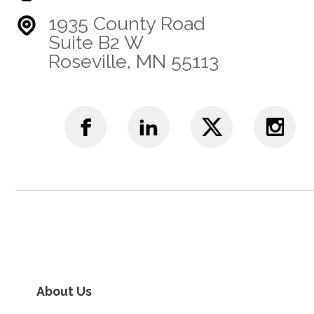
1935 County Road
Suite B2 W
Roseville, MN 55113
About Us