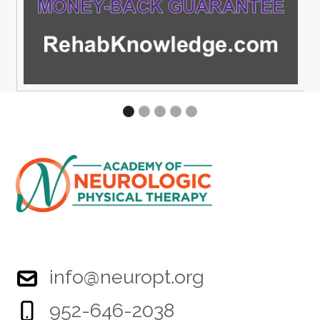
info@neuropt.org
952-646-2038