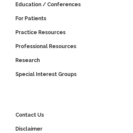
Education / Conferences
For Patients
Practice Resources
Professional Resources
Research
Special Interest Groups
Contact Us
Disclaimer