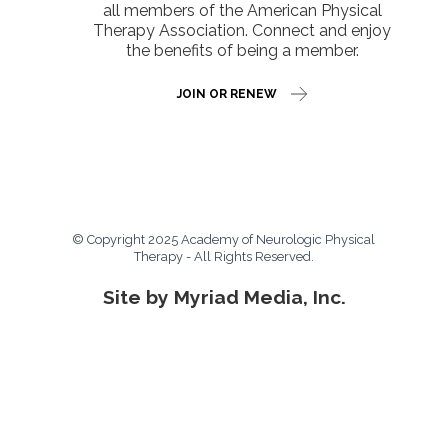
all members of the American Physical
Therapy Association. Connect and enjoy
the benefits of being a member.
JOIN OR RENEW
© Copyright 2025 Academy of Neurologic Physical
Therapy - All Rights Reserved.
Site by Myriad Media, Inc.