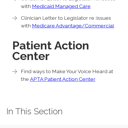
with
Medicaid Managed Care
Clinician Letter to Legislator re :issues
with
Medicare Advantage/Commercial
Patient Action
Center
Find ways to Make Your Voice Heard at
the
APTA Patient Action Center
In This Section