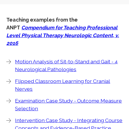
Teaching examples from the
ANPT
Compendium for Teaching Professional
Level Physical Therapy Neurologic Content, v.
2016
Motion Analysis of Sit-to-Stand and Gait - 4
Neurological Pathologies
Flipped Classroom Learning for Cranial
Nerves
Examination Case Study - Outcome Measure
Selection
Intervention Case Study - Integrating Course
Concepts and Evidence-Based Practice