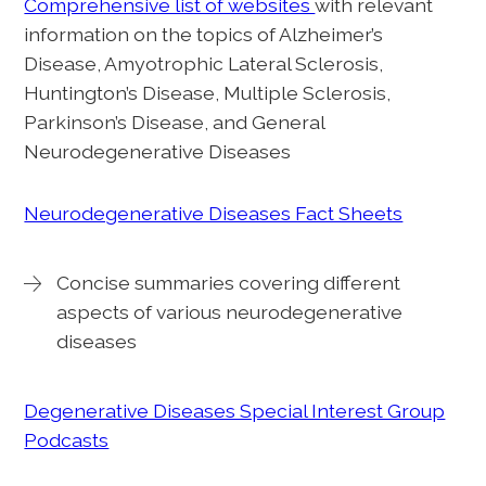
Comprehensive list of websites
with relevant
information on the topics of Alzheimer’s
Disease, Amyotrophic Lateral Sclerosis,
Huntington’s Disease, Multiple Sclerosis,
Parkinson’s Disease, and General
Neurodegenerative Diseases
Neurodegenerative Diseases Fact Sheets
Concise summaries covering different
aspects of various neurodegenerative
diseases
Degenerative Diseases Special Interest Group
Podcasts