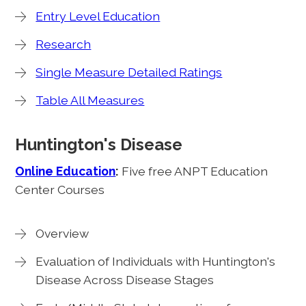
Entry Level Education
Research
Single Measure Detailed Ratings
Table All Measures
Huntington's Disease
Online Education
:
Five free ANPT Education
Center Courses
Overview
Evaluation of Individuals with Huntington's
Disease Across Disease Stages