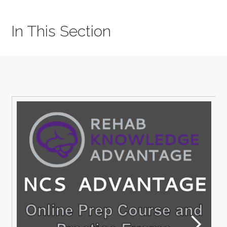
In This Section
M