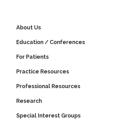
About Us
Education / Conferences
For Patients
Practice Resources
Professional Resources
Research
Special Interest Groups