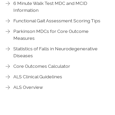
6 Minute Walk Test MDC and MCID
Information
Functional Gait Assessment Scoring Tips
Parkinson MDCs for Core Outcome
Measures
Statistics of Falls in Neurodegenerative
Diseases
Core Outcomes Calculator
ALS Clinical Guidelines
ALS Overview