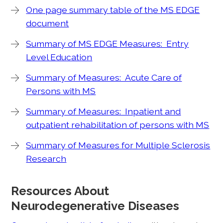
One page summary table of the MS EDGE
document
Summary of MS EDGE Measures: Entry
Level Education
Summary of Measures: Acute Care of
Persons with MS
Summary of Measures: Inpatient and
outpatient rehabilitation of persons with MS
Summary of Measures for Multiple Sclerosis
Research
Resources About
Neurodegenerative Diseases