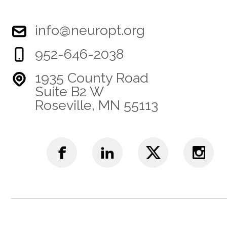
info@neuropt.org
952-646-2038
1935 County Road
Suite B2 W
Roseville, MN 55113