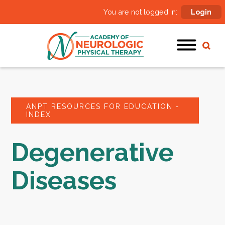
You are not logged in:
Login
ANPT RESOURCES FOR EDUCATION -
INDEX
Degenerative
Diseases