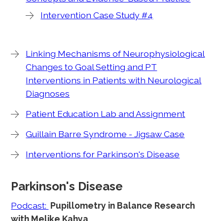
Intervention Case Study #4
Linking Mechanisms of Neurophysiological
Changes to Goal Setting and PT
Interventions in Patients with Neurological
Diagnoses
Patient Education Lab and Assignment
Guillain Barre Syndrome - Jigsaw Case
Interventions for Parkinson's Disease
Parkinson's Disease
Podcast:
Pupillometry in Balance Research
with Melike Kahya