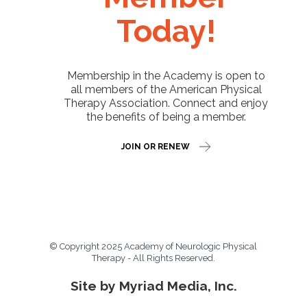
Today!
Membership in the Academy is open to
all members of the American Physical
Therapy Association. Connect and enjoy
the benefits of being a member.
JOIN OR RENEW
© Copyright 2025 Academy of Neurologic Physical
Therapy - All Rights Reserved.
Site by Myriad Media, Inc.