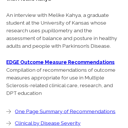
An interview with Melike Kahya, a graduate
student at the University of Kansas whose
research uses pupillometry and the
assessment of balance and posture in healthy
adults and people with Parkinson’s Disease.
EDGE Outcome Measure Recommendations
Compilation of recommendations of outcome
measures appropriate for use in Multiple
Sclerosis-related clinical care, research, and
DPT education
One Page Summary of Recommendations
Clinical by Disease Severity