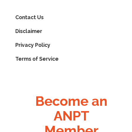
Contact Us
Disclaimer
Privacy Policy
Terms of Service
Become an
ANPT
Member