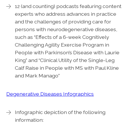
12 (and counting) podcasts featuring content
experts who address advances in practice
and the challenges of providing care for
persons with neurodegenerative diseases,
such as “Effects of a 6-week Cognitively
Challenging Agility Exercise Program in
People with Parkinson’s Disease with Laurie
King” and “Clinical Utility of the Single-Leg
Calf Raise in People with MS with Paul Kline
and Mark Manago”
Degenerative Diseases Infographics
Infographic depiction of the following
information: