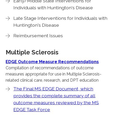
Early/Middle State Interventions for
Individuals with Huntington's Disease
Late Stage Interventions for Individuals with
Huntington's Disease
Reimbursement Issues
Multiple Sclerosis
EDGE Outcome Measure Recommendations
Compilation of recommendations of outcome
measures appropriate for use in Multiple Sclerosis-
related clinical care, research, and DPT education
The Final MS EDGE Document, which
provides the complete summary of all
outcome measures reviewed by the MS
EDGE Task Force