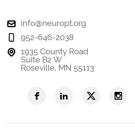
info@neuropt.org
952-646-2038
1935 County Road
Suite B2 W
Roseville, MN 55113