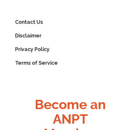
Contact Us
Disclaimer
Privacy Policy
Terms of Service
Become an
ANPT