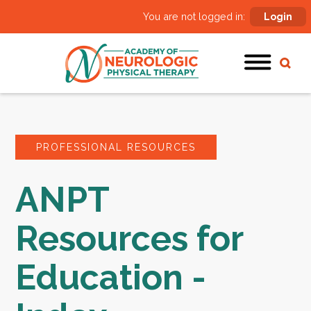
You are not logged in:
Login
PROFESSIONAL RESOURCES
ANPT
Resources for
Education -