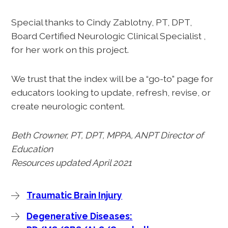
Special thanks to Cindy Zablotny, PT, DPT,
Board Certified Neurologic Clinical Specialist ,
for her work on this project.
We trust that the index will be a “go-to” page for
educators looking to update, refresh, revise, or
create neurologic content.
Beth Crowner, PT, DPT, MPPA, ANPT Director of
Education
Resources updated April 2021
Traumatic Brain Injury
Degenerative Diseases: