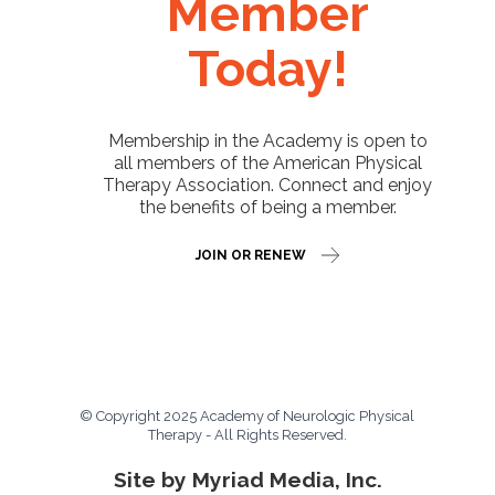
Member
Today!
Membership in the Academy is open to
all members of the American Physical
Therapy Association. Connect and enjoy
the benefits of being a member.
JOIN OR RENEW
© Copyright 2025 Academy of Neurologic Physical
Therapy - All Rights Reserved.
Site by Myriad Media, Inc.