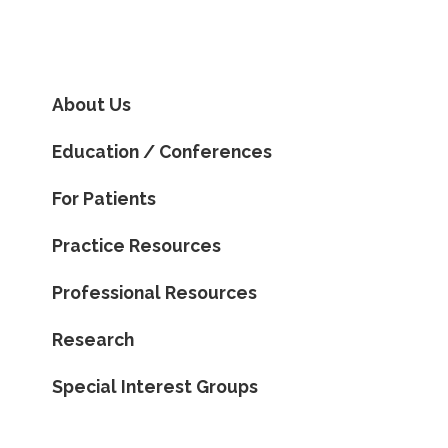
About Us
Education / Conferences
For Patients
Practice Resources
Professional Resources
Research
Special Interest Groups