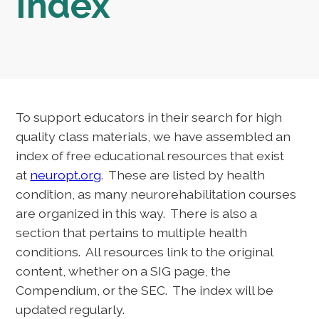
Index
To support educators in their search for high
quality class materials, we have assembled an
index of free educational resources that exist
at
neuropt.org
. These are listed by health
condition, as many neurorehabilitation courses
are organized in this way. There is also a
section that pertains to multiple health
conditions. All resources link to the original
content, whether on a SIG page, the
Compendium, or the SEC. The index will be
updated regularly.