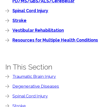
PD/MS/GBS/ALS/Cerebellar
Spinal Cord Injury
Stroke
Vestibular Rehabilitation
Resources for Multiple Health Conditions
In This Section
Traumatic Brain Injury
Degenerative Diseases
Spinal Cord Injury
Stroke