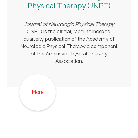
Physical Therapy (JNPT)
Journal of Neurologic Physical Therapy
(JNPT) is the official, Medline indexed,
quarterly publication of the Academy of
Neurologic Physical Therapy a component
of the American Physical Therapy
Association.
More