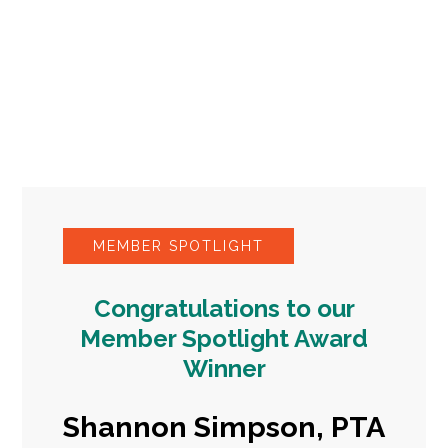
MEMBER SPOTLIGHT
Congratulations to our
Member Spotlight Award
Winner
Shannon Simpson, PTA