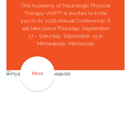
The Academy of Neurologic Physical
Therapy (ANPT) is excited to invite
you to its’ 2026 Annual Conference! It
will take place Thursday, September
17 – Saturday, September 19 in
Minneapolis, Minnesota.
More