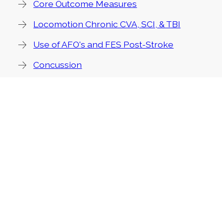
Core Outcome Measures
Locomotion Chronic CVA, SCI, & TBI
Use of AFO's and FES Post-Stroke
Concussion
PT Management of Parkinson Disease
EDGE Resources
Stroke
Multiple Sclerosis