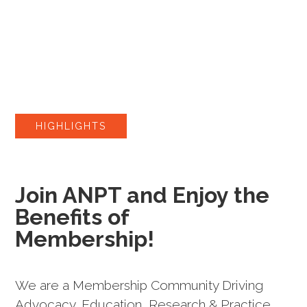
HIGHLIGHTS
Join ANPT and Enjoy the
Benefits of
Membership!
We are a Membership Community Driving
Advocacy, Education, Research & Practice