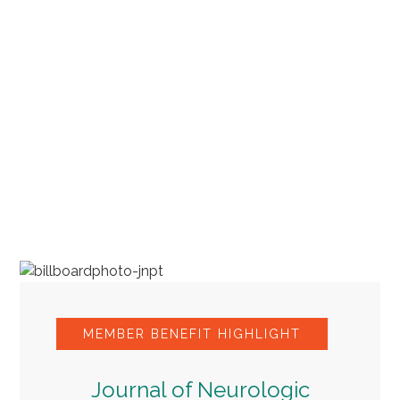
MEMBER BENEFIT HIGHLIGHT
Journal of Neurologic