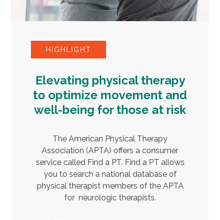
HIGHLIGHT
Elevating physical therapy
to optimize movement and
well-being for those at risk
The American Physical Therapy
Association (APTA) offers a consumer
service called Find a PT. Find a PT allows
you to search a national database of
physical therapist members of the APTA
for neurologic therapists.