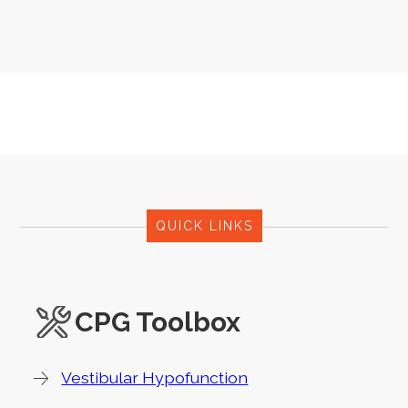
QUICK LINKS
CPG Toolbox
Vestibular Hypofunction