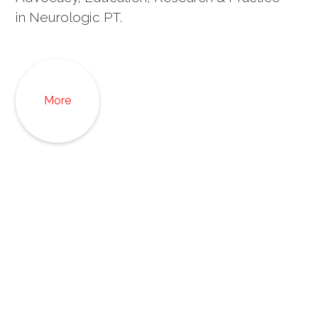
in Neurologic PT.
More