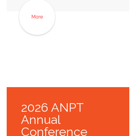
More
2026 ANPT
Annual
Conference