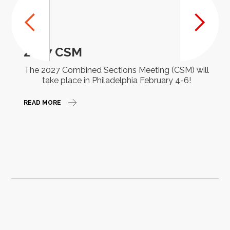
2027 CSM
The 2027 Combined Sections Meeting (CSM) will
take place in Philadelphia February 4-6!
READ MORE