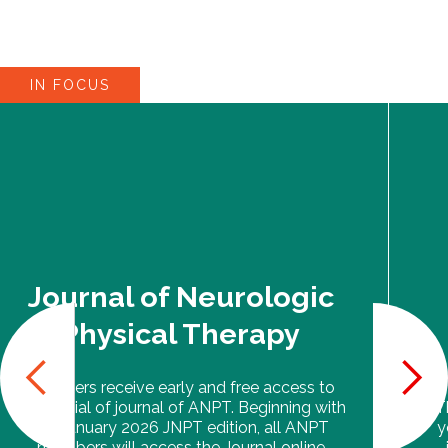
IN FOCUS
Journal of Neurologic
Physical Therapy
Members receive early and free access to
the official of journal of ANPT. Beginning with
T
the January 2026 JNPT edition, all ANPT
y
members will access the Journal online