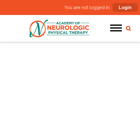
You are not logged in:
Login