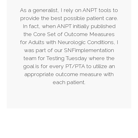
As a generalist, I rely on ANPT tools to
provide the best possible patient care.
In fact, when ANPT initially published
the Core Set of Outcome Measures
for Adults with Neurologic Conditions, I
was part of our SNFimplementation
team for Testing Tuesday where the
goal is for every PT/PTA to utilize an
appropriate outcome measure with
each patient.