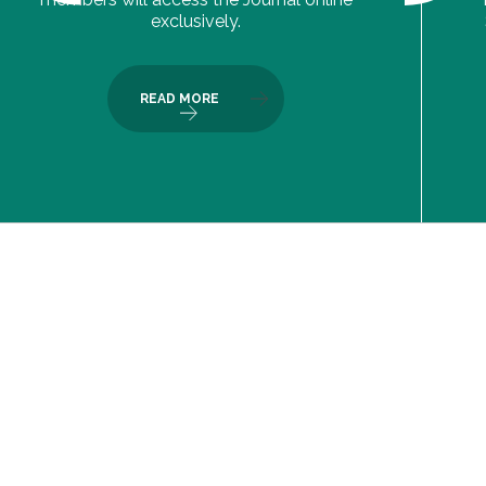
exclusively.
READ MORE