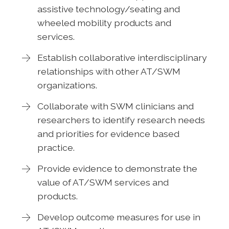
assistive technology/seating and
wheeled mobility products and
services.
Establish collaborative interdisciplinary
relationships with other AT/SWM
organizations.
Collaborate with SWM clinicians and
researchers to identify research needs
and priorities for evidence based
practice.
Provide evidence to demonstrate the
value of AT/SWM services and
products.
Develop outcome measures for use in