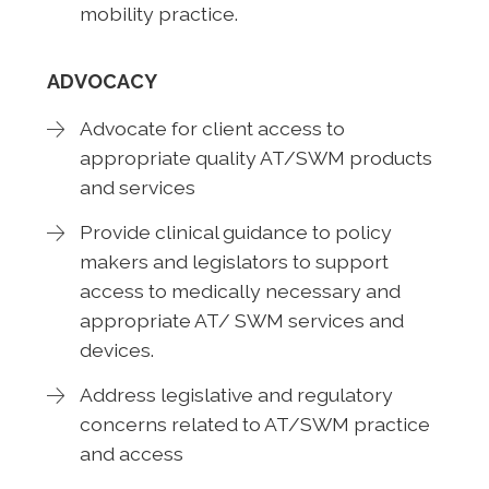
mobility practice.
ADVOCACY
Advocate for client access to
appropriate quality AT/SWM products
and services
Provide clinical guidance to policy
makers and legislators to support
access to medically necessary and
appropriate AT/ SWM services and
devices.
Address legislative and regulatory
concerns related to AT/SWM practice
and access