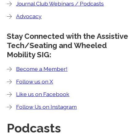
Journal Club Webinars / Podcasts
Advocacy
Stay Connected with the Assistive
Tech/Seating and Wheeled
Mobility SIG:
Become a Member!
Follow us on X
Like us on Facebook
Follow Us on Instagram
Podcasts