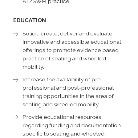
AT/SWM practice
EDUCATION
Solicit, create, deliver and evaluate
innovative and accessible educational
offerings to promote evidence based
practice of seating and wheeled
mobility.
Increase the availability of pre-
professional and post-professional
training opportunities in the area of
seating and wheeled mobility.
Provide educational resources
regarding funding and documentation
specific to seating and wheeled