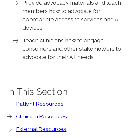
Provide advocacy materials and teach
members how to advocate for
appropriate access to services and AT
devices
Teach clinicians how to engage
consumers and other stake holders to
advocate for their AT needs.
In This Section
Patient Resources
Clinician Resources
External Resources