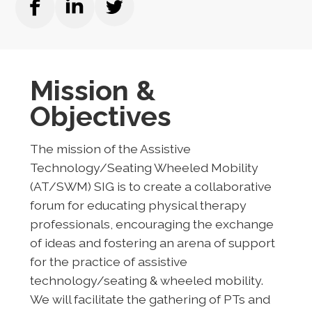
Mission &
Objectives
The mission of the Assistive
Technology/Seating Wheeled Mobility
(AT/SWM) SIG is to create a collaborative
forum for educating physical therapy
professionals, encouraging the exchange
of ideas and fostering an arena of support
for the practice of assistive
technology/seating & wheeled mobility.
We will facilitate the gathering of PTs and