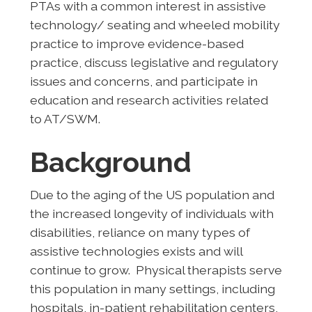
PTAs with a common interest in assistive
technology/ seating and wheeled mobility
practice to improve evidence-based
practice, discuss legislative and regulatory
issues and concerns, and participate in
education and research activities related
to AT/SWM.
Background
Due to the aging of the US population and
the increased longevity of individuals with
disabilities, reliance on many types of
assistive technologies exists and will
continue to grow. Physical therapists serve
this population in many settings, including
hospitals, in-patient rehabilitation centers,