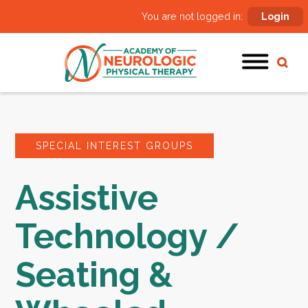
You are not logged in:
Login
SPECIAL INTEREST GROUPS
Assistive
Technology /
Seating &