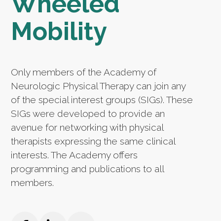
Wheeled
Mobility
Only members of the Academy of
Neurologic Physical Therapy can join any
of the special interest groups (SIGs). These
SIGs were developed to provide an
avenue for networking with physical
therapists expressing the same clinical
interests. The Academy offers
programming and publications to all
members.