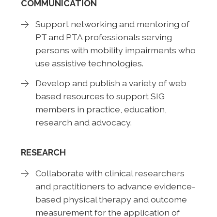
COMMUNICATION
Support networking and mentoring of
PT and PTA professionals serving
persons with mobility impairments who
use assistive technologies.
Develop and publish a variety of web
based resources to support SIG
members in practice, education,
research and advocacy.
RESEARCH
Collaborate with clinical researchers
and practitioners to advance evidence-
based physical therapy and outcome
measurement for the application of