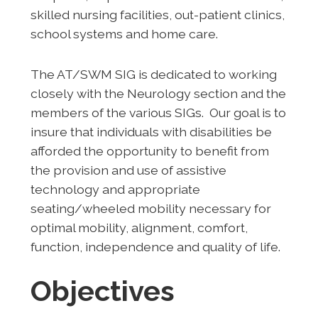
skilled nursing facilities, out-patient clinics,
school systems and home care.
The AT/SWM SIG is dedicated to working
closely with the Neurology section and the
members of the various SIGs. Our goal is to
insure that individuals with disabilities be
afforded the opportunity to benefit from
the provision and use of assistive
technology and appropriate
seating/wheeled mobility necessary for
optimal mobility, alignment, comfort,
function, independence and quality of life.
Objectives