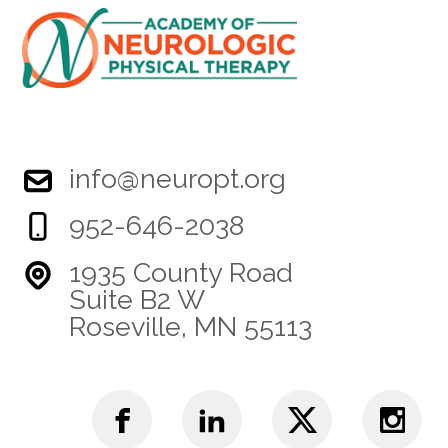
info@neuropt.org
952-646-2038
1935 County Road
Suite B2 W
Roseville, MN 55113