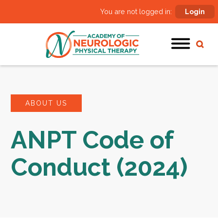
You are not logged in:
Login
ABOUT US
ANPT Code of
Conduct (2024)