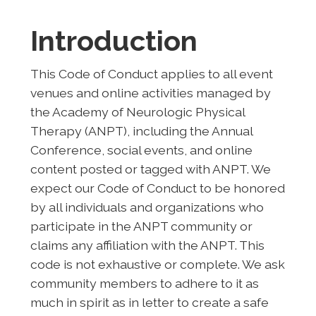
Introduction
This Code of Conduct applies to all event
venues and online activities managed by
the Academy of Neurologic Physical
Therapy (ANPT), including the Annual
Conference, social events, and online
content posted or tagged with ANPT. We
expect our Code of Conduct to be honored
by all individuals and organizations who
participate in the ANPT community or
claims any affiliation with the ANPT. This
code is not exhaustive or complete. We ask
community members to adhere to it as
much in spirit as in letter to create a safe