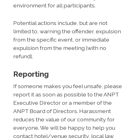
environment for all participants.
Potential actions include, but are not
limited to, warning the offender, expulsion
from the specific event, or immediate
expulsion from the meeting [with no
refund].
Reporting
If someone makes you feel unsafe, please
report it as soon as possible to the ANPT
Executive Director or a member of the
ANPT Board of Directors. Harassment
reduces the value of our community for
everyone. We will be happy to help you
contact hotel/venue security, local law