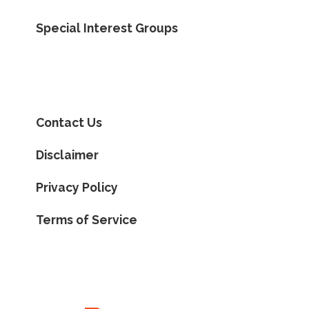
Special Interest Groups
Contact Us
Disclaimer
Privacy Policy
Terms of Service