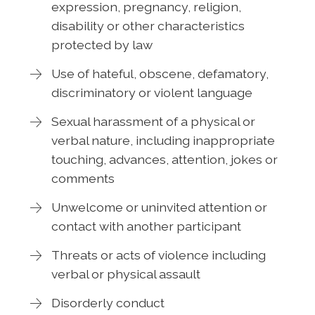
expression, pregnancy, religion,
disability or other characteristics
protected by law
Use of hateful, obscene, defamatory,
discriminatory or violent language
Sexual harassment of a physical or
verbal nature, including inappropriate
touching, advances, attention, jokes or
comments
Unwelcome or uninvited attention or
contact with another participant
Threats or acts of violence including
verbal or physical assault
Disorderly conduct