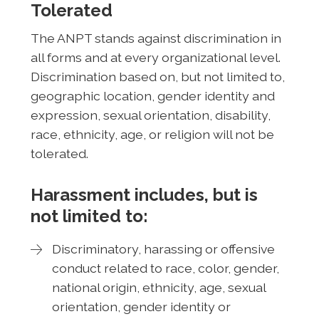
Tolerated
The ANPT stands against discrimination in
all forms and at every organizational level.
Discrimination based on, but not limited to,
geographic location, gender identity and
expression, sexual orientation, disability,
race, ethnicity, age, or religion will not be
tolerated.
Harassment includes, but is
not limited to:
Discriminatory, harassing or offensive
conduct related to race, color, gender,
national origin, ethnicity, age, sexual
orientation, gender identity or