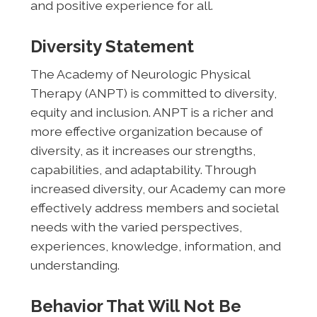
and positive experience for all.
Diversity Statement
The Academy of Neurologic Physical
Therapy (ANPT) is committed to diversity,
equity and inclusion. ANPT is a richer and
more effective organization because of
diversity, as it increases our strengths,
capabilities, and adaptability. Through
increased diversity, our Academy can more
effectively address members and societal
needs with the varied perspectives,
experiences, knowledge, information, and
understanding.
Behavior That Will Not Be