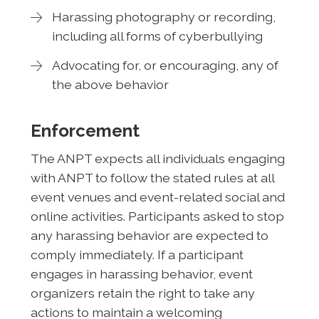
Harassing photography or recording,
including all forms of cyberbullying
Advocating for, or encouraging, any of
the above behavior
Enforcement
The ANPT expects all individuals engaging
with ANPT to follow the stated rules at all
event venues and event-related social and
online activities. Participants asked to stop
any harassing behavior are expected to
comply immediately. If a participant
engages in harassing behavior, event
organizers retain the right to take any
actions to maintain a welcoming