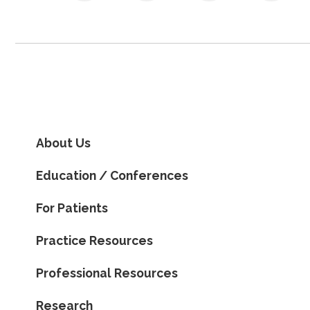
About Us
Education / Conferences
For Patients
Practice Resources
Professional Resources
Research