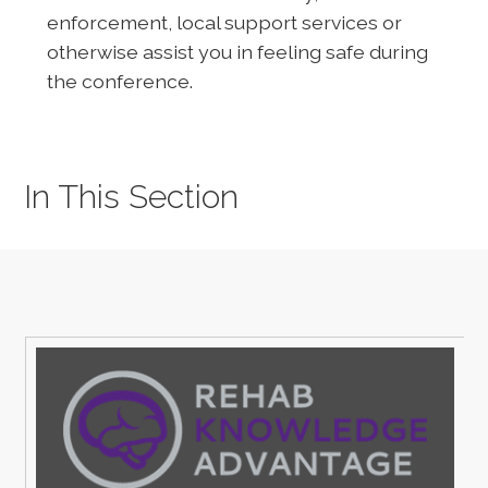
enforcement, local support services or
otherwise assist you in feeling safe during
the conference.
In This Section