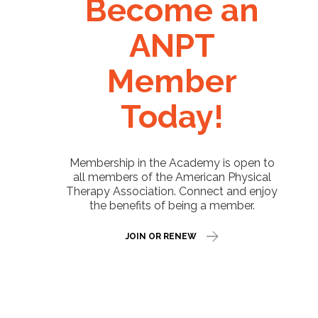
Become an
ANPT
Member
Today!
Membership in the Academy is open to
all members of the American Physical
Therapy Association. Connect and enjoy
the benefits of being a member.
JOIN OR RENEW