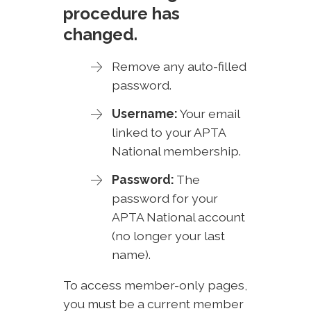
procedure has
changed.
Remove any auto-filled
password.
Username:
Your email
linked to your APTA
National membership.
Password:
The
password for your
APTA National account
(no longer your last
name).
To access member-only pages,
you must be a current member