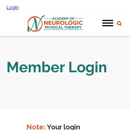
Login
Member Login
Note:
Your login