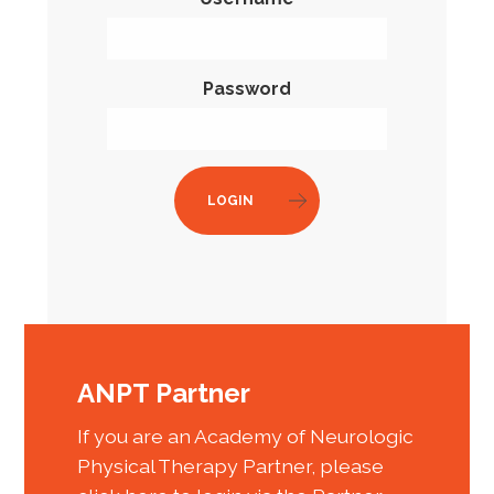
Password
LOGIN
ANPT Partner
If you are an Academy of Neurologic
Physical Therapy Partner, please