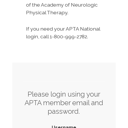
of the Academy of Neurologic
Physical Therapy.
If you need your APTA National
login, call 1-800-999-2782.
Please login using your
APTA member email and
password.
Username