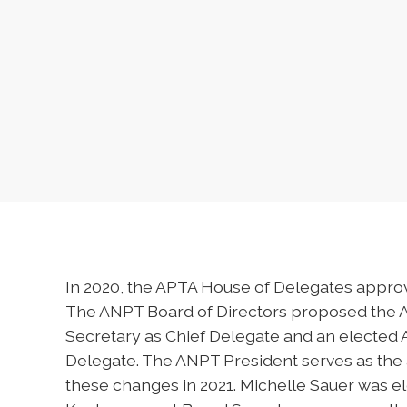
In 2020, the APTA House of Delegates appro
The ANPT Board of Directors proposed the 
Secretary as Chief Delegate and an elected
Delegate. The ANPT President serves as the
these changes in 2021. Michelle Sauer was e