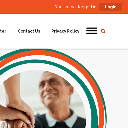
You are not logged in:
Login
ter
Contact Us
Privacy Policy