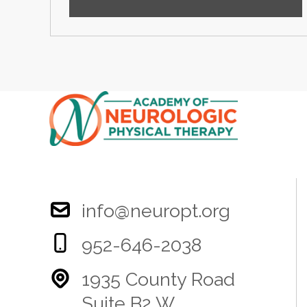
info@neuropt.org
952-646-2038
1935 County Road
Suite B2 W