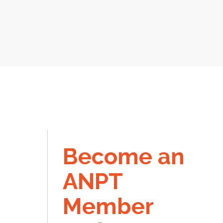
Become an
ANPT
Member