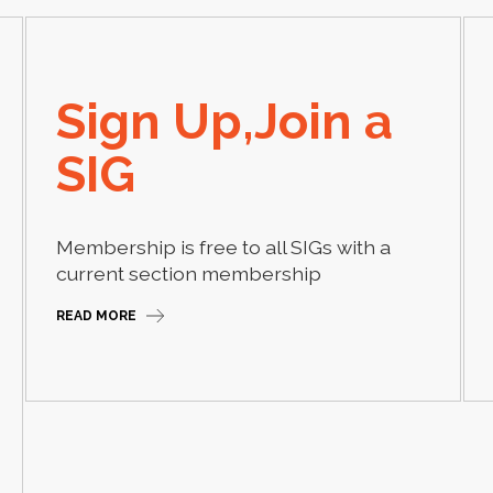
Sign Up,Join a
SIG
Membership is free to all SIGs with a
current section membership
READ MORE