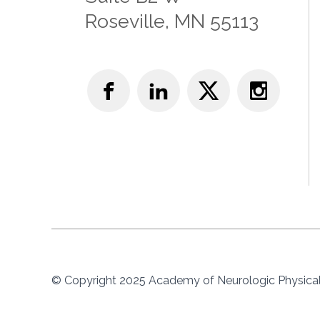
Roseville, MN 55113
© Copyright 2025 Academy of Neurologic Physical 