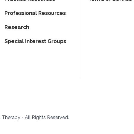
Professional Resources
Research
Special Interest Groups
Therapy - All Rights Reserved.