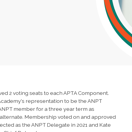
ved 2 voting seats to each APTA Component.
Academy's representation to be the ANPT
 ANPT member for a three year term as
 alternate. Membership voted on and approved
lected as the ANPT Delegate in 2021 and Kate