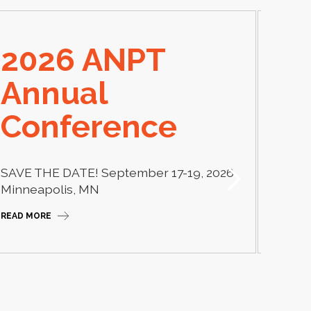
2026 ANPT
E
Annual
El
Conference
Learn
thera
SAVE THE DATE! September 17-19, 2026
Camp
Minneapolis, MN
READ M
READ MORE