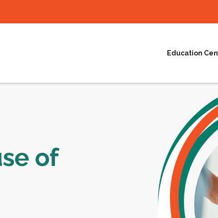
Education Cen
se of