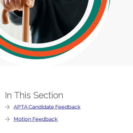
In This Section
APTA Candidate Feedback
Motion Feedback