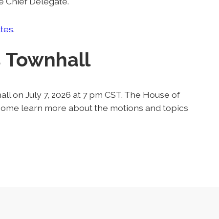
e Chief Delegate.
tes
.
 Townhall
ll on July 7, 2026 at 7 pm CST. The House of
- come learn more about the motions and topics