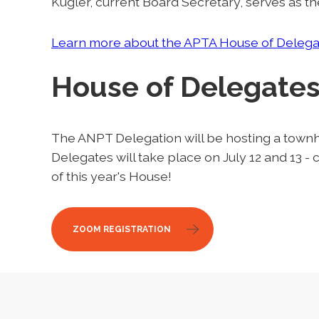
Kugler, current Board Secretary, serves as th
Learn more about the APTA House of Delega
House of Delegates
The ANPT Delegation will be hosting a townha
Delegates will take place on July 12 and 13 
of this year's House!
ZOOM REGISTRATION