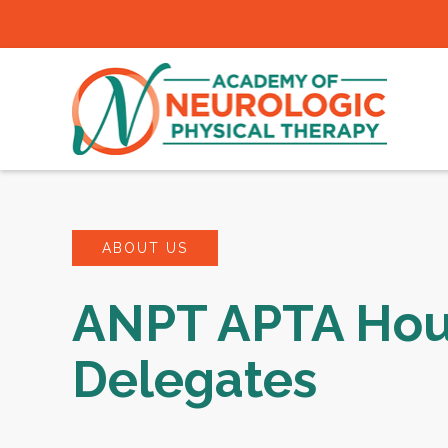
ABOUT US
ANPT APTA Hou
Delegates