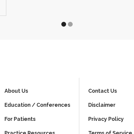
About Us
Contact Us
Education / Conferences
Disclaimer
For Patients
Privacy Policy
Practice Resources
Terms of Service