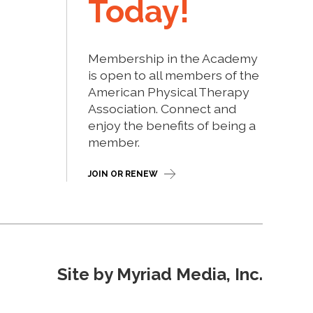
Today!
Membership in the Academy
is open to all members of the
American Physical Therapy
Association. Connect and
enjoy the benefits of being a
member.
JOIN OR RENEW
Site by Myriad Media, Inc.