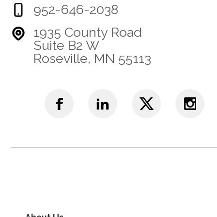
952-646-2038
1935 County Road
Suite B2 W
Roseville, MN 55113