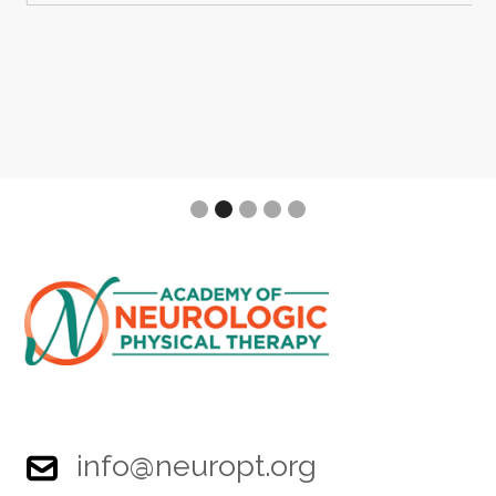
Slide 2 of 5.
info@neuropt.org