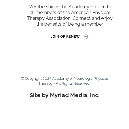
Membership in the Academy is open to
all members of the American Physical
Therapy Association. Connect and enjoy
the benefits of being a member.
JOIN OR RENEW
© Copyright 2025 Academy of Neurologic Physical
Therapy - All Rights Reserved.
Site by Myriad Media, Inc.