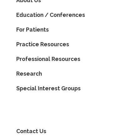
About Us
Education / Conferences
For Patients
Practice Resources
Professional Resources
Research
Special Interest Groups
Contact Us