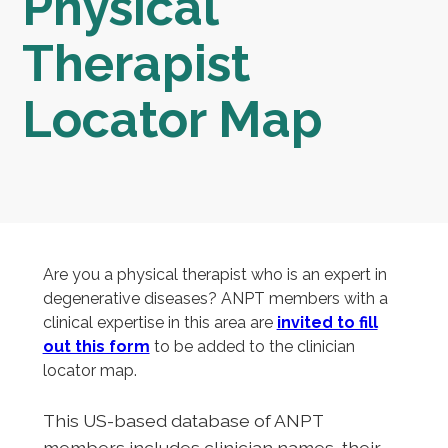
Physical
Therapist
Locator Map
Are you a physical therapist who is an expert in
degenerative diseases? ANPT members with a
clinical expertise in this area are
invited to fill
out this form
to be added to the clinician
locator map.
This US-based database of ANPT
members includes clinician names, their