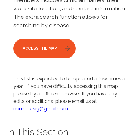
work site location, and contact information.
The extra search function allows for
searching by disease.
.
ACCESS THE MAP
This list is expected to be updated a few times a
year. If you have difficulty accessing this map,
please try a different browser. If you have any
edits or additions, please email us at
neuroddsig@gmail.com
.
In This Section