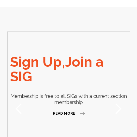
Sign Up,Join a
SIG
Membership is free to all SIGs with a current section
membership
READ MORE