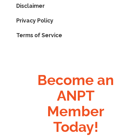
Disclaimer
Privacy Policy
Terms of Service
Become an
ANPT
Member
Today!