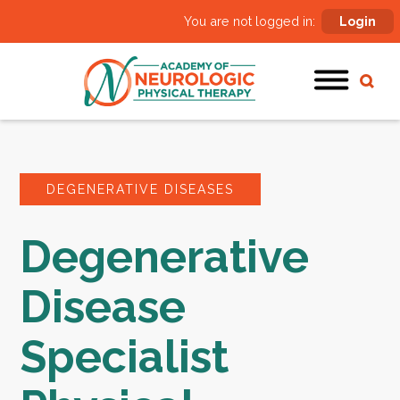
You are not logged in:
Login
DEGENERATIVE DISEASES
Degenerative
Disease
Specialist