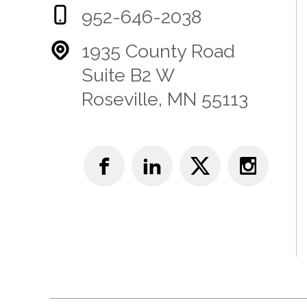
952-646-2038
1935 County Road
Suite B2 W
Roseville, MN 55113