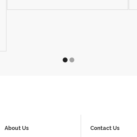
About Us
Contact Us