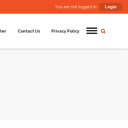
You are not logged in:
Login
ter
Contact Us
Privacy Policy