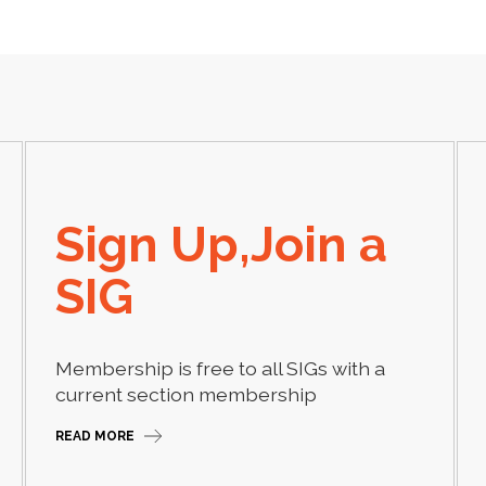
Sign Up,Join a
SIG
Membership is free to all SIGs with a
current section membership
READ MORE