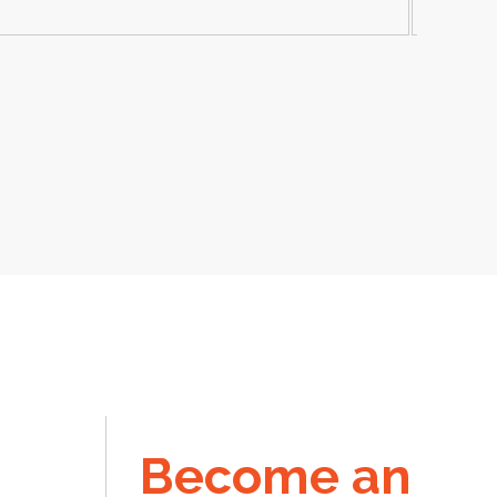
Become an