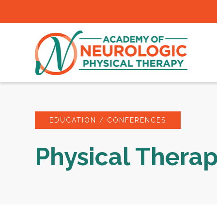
EDUCATION / CONFERENCES
Physical Thera