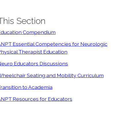
 This Section
Education Compendium
ANPT Essential Competencies for Neurologic
hysical Therapist Education
Neuro Educators Discussions
heelchair Seating and Mobility Curriculum
ransition to Academia
ANPT Resources for Educators