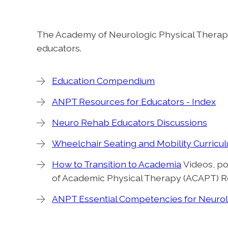
The Academy of Neurologic Physical Therap
educators.
Education Compendium
ANPT Resources for Educators - Index
Neuro Rehab Educators Discussions
Wheelchair Seating and Mobility Curricu
How to Transition to Academia
Videos, po
of Academic Physical Therapy (ACAPT) R
ANPT Essential Competencies for Neurol