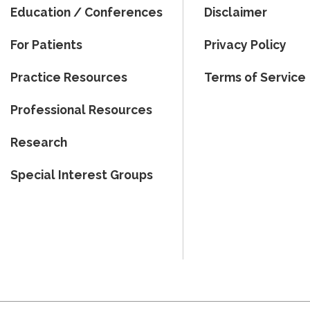
Education / Conferences
Disclaimer
For Patients
Privacy Policy
Practice Resources
Terms of Service
Professional Resources
Research
Special Interest Groups