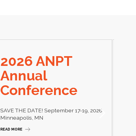
2026 ANPT
E
Annual
El
Conference
Learn
thera
SAVE THE DATE! September 17-19, 2026
Camp
Minneapolis, MN
READ M
READ MORE