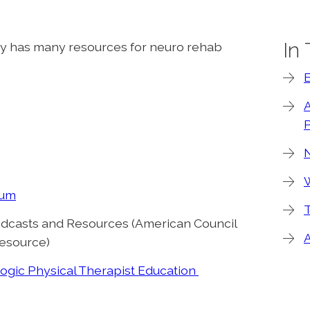
In
y has many resources for neuro rehab
P
W
lum
T
dcasts and Resources (American Council
esource)
ogic Physical Therapist Education