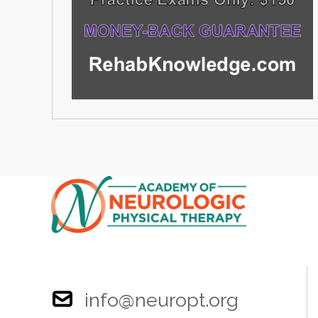
info@neuropt.org