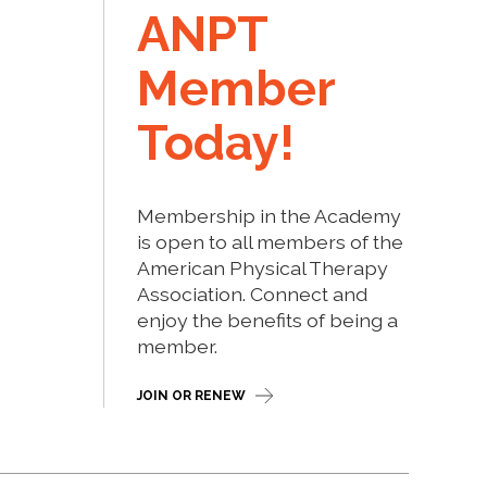
ANPT
Member
Today!
Membership in the Academy
is open to all members of the
American Physical Therapy
Association. Connect and
enjoy the benefits of being a
member.
JOIN OR RENEW