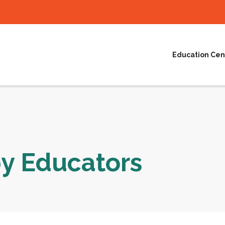
Education Cen
py Educators