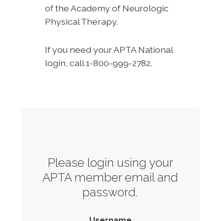
of the Academy of Neurologic
Physical Therapy.
If you need your APTA National
login, call 1-800-999-2782.
Please login using your
APTA member email and
password.
Username