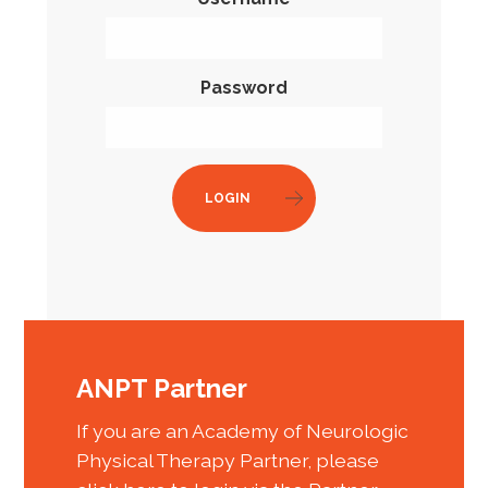
Password
LOGIN
ANPT Partner
If you are an Academy of Neurologic
Physical Therapy Partner, please