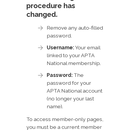
procedure has
changed.
Remove any auto-filled
password.
Username:
Your email
linked to your APTA
National membership.
Password:
The
password for your
APTA National account
(no longer your last
name).
To access member-only pages,
you must be a current member