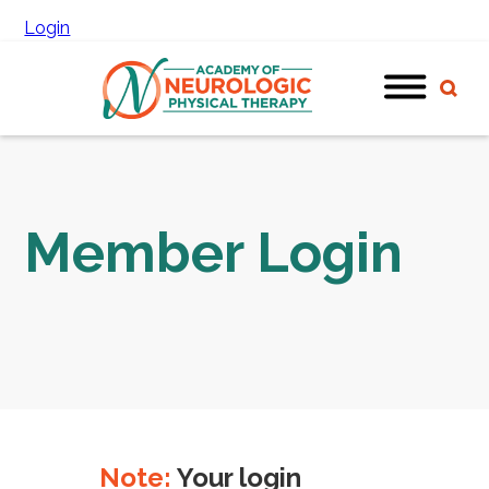
Login
Member Login
Note:
Your login