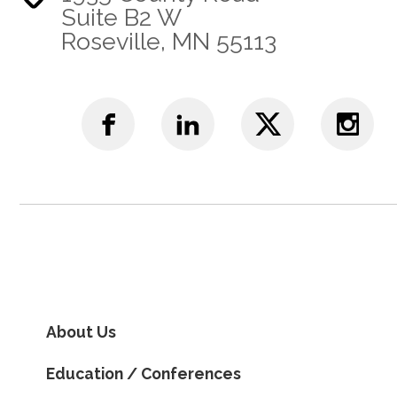
Suite B2 W
Roseville, MN 55113
About Us
Education / Conferences