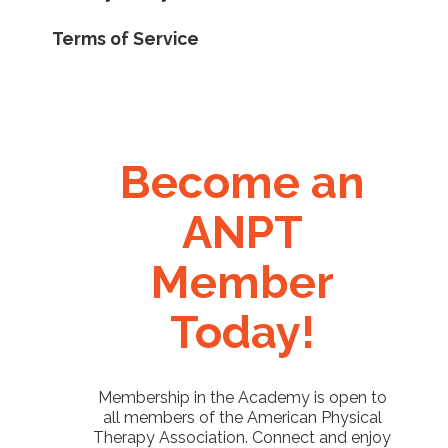
Terms of Service
Become an
ANPT
Member
Today!
Membership in the Academy is open to
all members of the American Physical
Therapy Association. Connect and enjoy