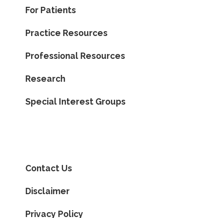
For Patients
Practice Resources
Professional Resources
Research
Special Interest Groups
Contact Us
Disclaimer
Privacy Policy