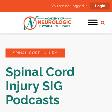
You are not logged in:
Login
SPINAL CORD INJURY
Spinal Cord
Injury SIG
Podcasts