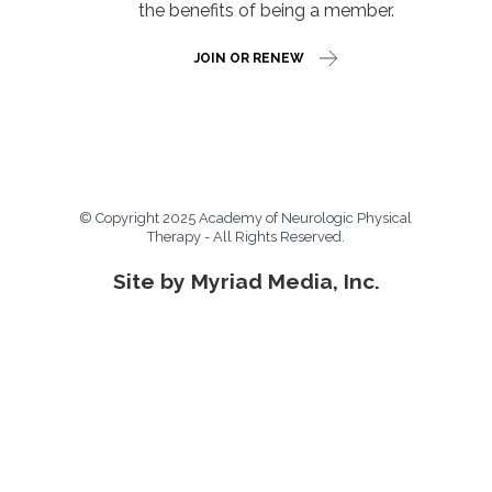
the benefits of being a member.
JOIN OR RENEW
© Copyright 2025 Academy of Neurologic Physical
Therapy - All Rights Reserved.
Site by Myriad Media, Inc.