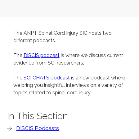
The ANPT Spinal Cord Injury SIG hosts two
different podcasts.
The
DiSCIS podcast
is where we discuss current
evidence from SCI researchers,
The
SCI CHATS podcast
is a new podcast where
we bring you insightful interviews on a variety of
topics related to spinal cord injury.
In This Section
DiSCIS Podcasts