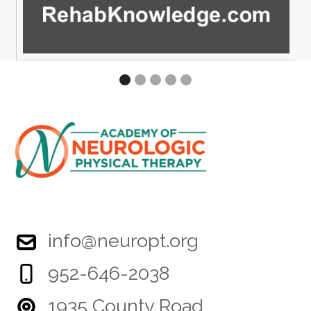
info@neuropt.org
952-646-2038
1935 County Road