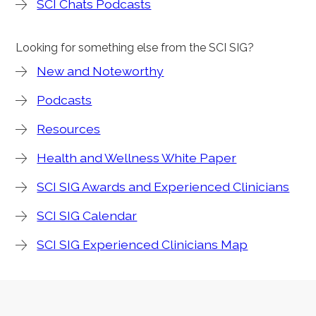
SCI Chats Podcasts
Looking for something else from the SCI SIG?
New and Noteworthy
Podcasts
Resources
Health and Wellness White Paper
SCI SIG Awards and Experienced Clinicians
SCI SIG Calendar
SCI SIG Experienced Clinicians Map