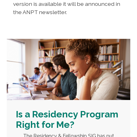
version is available it will be announced in
the ANPT newsletter.
Is a Residency Program
Right for Me?
The Residency & Fellowship SIG has put