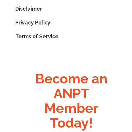
Disclaimer
Privacy Policy
Terms of Service
Become an
ANPT
Member
Today!