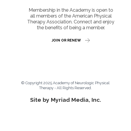
Membership in the Academy is open to
all members of the American Physical
Therapy Association. Connect and enjoy
the benefits of being a member.
JOIN OR RENEW
© Copyright 2025 Academy of Neurologic Physical
Therapy - All Rights Reserved.
Site by Myriad Media, Inc.