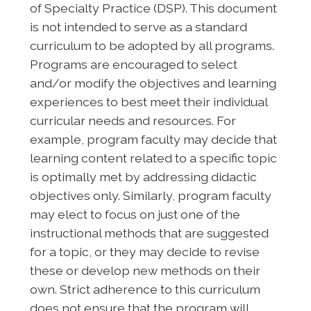
of Specialty Practice (DSP). This document
is not intended to serve as a standard
curriculum to be adopted by all programs.
Programs are encouraged to select
and/or modify the objectives and learning
experiences to best meet their individual
curricular needs and resources. For
example, program faculty may decide that
learning content related to a specific topic
is optimally met by addressing didactic
objectives only. Similarly, program faculty
may elect to focus on just one of the
instructional methods that are suggested
for a topic, or they may decide to revise
these or develop new methods on their
own. Strict adherence to this curriculum
does not ensure that the program will