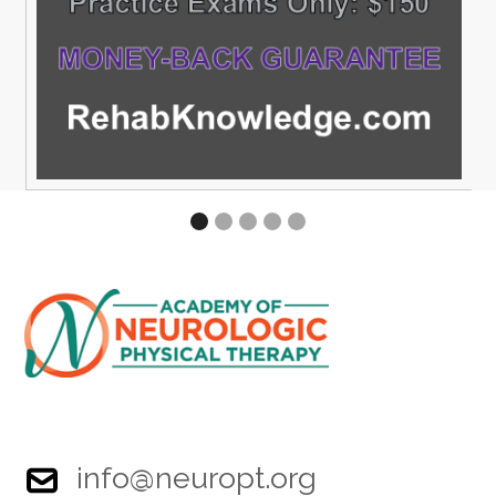
info@neuropt.org