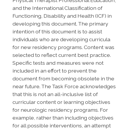
Physical Therapist Professional Education,
and the International Classification of
Functioning, Disability and Health (ICF) in
developing this document. The primary
intention of this document is to assist
individuals who are developing curricula
for new residency programs. Content was
selected to reflect current best practice.
Specific tests and measures were not
included in an effort to prevent the
document from becoming obsolete in the
near future. The Task Force acknowledges
that this is not an all-inclusive list of
curricular content or learning objectives
for neurologic residency programs. For
example, rather than including objectives
for all possible interventions, an attempt