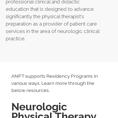
professional clinical and didactic
education that is designed to advance
significantly the physical therapist's
preparation as a provider of patient care
services in the area of neurologic clinical
practice.
ANPT supports Residency Programs in
various ways. Learn more through the
below resources.
Neurologic
Physical Therapy