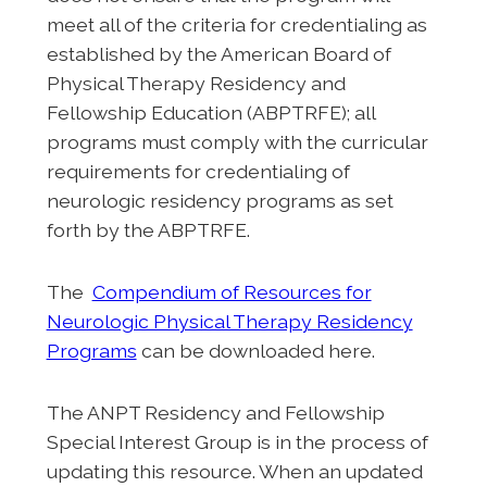
meet all of the criteria for credentialing as
established by the American Board of
Physical Therapy Residency and
Fellowship Education (ABPTRFE); all
programs must comply with the curricular
requirements for credentialing of
neurologic residency programs as set
forth by the ABPTRFE.
The
Compendium of Resources for
Neurologic Physical Therapy Residency
Programs
can be downloaded here.
The ANPT Residency and Fellowship
Special Interest Group is in the process of
updating this resource. When an updated