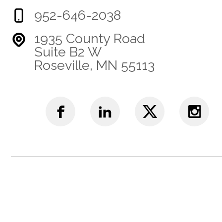
952-646-2038
1935 County Road
Suite B2 W
Roseville, MN 55113