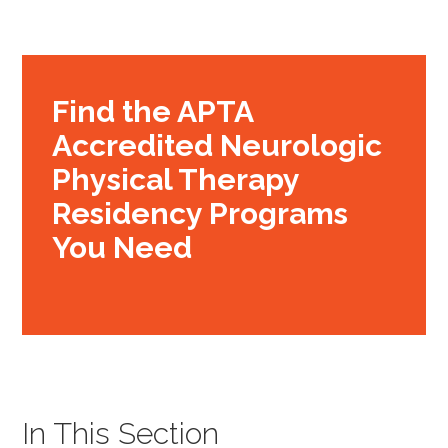
Find the APTA
Accredited Neurologic
Physical Therapy
Residency Programs
You Need
In This Section