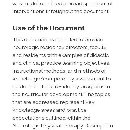
was made to embed a broad spectrum of
interventions throughout the document.
Use of the Document
This document is intended to provide
neurologic residency directors, faculty,
and residents with examples of didactic
and clinical practice learning objectives,
instructional methods, and methods of
knowledge/competency assessment to
guide neurologic residency programs in
their curricular development. The topics
that are addressed represent key
knowledge areas and practice
expectations outlined within the
Neurologic Physical Therapy Description