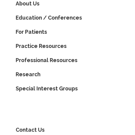
About Us
Education / Conferences
For Patients
Practice Resources
Professional Resources
Research
Special Interest Groups
Contact Us