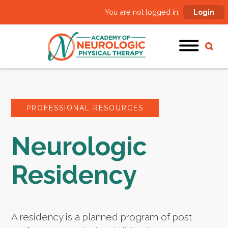
You are not logged in:
Login
PROFESSIONAL RESOURCES
Neurologic
Residency
A residency is a planned program of post