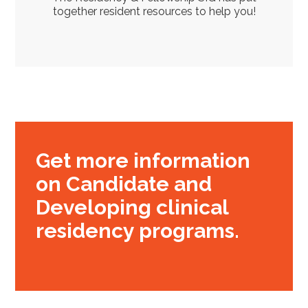
together resident resources to help you!
Get more information
on Candidate and
Developing clinical
residency programs.