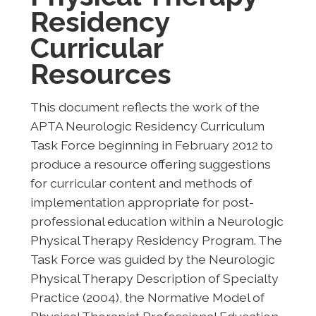
Residency
Curricular
Resources
This document reflects the work of the
APTA Neurologic Residency Curriculum
Task Force beginning in February 2012 to
produce a resource offering suggestions
for curricular content and methods of
implementation appropriate for post-
professional education within a Neurologic
Physical Therapy Residency Program. The
Task Force was guided by the Neurologic
Physical Therapy Description of Specialty
Practice (2004), the Normative Model of