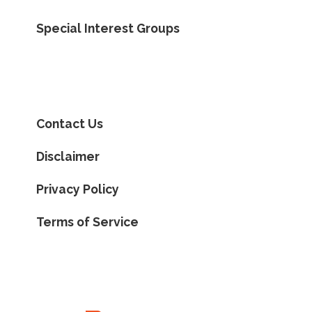
Special Interest Groups
Contact Us
Disclaimer
Privacy Policy
Terms of Service