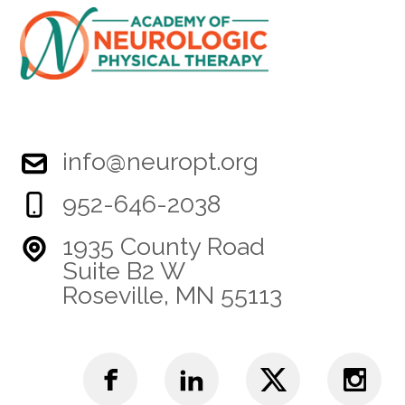
info@neuropt.org
952-646-2038
1935 County Road
Suite B2 W
Roseville, MN 55113