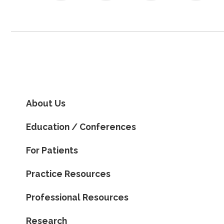
About Us
Education / Conferences
For Patients
Practice Resources
Professional Resources
Research