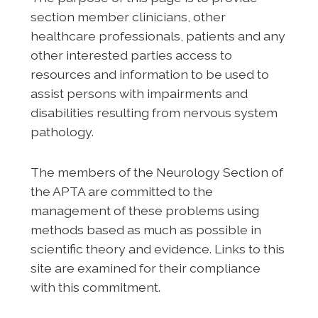
section member clinicians, other
healthcare professionals, patients and any
other interested parties access to
resources and information to be used to
assist persons with impairments and
disabilities resulting from nervous system
pathology.
The members of the Neurology Section of
the APTA are committed to the
management of these problems using
methods based as much as possible in
scientific theory and evidence. Links to this
site are examined for their compliance
with this commitment.