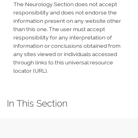
The Neurology Section does not accept
responsibility and does not endorse the
information present on any website other
than this one. The user must accept
responsibility for any interpretation of
information or conclusions obtained from
any sites viewed or individuals accessed
through links to this universal resource
locator (URL).
In This Section