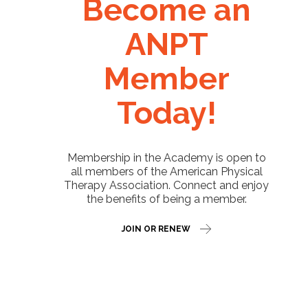
Become an
ANPT
Member
Today!
Membership in the Academy is open to
all members of the American Physical
Therapy Association. Connect and enjoy
the benefits of being a member.
JOIN OR RENEW