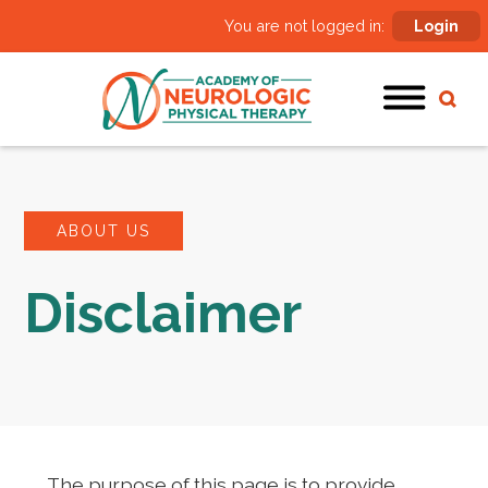
You are not logged in:
Login
ABOUT US
Disclaimer
The purpose of this page is to provide