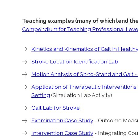
Teaching examples (many of which lend th
Compendium for Teaching Professional Level
Kinetics and Kinematics of Gait in Healt
Stroke Location Identification Lab
Motion Analysis of Sit-to-Stand and Gait 
Application of Therapeutic Interventions f
Setting
(Simulation Lab Activity)
Gait Lab for Stroke
Examination Case Study
- Outcome Measu
Intervention Case Study
- Integrating Co