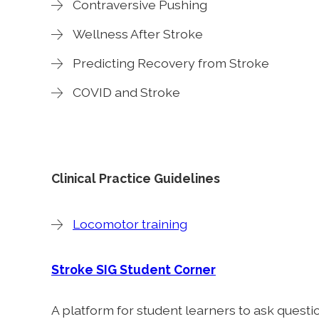
Contraversive Pushing
Wellness After Stroke
Predicting Recovery from Stroke
COVID and Stroke
Clinical Practice Guidelines
Locomotor training
Stroke SIG Student Corner
A platform for student learners to ask quest