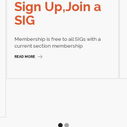
Sign Up,Join a
SIG
Membership is free to all SIGs with a
current section membership
READ MORE