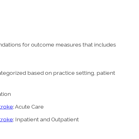
dations for outcome measures that includes
ategorized based on practice setting, patient
ation
troke
: Acute Care
troke
: Inpatient and Outpatient