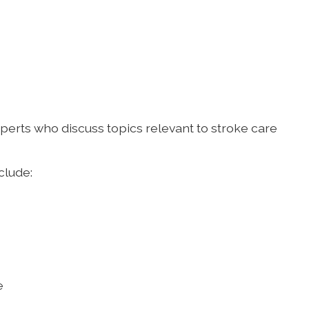
xperts who discuss topics relevant to stroke care
clude:
e