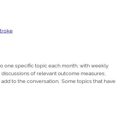
Stroke
to one specific topic each month, with weekly
, discussions of relevant outcome measures,
 add to the conversation. Some topics that have