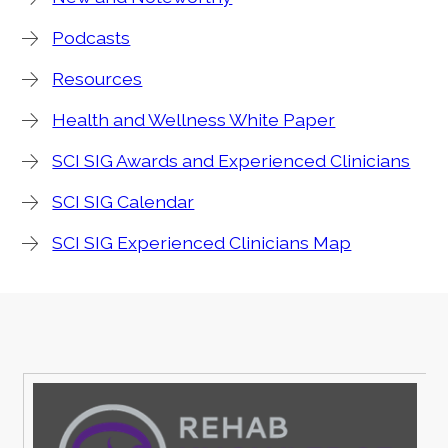
Podcasts
Resources
Health and Wellness White Paper
SCI SIG Awards and Experienced Clinicians
SCI SIG Calendar
SCI SIG Experienced Clinicians Map