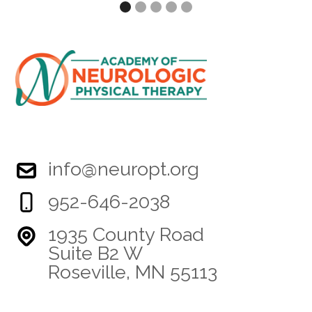
info@neuropt.org
952-646-2038
1935 County Road
Suite B2 W
Roseville, MN 55113