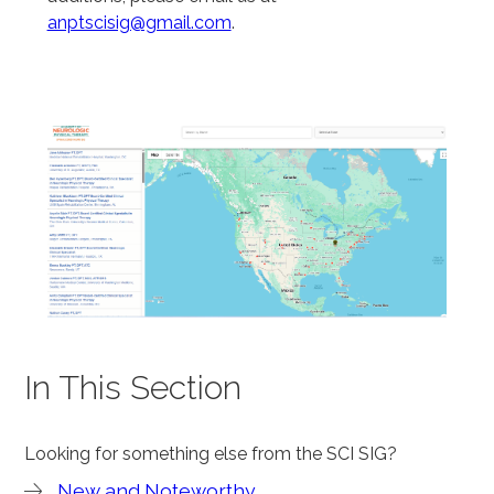
anptscisig@gmail.com
.
In This Section
Looking for something else from the SCI SIG?
New and Noteworthy