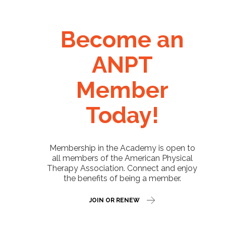
Become an
ANPT
Member
Today!
Membership in the Academy is open to
all members of the American Physical
Therapy Association. Connect and enjoy
the benefits of being a member.
JOIN OR RENEW