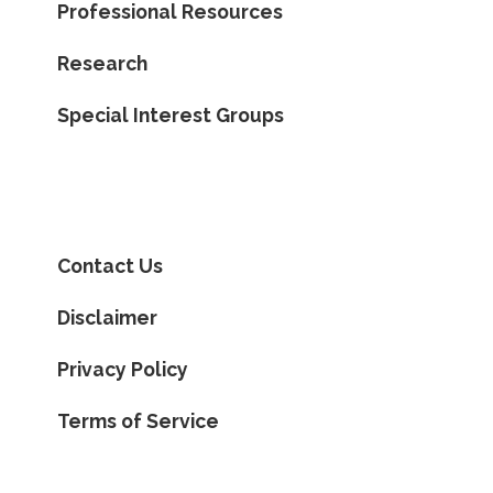
Professional Resources
Research
Special Interest Groups
Contact Us
Disclaimer
Privacy Policy
Terms of Service