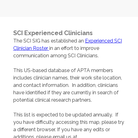
SCI Experienced Clinicians
The SCI SIG has established an
Experienced SCI
Clinician Roster
in an effort to improve
communication among SCI Clinicians.
This US-based database of APTA members
includes clinician names, their work site location,
and contact information. In addition, clinicians
have identified if they are currently in search of
potential clinical research partners.
This list is expected to be updated annually. If
you have difficulty accessing this map, please try
a different browser. If you have any edits or
additions, please email us at