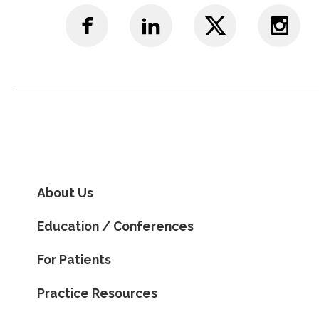
About Us
Education / Conferences
For Patients
Practice Resources