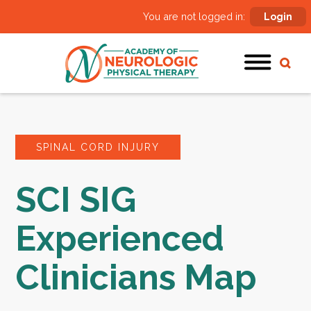
You are not logged in:
Login
SPINAL CORD INJURY
SCI SIG
Experienced
Clinicians Map