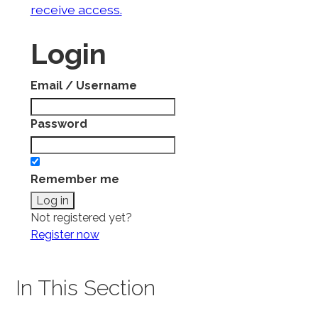
receive access.
Login
Email / Username
Password
Remember me
Not registered yet?
Register now
In This Section