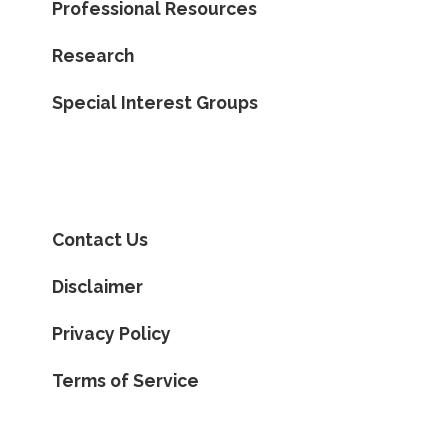
Professional Resources
Research
Special Interest Groups
Contact Us
Disclaimer
Privacy Policy
Terms of Service