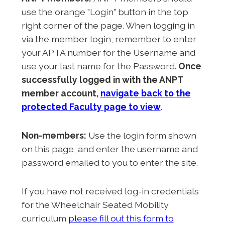
use the orange "Login" button in the top
right corner of the page. When logging in
via the member login, remember to enter
your APTA number for the Username and
use your last name for the Password.
Once
successfully logged in with the ANPT
member account,
navigate back to the
protected Faculty page to view
.
Non-members:
Use the login form shown
on this page, and enter the username and
password emailed to you to enter the site.
If you have not received log-in credentials
for the Wheelchair Seated Mobility
curriculum
please fill out this form to