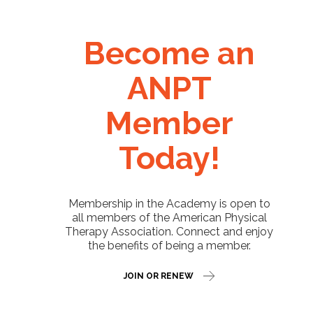
Become an
ANPT
Member
Today!
Membership in the Academy is open to
all members of the American Physical
Therapy Association. Connect and enjoy
the benefits of being a member.
JOIN OR RENEW