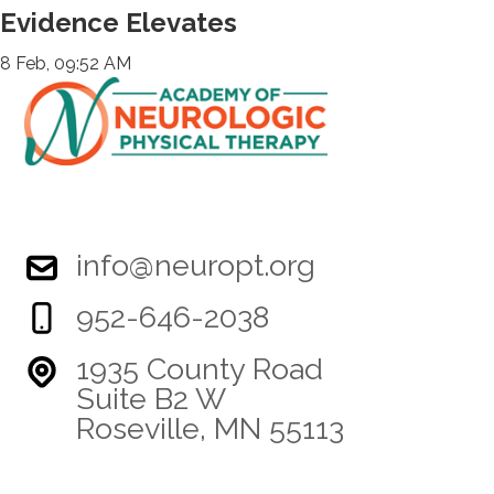
Evidence Elevates
8 Feb, 09:52 AM
info@neuropt.org
952-646-2038
1935 County Road
Suite B2 W
Roseville, MN 55113