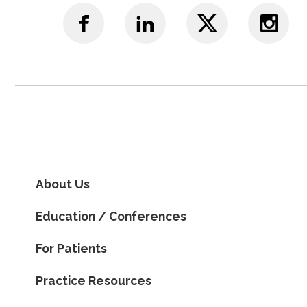
About Us
Education / Conferences
For Patients
Practice Resources