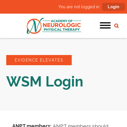
You are not logged in:
Login
EVIDENCE ELEVATES
WSM Login
ANPT members:
ANPT members should