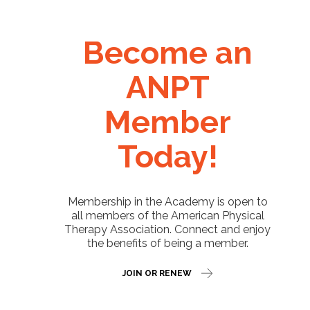
Become an
ANPT
Member
Today!
Membership in the Academy is open to
all members of the American Physical
Therapy Association. Connect and enjoy
the benefits of being a member.
JOIN OR RENEW