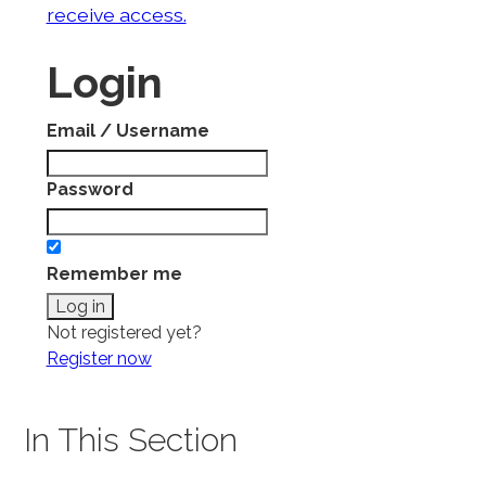
receive access.
Login
Email / Username
Password
Remember me
Not registered yet?
Register now
In This Section