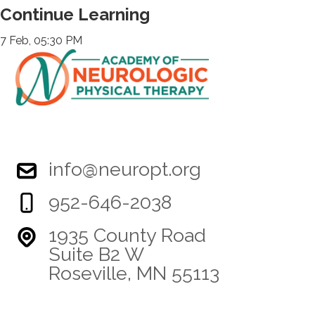
Continue Learning
7 Feb, 05:30 PM
info@neuropt.org
952-646-2038
1935 County Road
Suite B2 W
Roseville, MN 55113