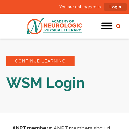
You are not logged in:
Login
CONTINUE LEARNING
WSM Login
ANPT members:
ANPT members should