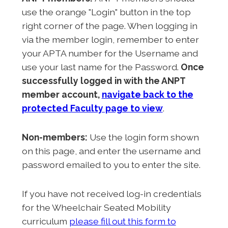
use the orange "Login" button in the top
right corner of the page. When logging in
via the member login, remember to enter
your APTA number for the Username and
use your last name for the Password.
Once
successfully logged in with the ANPT
member account,
navigate back to the
protected Faculty page to view
.
Non-members:
Use the login form shown
on this page, and enter the username and
password emailed to you to enter the site.
If you have not received log-in credentials
for the Wheelchair Seated Mobility
curriculum
please fill out this form to