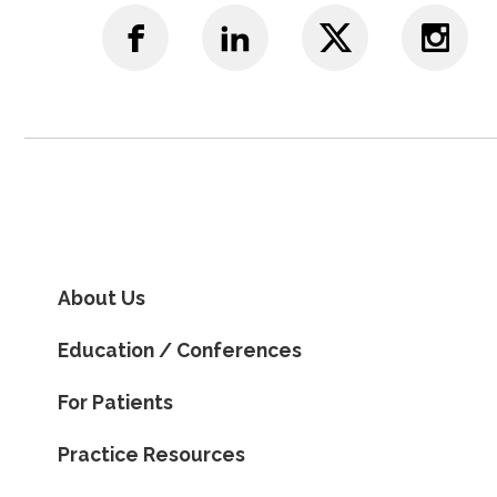
About Us
Education / Conferences
For Patients
Practice Resources