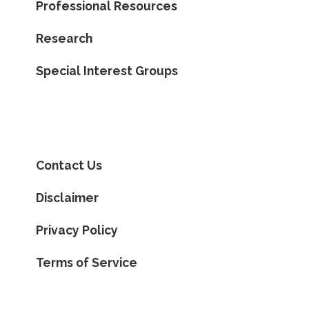
Professional Resources
Research
Special Interest Groups
Contact Us
Disclaimer
Privacy Policy
Terms of Service