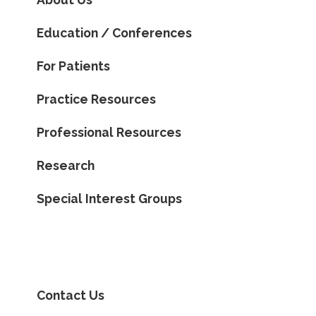
Education / Conferences
For Patients
Practice Resources
Professional Resources
Research
Special Interest Groups
Contact Us