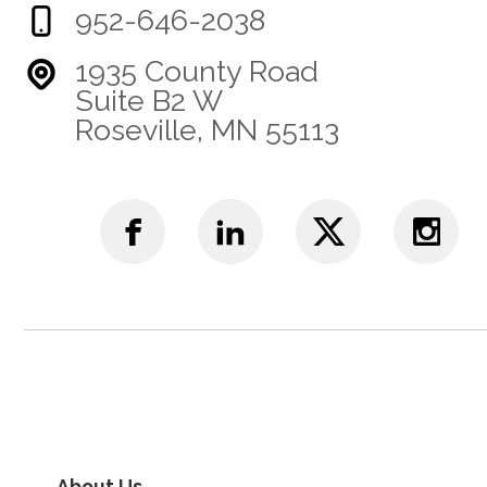
952-646-2038
1935 County Road
Suite B2 W
Roseville, MN 55113
About Us