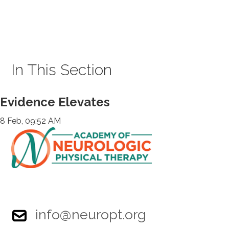
In This Section
Evidence Elevates
8 Feb, 09:52 AM
info@neuropt.org