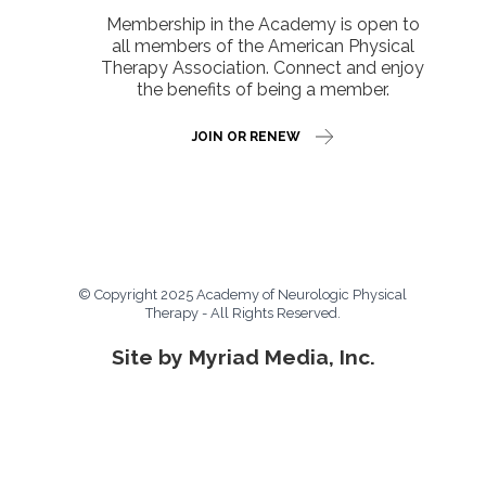
Membership in the Academy is open to
all members of the American Physical
Therapy Association. Connect and enjoy
the benefits of being a member.
JOIN OR RENEW
© Copyright 2025 Academy of Neurologic Physical
Therapy - All Rights Reserved.
Site by Myriad Media, Inc.