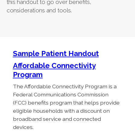
this handout to go over benefits,
considerations and tools.
Sample Patient Handout
Affordable Connectivity
Program
The Affordable Connectivity Program is a
Federal Communications Commission
(FCC) benefits program that helps provide
eligible households with a discount on
broadband service and connected
devices.