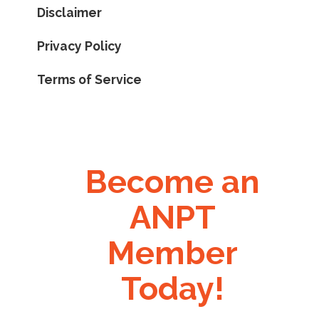
Disclaimer
Privacy Policy
Terms of Service
Become an
ANPT
Member
Today!