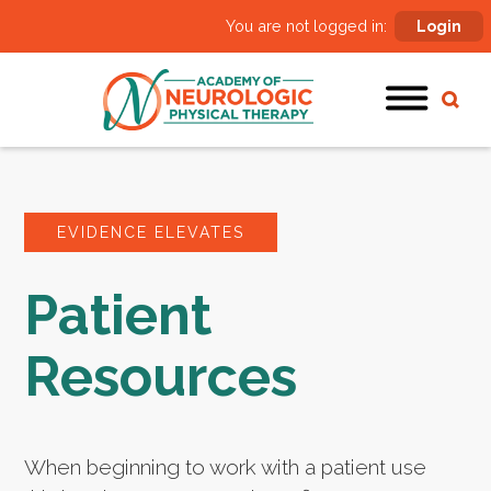
You are not logged in:
Login
EVIDENCE ELEVATES
Patient
Resources
When beginning to work with a patient use