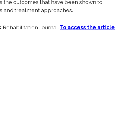
es the outcomes that have been shown to
ions and treatment approaches.
 Rehabilitation Journal.
T
o access the article