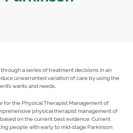
s through a series of treatment decisions in an
reduce unwarranted variation of care by using the
ent’s wants and needs.
ne for the Physical Therapist Management of
omprehensive physical therapist management of
e based on the current best evidence. Current
eting people with early to mid-stage Parkinson