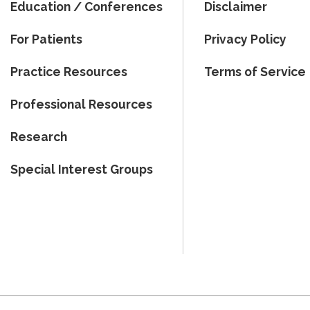
Education / Conferences
Disclaimer
For Patients
Privacy Policy
Practice Resources
Terms of Service
Professional Resources
Research
Special Interest Groups