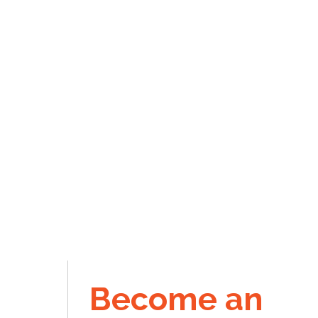
Become an