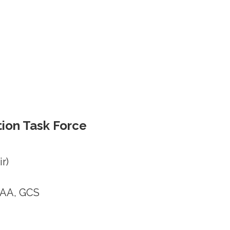
ion Task Force
r)
EAA, GCS