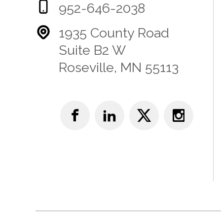
952-646-2038
1935 County Road
Suite B2 W
Roseville, MN 55113