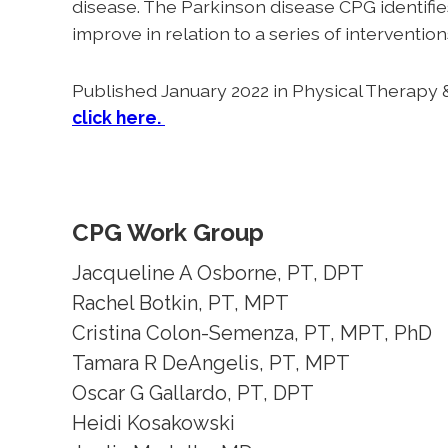
disease. The Parkinson disease CPG identifi
improve in relation to a series of intervent
Published January 2022 in Physical Therapy &
click here.
CPG Work Group
Jacqueline A Osborne, PT, DPT
Rachel Botkin, PT, MPT
Cristina Colon-Semenza, PT, MPT, PhD
Tamara R DeAngelis, PT, MPT
Oscar G Gallardo, PT, DPT
Heidi Kosakowski