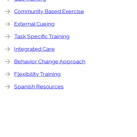
Community Based Exercise
External Cueing
Task Specific Training
Integrated Care
Behavior Change Approach
Flexibility Training
Spanish Resources