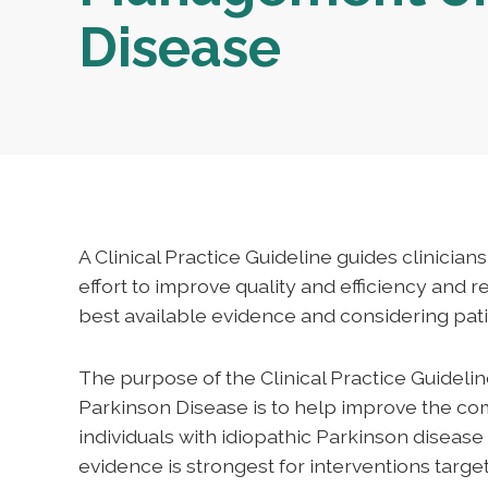
Disease
A Clinical Practice Guideline guides clinician
effort to improve quality and efficiency and 
best available evidence and considering pati
The purpose of the Clinical Practice Guideli
Parkinson Disease is to help improve the c
individuals with idiopathic Parkinson diseas
evidence is strongest for interventions targ