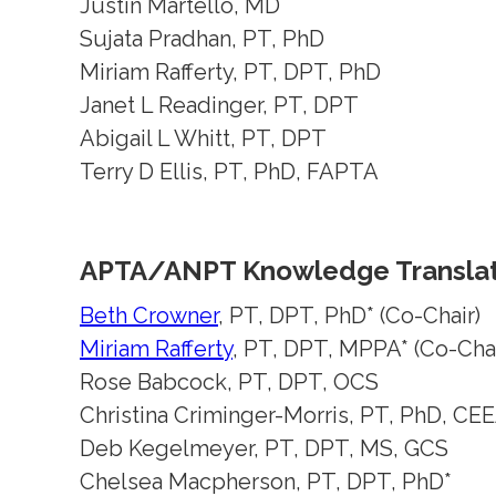
Justin Martello, MD
Sujata Pradhan, PT, PhD
Miriam Rafferty, PT, DPT, PhD
Janet L Readinger, PT, DPT
Abigail L Whitt, PT, DPT
Terry D Ellis, PT, PhD, FAPTA
APTA/ANPT Knowledge Translat
Beth Crowner
, PT, DPT, PhD* (Co-Chair)
Miriam Rafferty
, PT, DPT, MPPA* (Co-Chai
Rose Babcock, PT, DPT, OCS
Christina Criminger-Morris, PT, PhD, CE
Deb Kegelmeyer, PT, DPT, MS, GCS
Chelsea Macpherson, PT, DPT, PhD*