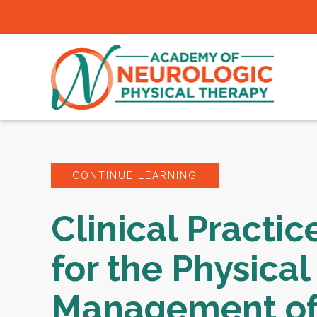
CONTINUE LEARNING
Clinical Practic
for the Physical
Management of