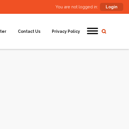
You are not logged in:
Login
ter
Contact Us
Privacy Policy