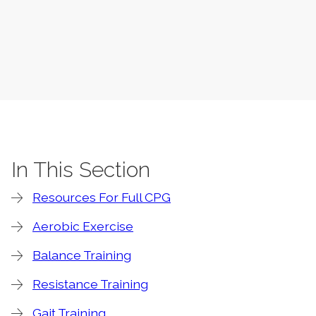
In This Section
Resources For Full CPG
Aerobic Exercise
Balance Training
Resistance Training
Gait Training