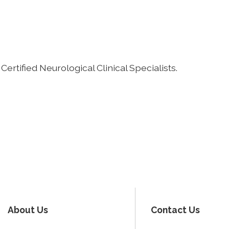
Certified Neurological Clinical Specialists.
About Us
Contact Us