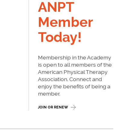
ANPT
Member
Today!
Membership in the Academy
is open to all members of the
American Physical Therapy
Association. Connect and
enjoy the benefits of being a
member.
JOIN OR RENEW