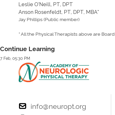
Leslie O'Neill, PT, DPT
Anson Rosenfeldt, PT, DPT, MBA*
Jay Phillips (Public member)
* All the Physical Therapists above are Board 
Continue Learning
7 Feb, 05:30 PM
info@neuropt.org