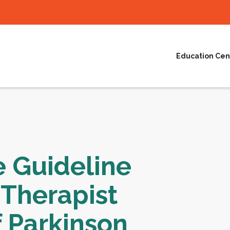
Education Cen
e Guideline
 Therapist
 Parkinson