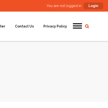
You are not logged in:
Login
ter
Contact Us
Privacy Policy