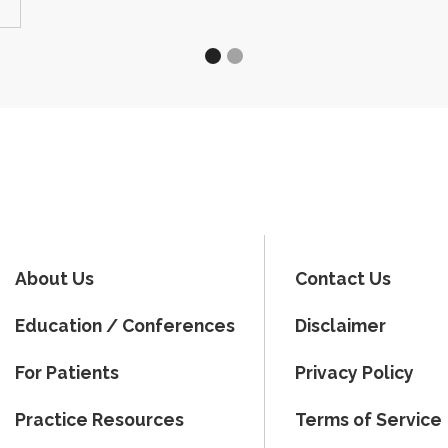
About Us
Contact Us
Education / Conferences
Disclaimer
For Patients
Privacy Policy
Practice Resources
Terms of Service