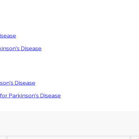
Disease
rkinson's Disease
nson's Disease
 for Parkinson's Disease