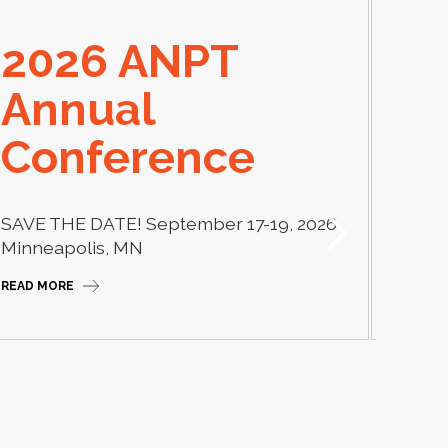
2026 ANPT
E
Annual
El
Conference
Learn
thera
SAVE THE DATE! September 17-19, 2026
Camp
Minneapolis, MN
READ M
READ MORE