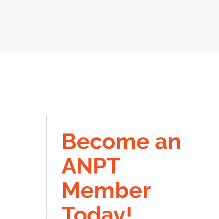
Become an
ANPT
Member
Today!