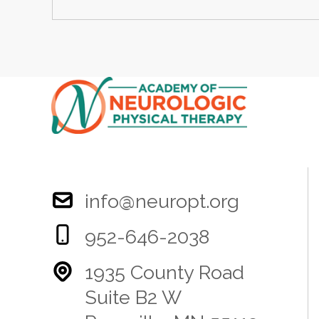
info@neuropt.org
952-646-2038
1935 County Road
Suite B2 W