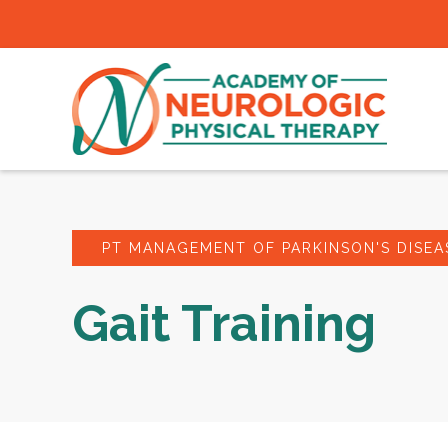
PT MANAGEMENT OF PARKINSON'S DISEA
Gait Training