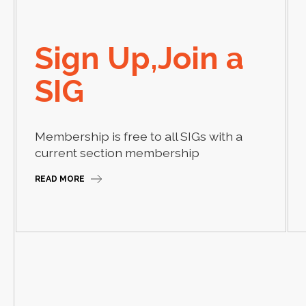
Sign Up,Join a
SIG
Membership is free to all SIGs with a
current section membership
READ MORE