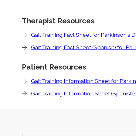
Therapist Resources
Gait Training Fact Sheet for Parkinson's 
Gait Training Fact Sheet (Spanish) for Pa
Patient Resources
Gait Training Information Sheet for Parki
Gait Training Information Sheet (Spanish)