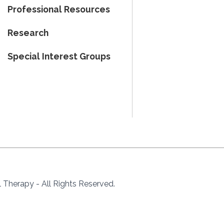
Professional Resources
Research
Special Interest Groups
Therapy - All Rights Reserved.