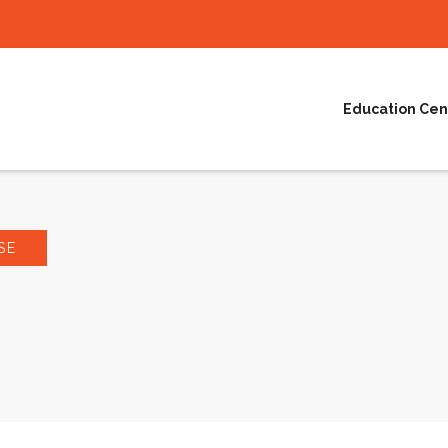
Education Cen
SE