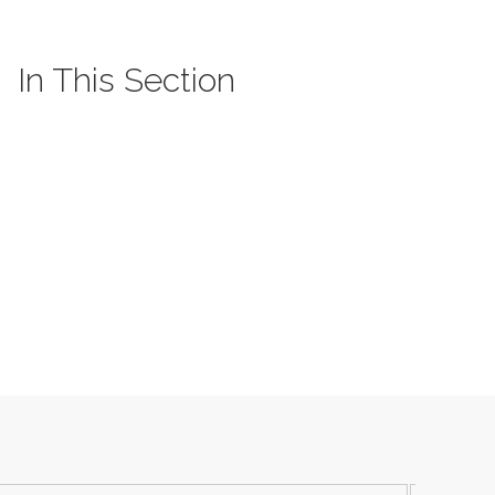
In This Section