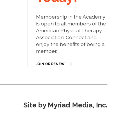
Membership in the Academy
is open to all members of the
American Physical Therapy
Association. Connect and
enjoy the benefits of being a
member.
JOIN OR RENEW
Site by Myriad Media, Inc.