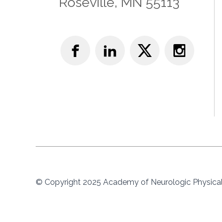
Roseville, MN 55113
© Copyright 2025 Academy of Neurologic Physical 