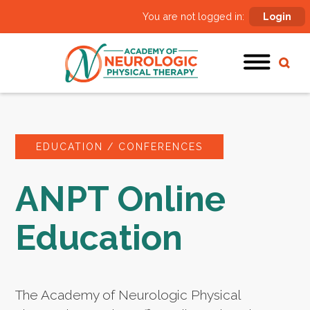
You are not logged in:
Login
EDUCATION / CONFERENCES
ANPT Online
Education
The Academy of Neurologic Physical