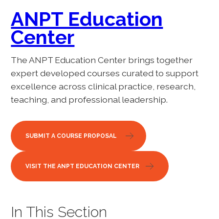
ANPT Education
Center
The ANPT Education Center brings together
expert developed courses curated to support
excellence across clinical practice, research,
teaching, and professional leadership.
SUBMIT A COURSE PROPOSAL
VISIT THE ANPT EDUCATION CENTER
In This Section