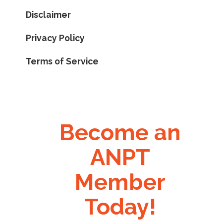
Disclaimer
Privacy Policy
Terms of Service
Become an
ANPT
Member
Today!