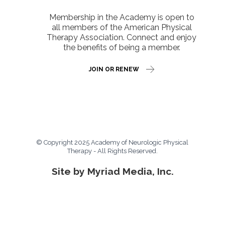
Membership in the Academy is open to
all members of the American Physical
Therapy Association. Connect and enjoy
the benefits of being a member.
JOIN OR RENEW
© Copyright 2025 Academy of Neurologic Physical
Therapy - All Rights Reserved.
Site by Myriad Media, Inc.