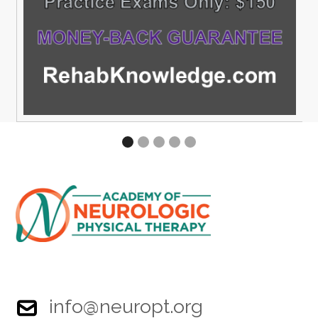
info@neuropt.org