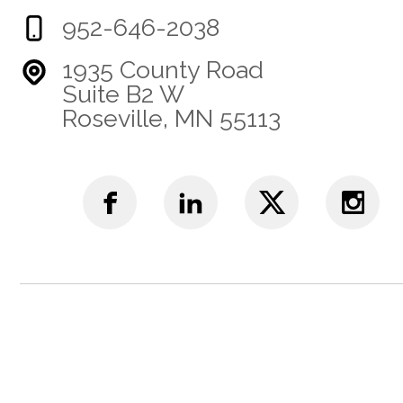
952-646-2038
1935 County Road
Suite B2 W
Roseville, MN 55113