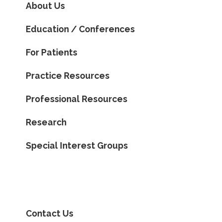
About Us
Education / Conferences
For Patients
Practice Resources
Professional Resources
Research
Special Interest Groups
Contact Us