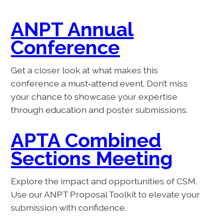
ANPT Annual
Conference
Get a closer look at what makes this
conference a must‑attend event. Don’t miss
your chance to showcase your expertise
through education and poster submissions.
APTA Combined
Sections Meeting
Explore the impact and opportunities of CSM.
Use our ANPT Proposal Toolkit to elevate your
submission with confidence.