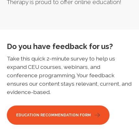
Therapy is proud to offer online education!
Do you have feedback for us?
Take this quick 2-minute survey to help us
expand CEU courses, webinars, and
conference programming. Your feedback
ensures our content stays relevant, current, and
evidence-based.
EDUCATION RECOMMENDATION FORM