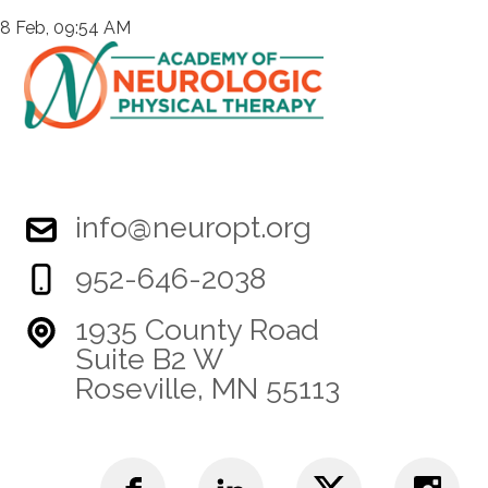
8 Feb, 09:54 AM
info@neuropt.org
952-646-2038
1935 County Road
Suite B2 W
Roseville, MN 55113