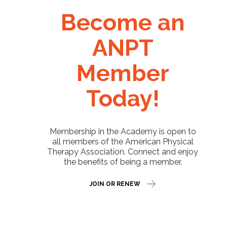
Become an
ANPT
Member
Today!
Membership in the Academy is open to
all members of the American Physical
Therapy Association. Connect and enjoy
the benefits of being a member.
JOIN OR RENEW