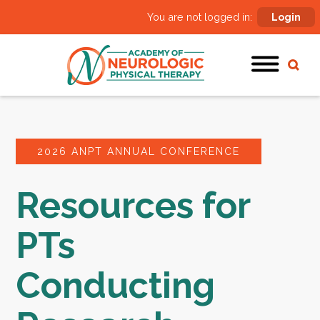
You are not logged in:
Login
2026 ANPT ANNUAL CONFERENCE
Resources for
PTs
Conducting