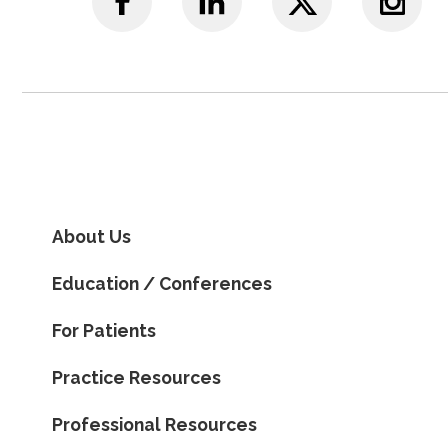
About Us
Education / Conferences
For Patients
Practice Resources
Professional Resources