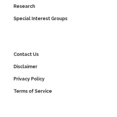
Research
Special Interest Groups
Contact Us
Disclaimer
Privacy Policy
Terms of Service