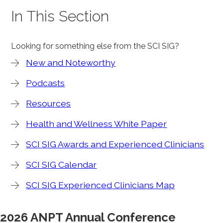
In This Section
Looking for something else from the SCI SIG?
New and Noteworthy
Podcasts
Resources
Health and Wellness White Paper
SCI SIG Awards and Experienced Clinicians
SCI SIG Calendar
SCI SIG Experienced Clinicians Map
2026 ANPT Annual Conference