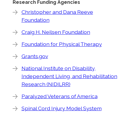
Research Funding Agencies
Christopher and Dana Reeve
Foundation
Craig H. Neilsen Foundation
Foundation for Physical Therapy
Grants.gov
National Institute on Disability,
Independent Living, and Rehabilitation
Research (NIDILRR)
Paralyzed Veterans of America
Spinal Cord Injury Model System