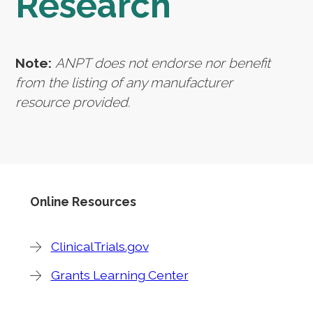
Research
Note:
ANPT does not endorse nor benefit
from the listing of any manufacturer
resource provided.
Online Resources
ClinicalTrials.gov
Grants Learning Center