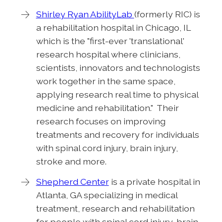
Shirley Ryan AbilityLab
(formerly RIC) is
a rehabilitation hospital in Chicago, IL
which is the "first-ever 'translational'
research hospital where clinicians,
scientists, innovators and technologists
work together in the same space,
applying research real time to physical
medicine and rehabilitation." Their
research focuses on improving
treatments and recovery for individuals
with spinal cord injury, brain injury,
stroke and more.
Shepherd Center
is a private hospital in
Atlanta, GA specializing in medical
treatment, research and rehabilitation
for people with spinal cord injury, brain