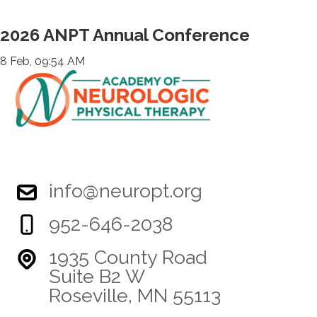
2026 ANPT Annual Conference
8 Feb, 09:54 AM
info@neuropt.org
952-646-2038
1935 County Road
Suite B2 W
Roseville, MN 55113