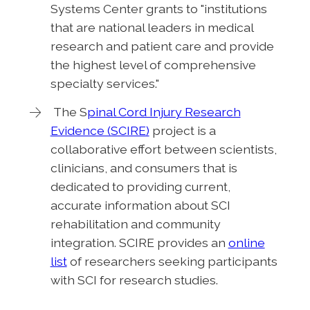
Systems Center grants to "institutions
that are national leaders in medical
research and patient care and provide
the highest level of comprehensive
specialty services."
The S
pinal Cord Injury Research
Evidence (SCIRE)
project is a
collaborative effort between scientists,
clinicians, and consumers that is
dedicated to providing current,
accurate information about SCI
rehabilitation and community
integration. SCIRE provides an
online
list
of researchers seeking participants
with SCI for research studies.