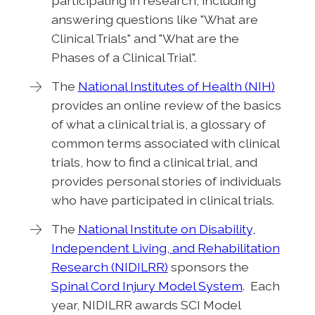
participating in research, including
answering questions like "What are
Clinical Trials" and "What are the
Phases of a Clinical Trial".
The
National Institutes of Health (NIH)
provides an online review of the basics
of what a clinical trial is, a glossary of
common terms associated with clinical
trials, how to find a clinical trial, and
provides personal stories of individuals
who have participated in clinical trials.
The
National Institute on Disability,
Independent Living, and Rehabilitation
Research (NIDILRR)
sponsors the
Spinal Cord Injury Model System
. Each
year, NIDILRR awards SCI Model