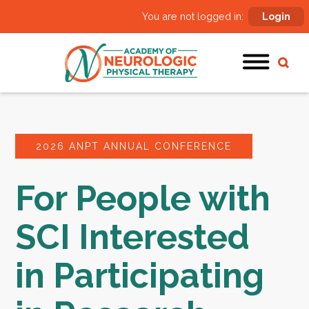
You are not logged in:
Login
2026 ANPT ANNUAL CONFERENCE
For People with
SCI Interested
in Participating