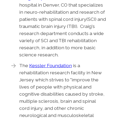
hospital in Denver, CO that specializes
in neuro-rehabilitation and research of
patients with spinal cord injury(SCI) and
traumatic brain injury (TBI). Craig's
research department conducts a wide
variety of SCI and TBI rehabilitation
research, in addition to more basic
science research.
The
Kessler Foundation
is a
rehabilitation research facility in New
Jersey which strives to "improve the
lives of people with physical and
cognitive disabilities caused by stroke,
multiple sclerosis, brain and spinal
cord injury, and other chronic
neurological and musculoskeletal