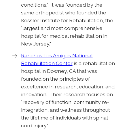
conditions." It was founded by the
same orthopedist who founded the
Kessler Institute for Rehabilitation, the
"largest and most comprehensive
hospital for medical rehabilitation in
New Jersey."
Ranchos Los Amigos National
Rehabilitation Center
is a rehabilitation
hospital in Downey, CA that was
founded on the principles of
excellence in research, education, and
innovation. Their research focuses on
"recovery of function, community re-
integration, and wellness throughout
the lifetime of individuals with spinal
cord injury."