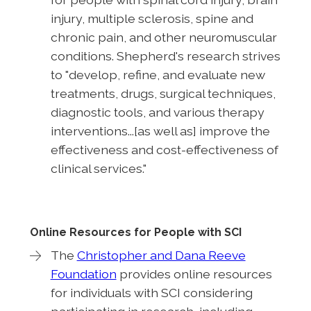
injury, multiple sclerosis, spine and
chronic pain, and other neuromuscular
conditions. Shepherd's research strives
to "develop, refine, and evaluate new
treatments, drugs, surgical techniques,
diagnostic tools, and various therapy
interventions...[as well as] improve the
effectiveness and cost-effectiveness of
clinical services."
Online Resources for People with SCI
The
Christopher and Dana Reeve
Foundation
provides online resources
for individuals with SCI considering