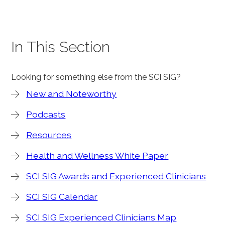
In This Section
Looking for something else from the SCI SIG?
New and Noteworthy
Podcasts
Resources
Health and Wellness White Paper
SCI SIG Awards and Experienced Clinicians
SCI SIG Calendar
SCI SIG Experienced Clinicians Map