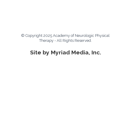
© Copyright 2025 Academy of Neurologic Physical
Therapy - All Rights Reserved.
Site by Myriad Media, Inc.