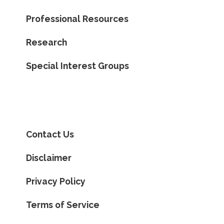
Professional Resources
Research
Special Interest Groups
Contact Us
Disclaimer
Privacy Policy
Terms of Service