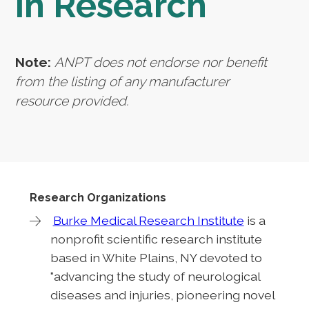
in Research
Note:
ANPT does not endorse nor benefit
from the listing of any manufacturer
resource provided.
Research Organizations
Burke Medical Research Institute
is a
nonprofit scientific research institute
based in White Plains, NY devoted to
"advancing the study of neurological
diseases and injuries, pioneering novel