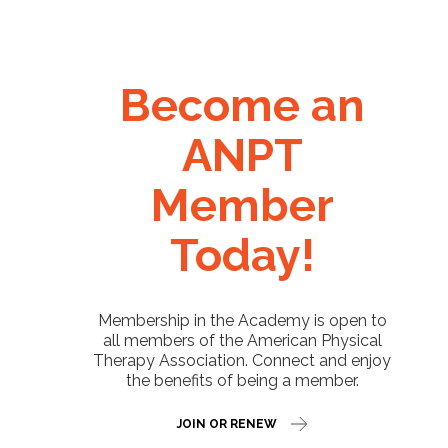
Become an
ANPT
Member
Today!
Membership in the Academy is open to
all members of the American Physical
Therapy Association. Connect and enjoy
the benefits of being a member.
JOIN OR RENEW