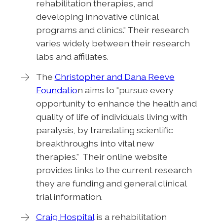
rehabilitation therapies, and
developing innovative clinical
programs and clinics." Their research
varies widely between their research
labs and affiliates.
The
Christopher and Dana Reeve
Foundatio
n aims to "pursue every
opportunity to enhance the health and
quality of life of individuals living with
paralysis, by translating scientific
breakthroughs into vital new
therapies." Their online website
provides links to the current research
they are funding and general clinical
trial information.
Craig Hospital
is a rehabilitation