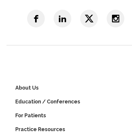
About Us
Education / Conferences
For Patients
Practice Resources