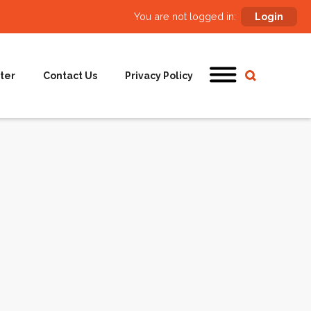
You are not logged in:
Login
ter
Contact Us
Privacy Policy