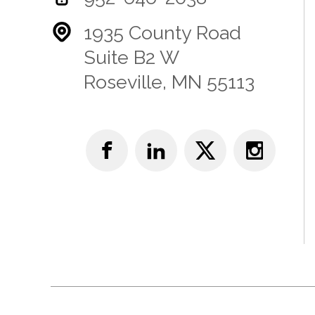
1935 County Road
Suite B2 W
Roseville, MN 55113