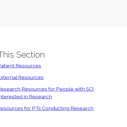
 This Section
Patient Resources
External Resources
esearch Resources for People with SCI
nterested in Research
Resources for PTs Conducting Research