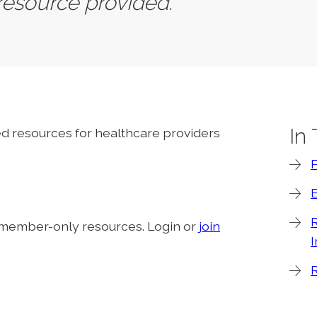
 resource provided.
In
ted resources for healthcare providers
R
 member-only resources. Login or
join
I