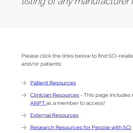
listing of any manufacturer
Please click the links below to find SCI-rela
and/or patients:
Patient Resources
Clinician Resources
- This page includes
ANPT
as a member to access!
External Resources
Research Resources for People with SCI