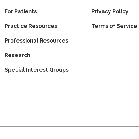
For Patients
Privacy Policy
Practice Resources
Terms of Service
Professional Resources
Research
Special Interest Groups