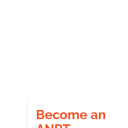
Become an