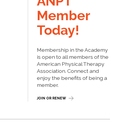
ANPT
Member
Today!
Membership in the Academy
is open to all members of the
American Physical Therapy
Association. Connect and
enjoy the benefits of being a
member.
JOIN OR RENEW