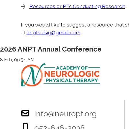
Resources or PTs Conducting Research
If you would like to suggest a resource that 
at
anptscisig@gmail.com
.
2026 ANPT Annual Conference
8 Feb, 09:54 AM
info@neuropt.org
952-646-2038