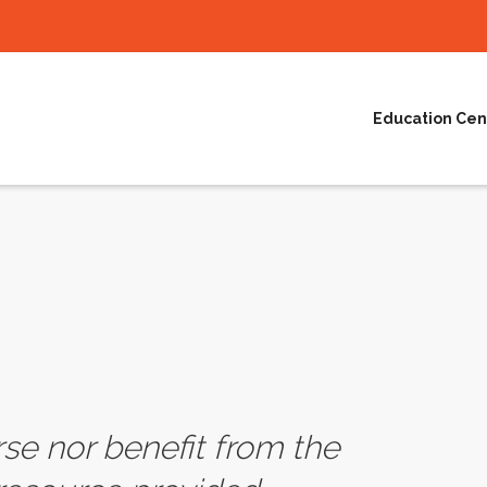
Education Cen
e nor benefit from the