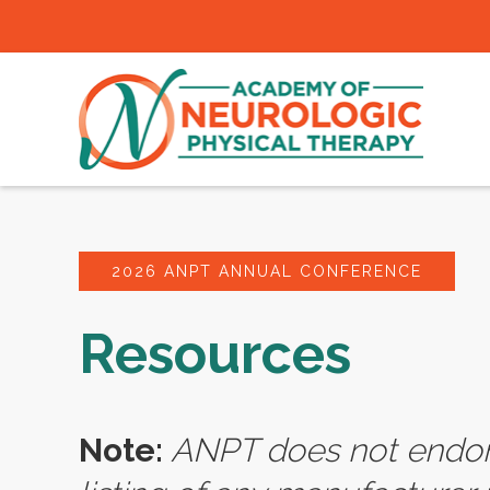
2026 ANPT ANNUAL CONFERENCE
Resources
Note:
ANPT does not endors