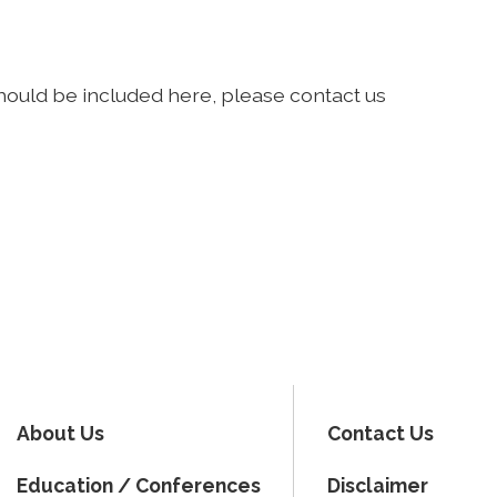
should be included here, please contact us
About Us
Contact Us
Education / Conferences
Disclaimer