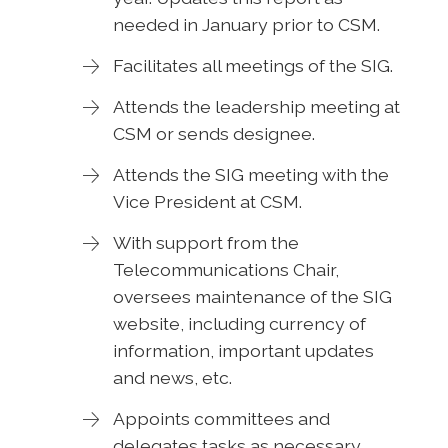
needed in January prior to CSM.
Facilitates all meetings of the SIG.
Attends the leadership meeting at
CSM or sends designee.
Attends the SIG meeting with the
Vice President at CSM.
With support from the
Telecommunications Chair,
oversees maintenance of the SIG
website, including currency of
information, important updates
and news, etc.
Appoints committees and
delegates tasks as necessary.