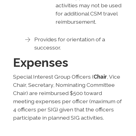
activities may not be used
for additional CSM travel
reimbursement.
Provides for orientation of a
successor.
Expenses
Special Interest Group Officers (
Chair
, Vice
Chair, Secretary, Nominating Committee
Chair) are reimbursed $500 toward
meeting expenses per officer (maximum of
4 officers per SIG) given that the officers
participate in planned SIG activities.