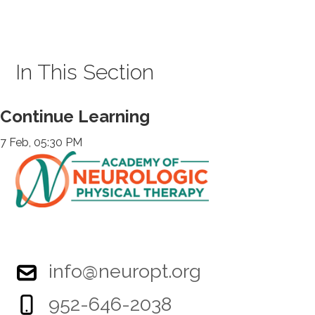
In This Section
Continue Learning
7 Feb, 05:30 PM
info@neuropt.org
952-646-2038