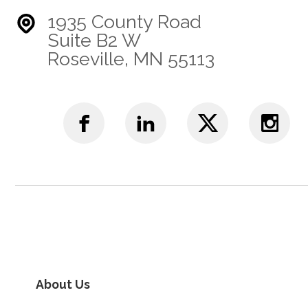
1935 County Road
Suite B2 W
Roseville, MN 55113
About Us