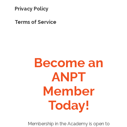
Privacy Policy
Terms of Service
Become an
ANPT
Member
Today!
Membership in the Academy is open to