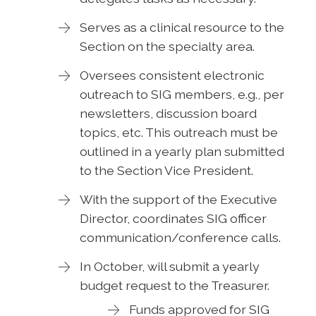
Serves as a clinical resource to the
Section on the specialty area.
Oversees consistent electronic
outreach to SIG members, e.g., per
newsletters, discussion board
topics, etc. This outreach must be
outlined in a yearly plan submitted
to the Section Vice President.
With the support of the Executive
Director, coordinates SIG officer
communication/conference calls.
In October, will submit a yearly
budget request to the Treasurer.
Funds approved for SIG