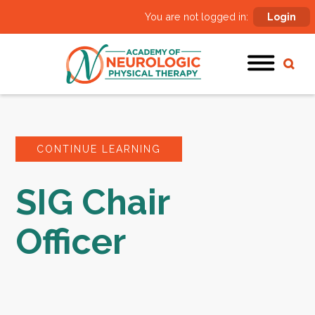
You are not logged in:
Login
CONTINUE LEARNING
SIG Chair
Officer