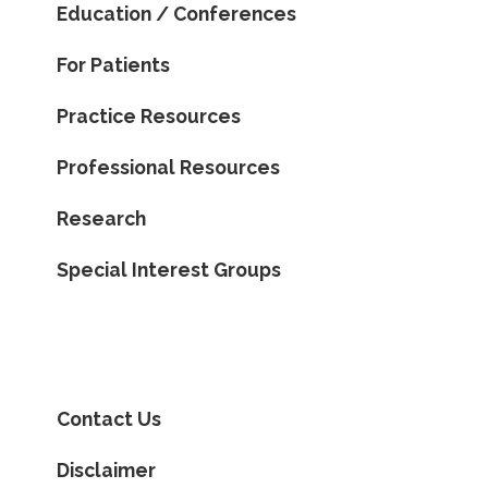
Education / Conferences
For Patients
Practice Resources
Professional Resources
Research
Special Interest Groups
Contact Us
Disclaimer