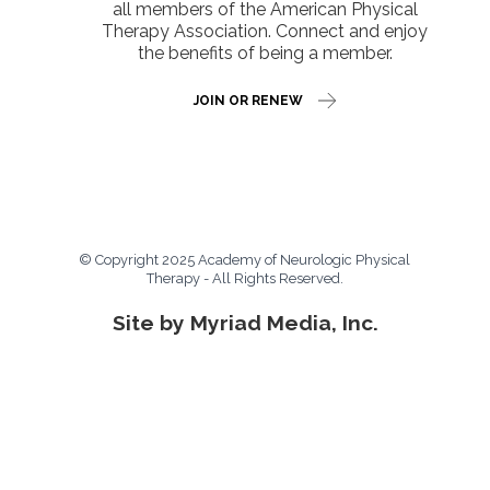
all members of the American Physical
Therapy Association. Connect and enjoy
the benefits of being a member.
JOIN OR RENEW
© Copyright 2025 Academy of Neurologic Physical
Therapy - All Rights Reserved.
Site by Myriad Media, Inc.