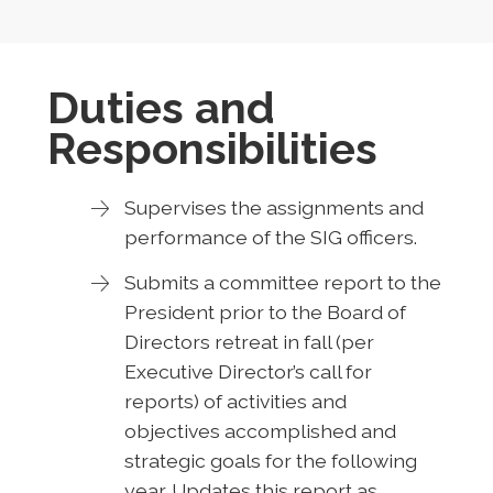
Duties and
Responsibilities
Supervises the assignments and
performance of the SIG officers.
Submits a committee report to the
President prior to the Board of
Directors retreat in fall (per
Executive Director’s call for
reports) of activities and
objectives accomplished and
strategic goals for the following
year. Updates this report as