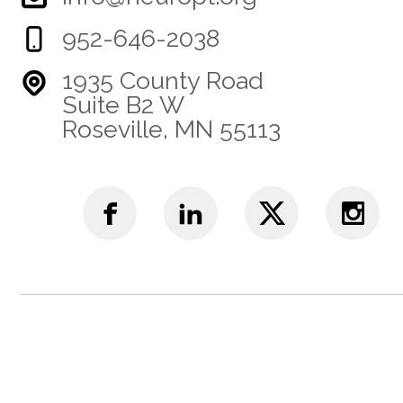
952-646-2038
1935 County Road
Suite B2 W
Roseville, MN 55113