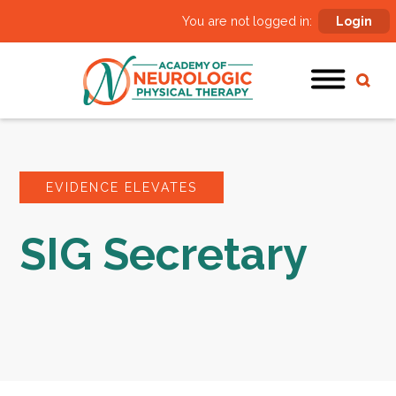
You are not logged in:
Login
EVIDENCE ELEVATES
SIG Secretary