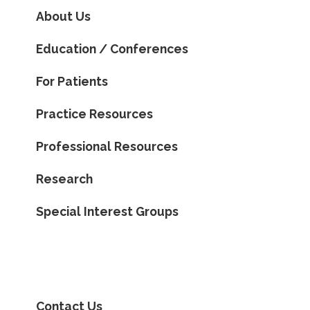
About Us
Education / Conferences
For Patients
Practice Resources
Professional Resources
Research
Special Interest Groups
Contact Us