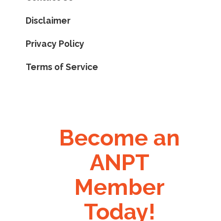
Disclaimer
Privacy Policy
Terms of Service
Become an
ANPT
Member
Today!