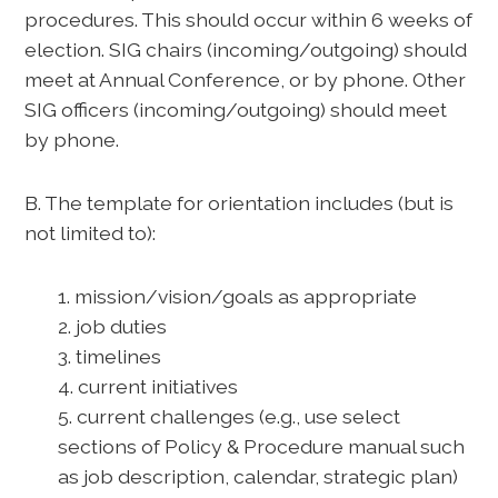
procedures. This should occur within 6 weeks of
election. SIG chairs (incoming/outgoing) should
meet at Annual Conference, or by phone. Other
SIG officers (incoming/outgoing) should meet
by phone.
B. The template for orientation includes (but is
not limited to):
1. mission/vision/goals as appropriate
2. job duties
3. timelines
4. current initiatives
5. current challenges (e.g., use select
sections of Policy & Procedure manual such
as job description, calendar, strategic plan)