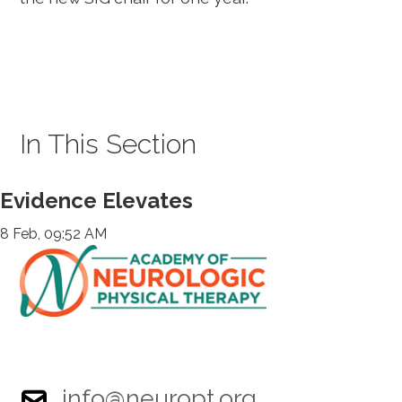
In This Section
Evidence Elevates
8 Feb, 09:52 AM
info@neuropt.org