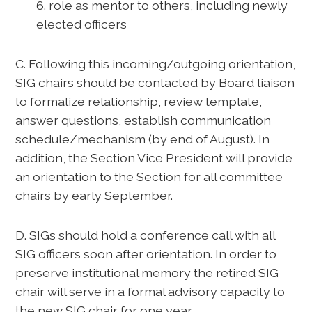
6. role as mentor to others, including newly
elected officers
C. Following this incoming/outgoing orientation,
SIG chairs should be contacted by Board liaison
to formalize relationship, review template,
answer questions, establish communication
schedule/mechanism (by end of August). In
addition, the Section Vice President will provide
an orientation to the Section for all committee
chairs by early September.
D. SIGs should hold a conference call with all
SIG officers soon after orientation. In order to
preserve institutional memory the retired SIG
chair will serve in a formal advisory capacity to
the new SIG chair for one year.