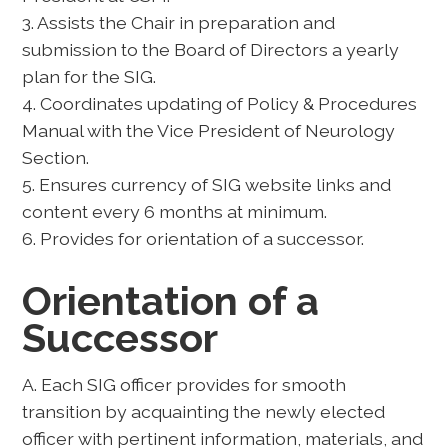
3. Assists the Chair in preparation and
submission to the Board of Directors a yearly
plan for the SIG.
4. Coordinates updating of Policy & Procedures
Manual with the Vice President of Neurology
Section.
5. Ensures currency of SIG website links and
content every 6 months at minimum.
6. Provides for orientation of a successor.
Orientation of a
Successor
A. Each SIG officer provides for smooth
transition by acquainting the newly elected
officer with pertinent information, materials, and