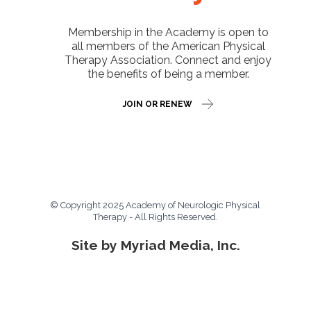
Membership in the Academy is open to
all members of the American Physical
Therapy Association. Connect and enjoy
the benefits of being a member.
JOIN OR RENEW
© Copyright 2025 Academy of Neurologic Physical
Therapy - All Rights Reserved.
Site by Myriad Media, Inc.