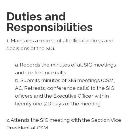
Duties and
Responsibilities
1. Maintains a record of all official actions and
decisions of the SIG.
a. Records the minutes of all SIG meetings
and conference calls.
b. Submits minutes of SIG meetings (CSM,
AC, Retreats, conference calls) to the SIG
officers and the Executive Officer within
twenty one (21) days of the meeting.
2. Attends the SIG meeting with the Section Vice
President at CSM.