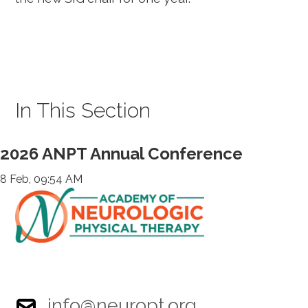
In This Section
2026 ANPT Annual Conference
8 Feb, 09:54 AM
info@neuropt.org