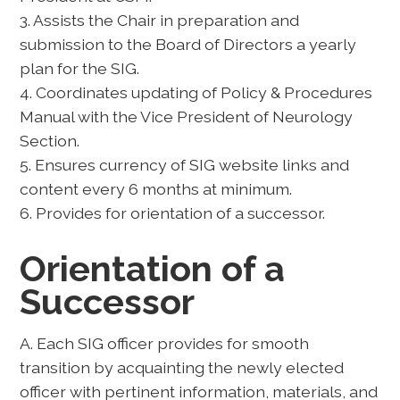
3. Assists the Chair in preparation and
submission to the Board of Directors a yearly
plan for the SIG.
4. Coordinates updating of Policy & Procedures
Manual with the Vice President of Neurology
Section.
5. Ensures currency of SIG website links and
content every 6 months at minimum.
6. Provides for orientation of a successor.
Orientation of a
Successor
A. Each SIG officer provides for smooth
transition by acquainting the newly elected
officer with pertinent information, materials, and