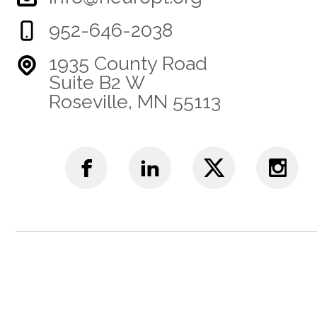
952-646-2038
1935 County Road
Suite B2 W
Roseville, MN 55113