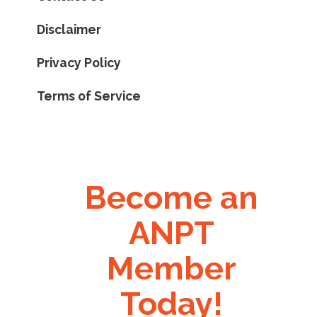
Disclaimer
Privacy Policy
Terms of Service
Become an
ANPT
Member
Today!