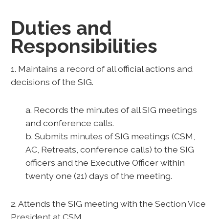
Duties and
Responsibilities
1. Maintains a record of all official actions and
decisions of the SIG.
a. Records the minutes of all SIG meetings
and conference calls.
b. Submits minutes of SIG meetings (CSM,
AC, Retreats, conference calls) to the SIG
officers and the Executive Officer within
twenty one (21) days of the meeting.
2. Attends the SIG meeting with the Section Vice
President at CSM.