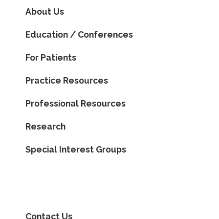
About Us
Education / Conferences
For Patients
Practice Resources
Professional Resources
Research
Special Interest Groups
Contact Us