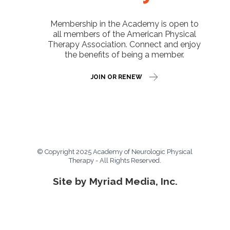
Membership in the Academy is open to
all members of the American Physical
Therapy Association. Connect and enjoy
the benefits of being a member.
JOIN OR RENEW
© Copyright 2025 Academy of Neurologic Physical
Therapy - All Rights Reserved.
Site by Myriad Media, Inc.