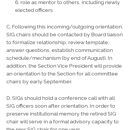
6. role as mentor to others, including newly
elected officers
C. Following this incoming/outgoing orientation,
SIG chairs should be contacted by Board liaison
to formalize relationship, review template,
answer questions, establish communication
schedule/mechanism (by end of August). In
addition, the Section Vice President will provide
an orientation to the Section for all committee
chairs by early September.
D. SIGs should hold a conference call with all
SIG officers soon after orientation. In order to
preserve institutional memory the retired SIG
chair will serve in a formal advisory capacity to
the new SIG chair for one year.