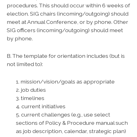
procedures. This should occur within 6 weeks of
election. SIG chairs (incoming/outgoing) should
meet at Annual Conference, or by phone. Other
SIG officers (incoming/outgoing) should meet
by phone.
B. The template for orientation includes (but is
not limited to):
1. mission/vision/goals as appropriate
2. job duties
3. timelines
4. current initiatives
5. current challenges (e.g., use select
sections of Policy & Procedure manual such
as job description, calendar, strategic plan)