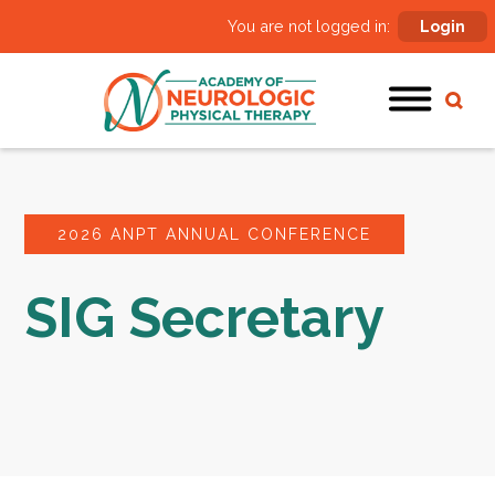
You are not logged in:
Login
2026 ANPT ANNUAL CONFERENCE
SIG Secretary