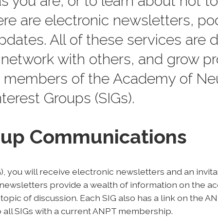
s you are, or to learn about hot top
ere are electronic newsletters, po
dates. All of these services are 
network with others, and grow pr
 members of the Academy of Neu
terest Groups (SIGs).
roup Communications
, you will receive electronic newsletters and an invit
ewsletters provide a wealth of information on the a
 topic of discussion. Each SIG also has a link on the 
 all SIGs with a current ANPT membership.