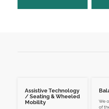
Assistive Technology
Bal
/ Seating & Wheeled
We o
Mobility
of t