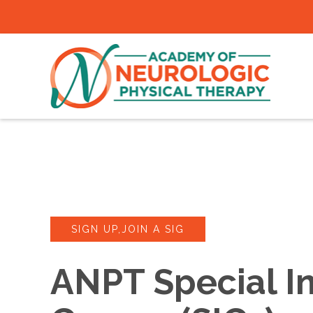
SIGN UP,JOIN A SIG
ANPT Special In