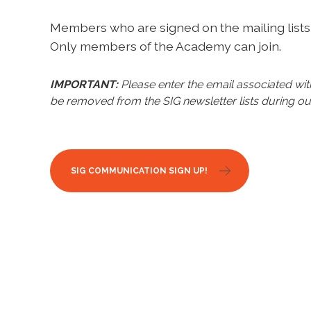
Members who are signed on the mailing lists 
Only members of the Academy can join.
IMPORTANT:
Please enter the email associated w
be removed from the SIG newsletter lists during ou
SIG COMMUNICATION SIGN UP!