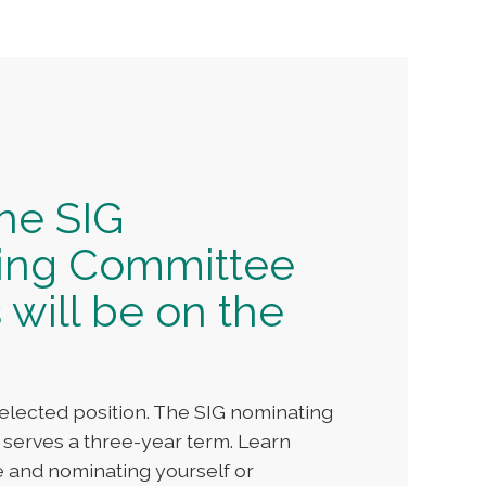
the SIG
ing Committee
 will be on the
elected position. The SIG nominating
 serves a three-year term. Learn
e and nominating yourself or