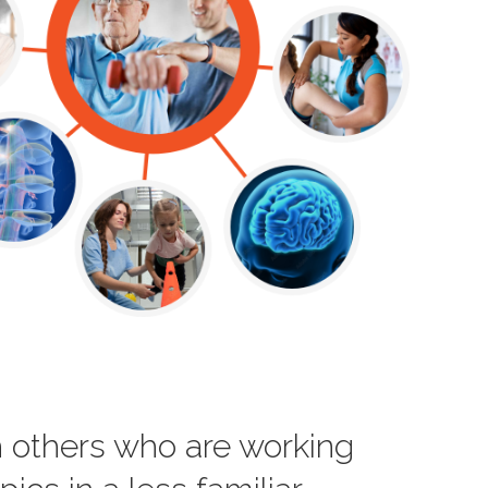
th others who are working