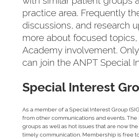
with similar patient groups a
practice area. Frequently th
discussions, and research up
more about focused topics, 
Academy involvement. Only
can join the ANPT Special In
Special Interest G
As a member of a Special Interest Group (SIG)
from other communications and events. The n
groups as well as hot issues that are now the
timely communication. Membership is free to