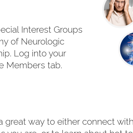
ecial Interest Groups
my of Neurologic
p. Log into your
he Members tab.
 a great way to either connect wi