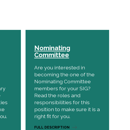
Nominating
Committee
Are you interested in
becoming the one of the
Nominating Committee
ary
members for your SIG?
e
Read the roles and
ties
responsibilities for this
ke
position to make sure it is a
you.
right fit for you.
FULL DESCRIPTION