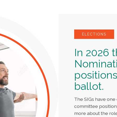
ELECTIONS
In 2026 
Nominat
positions
ballot.
The SIGs have one 
committee position
more about the rol