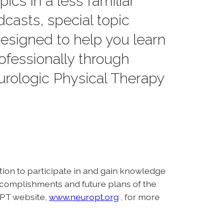
ics in a less familiar
dcasts, special topic
designed to help you learn
ofessionally through
rologic Physical Therapy
ation to participate in and gain knowledge
ccomplishments and future plans of the
ANPT website,
www.neuropt.org
, for more