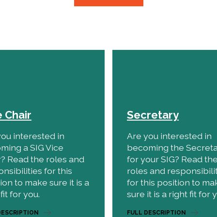
e Chair
Secretary
ou interested in
Are you interested in
ming a SIG Vice
becoming the Secret
r? Read the roles and
for your SIG? Read th
nsibilities for this
roles and responsibili
ion to make sure it is a
for this position to ma
fit for you.
sure it is a right fit for 
DESCRIPTION
FULL DESCRIPTION