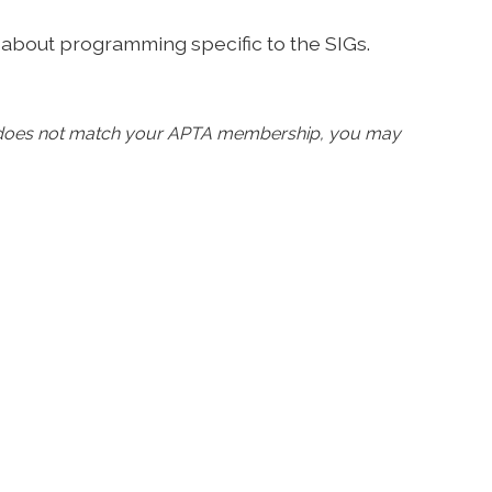
 about programming specific to the SIGs.
d does not match your APTA membership, you may