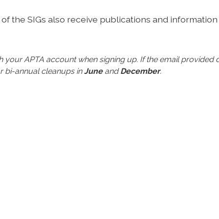
of the SIGs also receive publications and information
ith your APTA account when signing up.
If the email provide
r bi-annual cleanups in
June
and
December
.