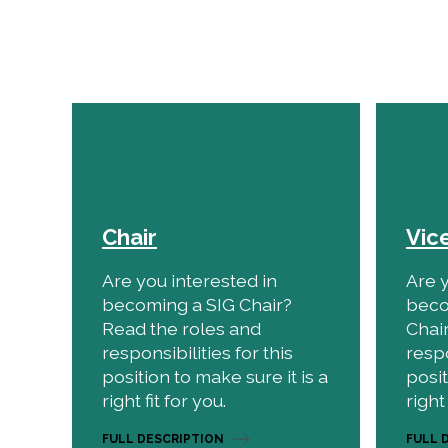
Chair
Vic
Are you interested in
Are y
becoming a SIG Chair?
beco
Read the roles and
Chai
responsibilities for this
respo
position to make sure it is a
posit
right fit for you.
right 
FULL DESCRIPTION
FULL 