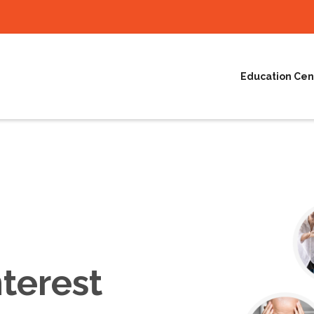
Education Cen
terest