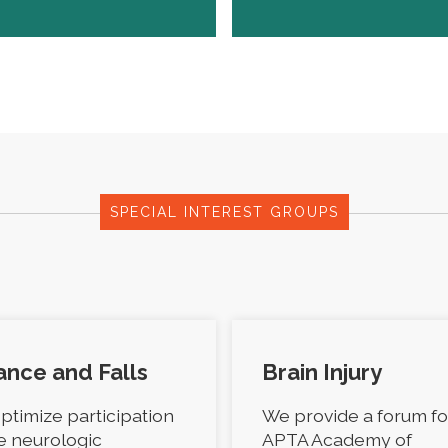
SPECIAL INTEREST GROUPS
ance and Falls
Brain Injury
ptimize participation
We provide a forum fo
he neurologic
APTA Academy of