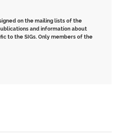
gned on the mailing lists of the
publications and information about
ic to the SIGs. Only members of the