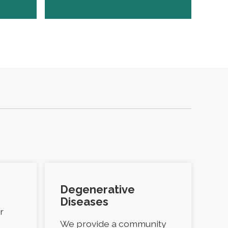
Degenerative
Diseases
r
We provide a community