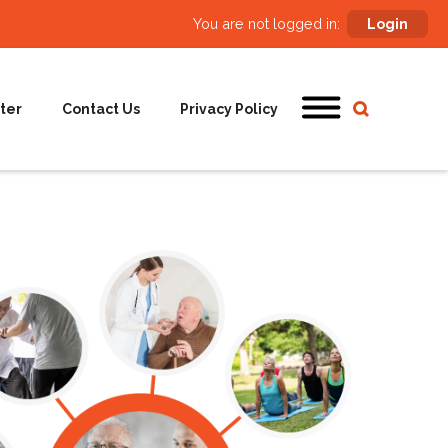
You are not logged in:
Login
ter
Contact Us
Privacy Policy