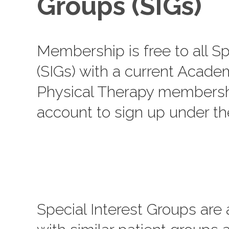
Groups (SIGs)
Membership is free to all Sp
(SIGs) with a current Acade
Physical Therapy membershi
account to sign up under t
Special Interest Groups are