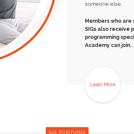
someone else.
Members who are si
SIGs also receive 
programming specif
Academy can join.
Learn More
SIG POSITIONS