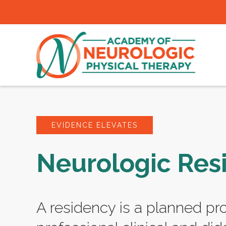
EVIDENCE ELEVATES
Neurologic Res
A residency is a planned pr