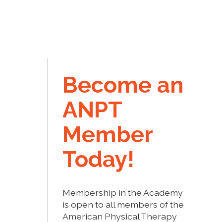
Become an
ANPT
Member
Today!
Membership in the Academy
is open to all members of the
American Physical Therapy