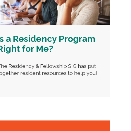
Is a Residency Program
Right for Me?
he Residency & Fellowship SIG has put
ogether resident resources to help you!