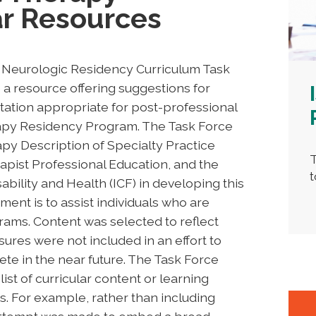
ar Resources
A Neurologic Residency Curriculum Task
a resource offering suggestions for
ation appropriate for post-professional
rapy Residency Program. The Task Force
py Description of Specialty Practice
T
apist Professional Education, and the
t
sability and Health (ICF) in developing this
ent is to assist individuals who are
rams. Content was selected to reflect
sures were not included in an effort to
e in the near future. The Task Force
list of curricular content or learning
. For example, rather than including