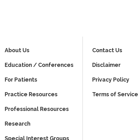
About Us
Contact Us
Education / Conferences
Disclaimer
For Patients
Privacy Policy
Practice Resources
Terms of Service
Professional Resources
Research
Special Interest Groups