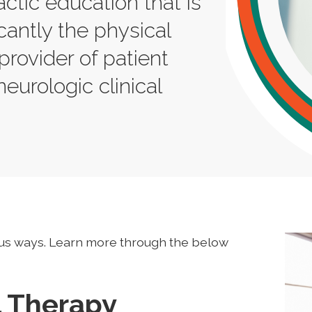
actic education that is
cantly the physical
provider of patient
neurologic clinical
us ways. Learn more through the below
l Therapy