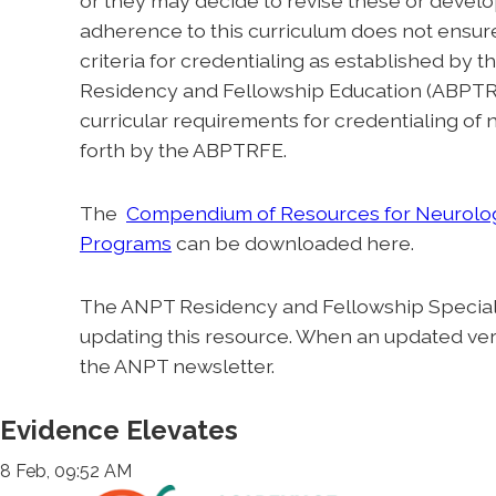
or they may decide to revise these or develo
adherence to this curriculum does not ensure 
criteria for credentialing as established by
Residency and Fellowship Education (ABPTRF
curricular requirements for credentialing of
forth by the ABPTRFE.
The
Compendium of Resources for Neurolog
Programs
can be downloaded here.
The ANPT Residency and Fellowship Special I
updating this resource. When an updated versi
the ANPT newsletter.
Evidence Elevates
8 Feb, 09:52 AM