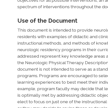
objectives for all possible interventions, a
spectrum of interventions throughout the d
Use of the Document
This document is intended to provide neurolo
residents with examples of didactic and clinic
instructional methods, and methods of kn
neurologic residency programs in their curri
addressed represent key knowledge areas an
the Neurologic Physical Therapy Description 
document is not intended to serve as a stand
programs. Programs are encouraged to selec
learning experiences to best meet their indiv
example, program faculty may decide that lea
is optimally met by addressing didactic objec
elect to focus on just one of the instructiona