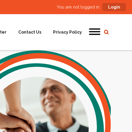
You are not logged in:
Login
ter
Contact Us
Privacy Policy