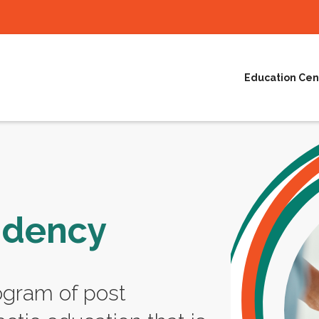
Education Cen
idency
ogram of post