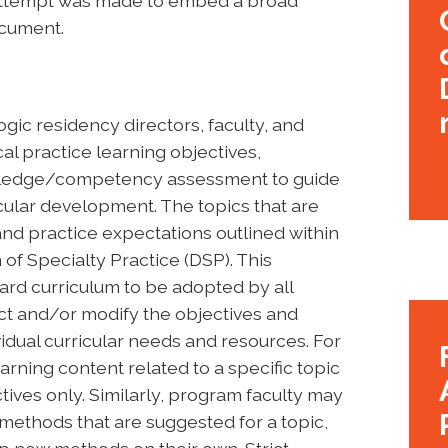
n attempt was made to embed a broad
ocument.
gic residency directors, faculty, and
al practice learning objectives,
owledge/competency assessment to guide
cular development. The topics that are
d practice expectations outlined within
of Specialty Practice (DSP). This
ard curriculum to be adopted by all
t and/or modify the objectives and
idual curricular needs and resources. For
rning content related to a specific topic
tives only. Similarly, program faculty may
l methods that are suggested for a topic,