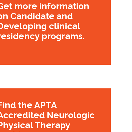
Get more information
on Candidate and
Developing clinical
residency programs.
Find the APTA
Accredited Neurologic
Physical Therapy