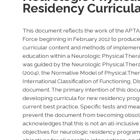
Residency Curricul
This document reflects the work of the APT
Force beginning in February 2012 to produce 
curricular content and methods of implement
education within a Neurologic Physical The
was guided by the Neurologic Physical Thera
(2004), the Normative Model of Physical Ther
International Classification of Functioning, Di
document. The primary intention of this docum
developing curricula for new residency prog
current best practice. Specific tests and mea
prevent the document from becoming obsolet
acknowledges that this is not an all-inclusive 
objectives for neurologic residency programs