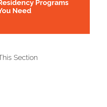
Residency Programs
You Need
 This Section