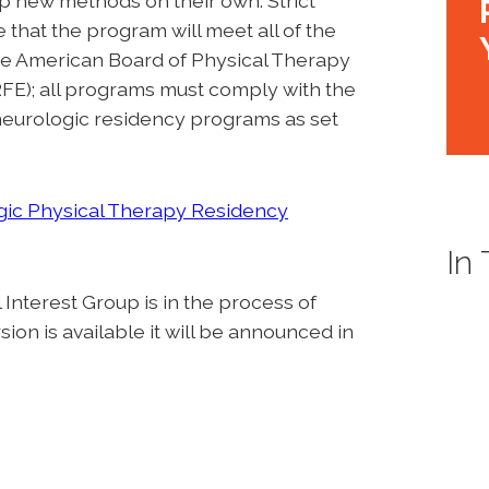
p new methods on their own. Strict
that the program will meet all of the
 the American Board of Physical Therapy
E); all programs must comply with the
 neurologic residency programs as set
ic Physical Therapy Residency
In
nterest Group is in the process of
on is available it will be announced in