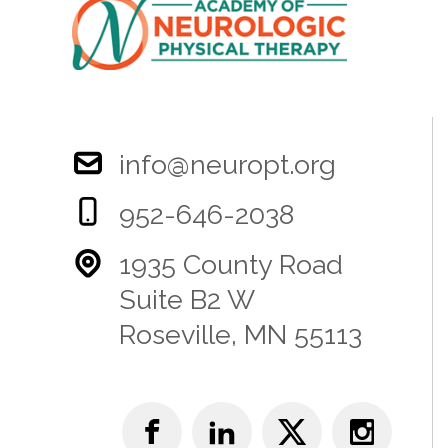
info@neuropt.org
952-646-2038
1935 County Road
Suite B2 W
Roseville, MN 55113