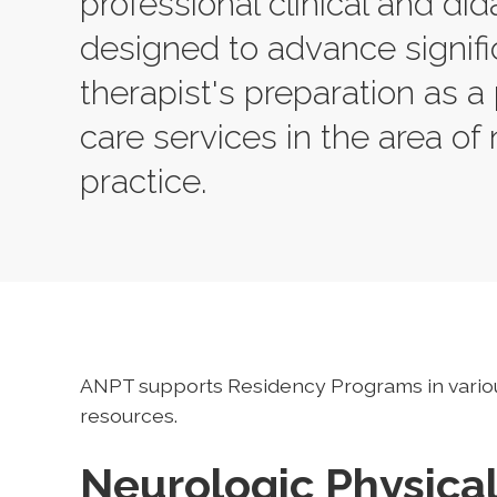
professional clinical and did
designed to advance signifi
therapist's preparation as a 
care services in the area of 
practice.
ANPT supports Residency Programs in vario
resources.
Neurologic Physica