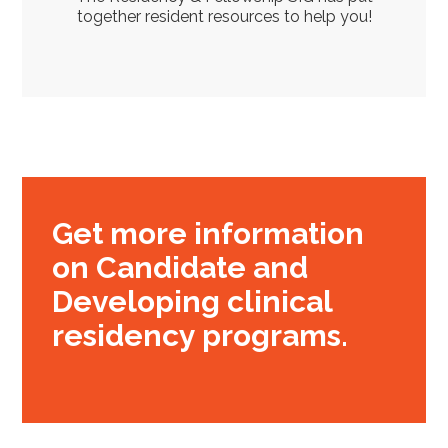
together resident resources to help you!
Get more information
on Candidate and
Developing clinical
residency programs.