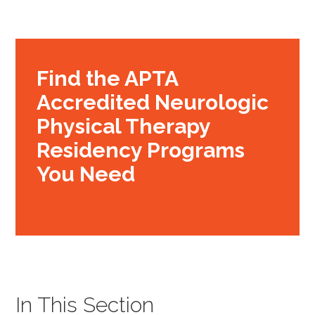
Find the APTA
Accredited Neurologic
Physical Therapy
Residency Programs
You Need
In This Section