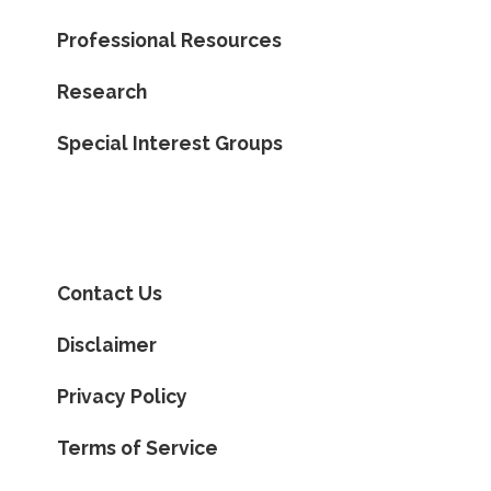
Professional Resources
Research
Special Interest Groups
Contact Us
Disclaimer
Privacy Policy
Terms of Service