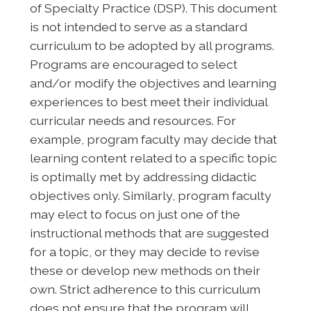
of Specialty Practice (DSP). This document
is not intended to serve as a standard
curriculum to be adopted by all programs.
Programs are encouraged to select
and/or modify the objectives and learning
experiences to best meet their individual
curricular needs and resources. For
example, program faculty may decide that
learning content related to a specific topic
is optimally met by addressing didactic
objectives only. Similarly, program faculty
may elect to focus on just one of the
instructional methods that are suggested
for a topic, or they may decide to revise
these or develop new methods on their
own. Strict adherence to this curriculum
does not ensure that the program will