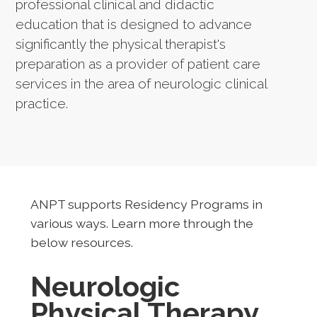
professional clinical and didactic
education that is designed to advance
significantly the physical therapist's
preparation as a provider of patient care
services in the area of neurologic clinical
practice.
ANPT supports Residency Programs in
various ways. Learn more through the
below resources.
Neurologic
Physical Therapy