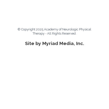
© Copyright 2025 Academy of Neurologic Physical
Therapy - All Rights Reserved.
Site by Myriad Media, Inc.