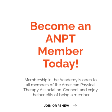
Become an
ANPT
Member
Today!
Membership in the Academy is open to
all members of the American Physical
Therapy Association. Connect and enjoy
the benefits of being a member.
JOIN OR RENEW