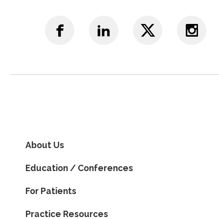
About Us
Education / Conferences
For Patients
Practice Resources