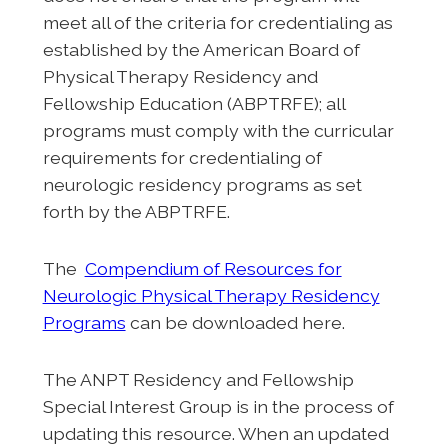
meet all of the criteria for credentialing as
established by the American Board of
Physical Therapy Residency and
Fellowship Education (ABPTRFE); all
programs must comply with the curricular
requirements for credentialing of
neurologic residency programs as set
forth by the ABPTRFE.
The
Compendium of Resources for
Neurologic Physical Therapy Residency
Programs
can be downloaded here.
The ANPT Residency and Fellowship
Special Interest Group is in the process of
updating this resource. When an updated