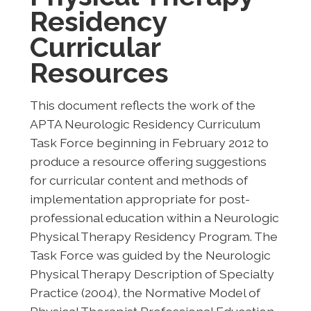
Residency
Curricular
Resources
This document reflects the work of the
APTA Neurologic Residency Curriculum
Task Force beginning in February 2012 to
produce a resource offering suggestions
for curricular content and methods of
implementation appropriate for post-
professional education within a Neurologic
Physical Therapy Residency Program. The
Task Force was guided by the Neurologic
Physical Therapy Description of Specialty
Practice (2004), the Normative Model of