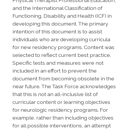
Physical Therapist Professional Education,
and the International Classification of
Functioning, Disability and Health (ICF) in
developing this document. The primary
intention of this document is to assist
individuals who are developing curricula
for new residency programs. Content was
selected to reflect current best practice.
Specific tests and measures were not
included in an effort to prevent the
document from becoming obsolete in the
near future. The Task Force acknowledges
that this is not an all-inclusive list of
curricular content or learning objectives
for neurologic residency programs. For
example, rather than including objectives
for all possible interventions, an attempt