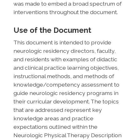
was made to embed a broad spectrum of
interventions throughout the document.
Use of the Document
This document is intended to provide
neurologic residency directors, faculty,
and residents with examples of didactic
and clinical practice learning objectives,
instructional methods, and methods of
knowledge/competency assessment to
guide neurologic residency programs in
their curricular development. The topics
that are addressed represent key
knowledge areas and practice
expectations outlined within the
Neurologic Physical Therapy Description