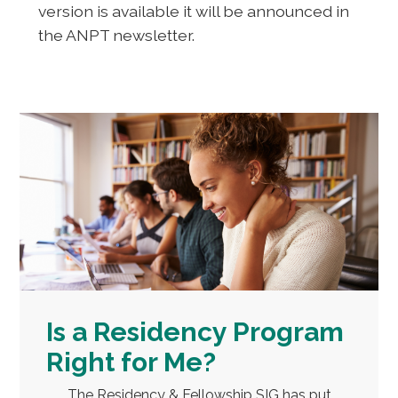
version is available it will be announced in
the ANPT newsletter.
Is a Residency Program
Right for Me?
The Residency & Fellowship SIG has put