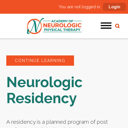
You are not logged in:
Login
CONTINUE LEARNING
Neurologic
Residency
A residency is a planned program of post