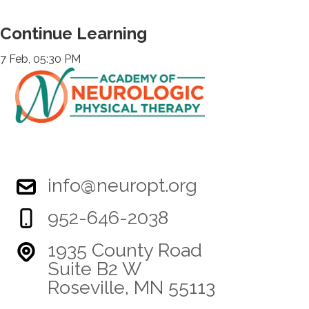
Continue Learning
7 Feb, 05:30 PM
info@neuropt.org
952-646-2038
1935 County Road
Suite B2 W
Roseville, MN 55113