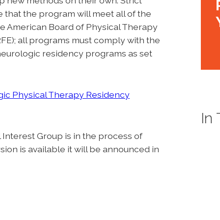
p new methods on their own. Strict
that the program will meet all of the
 the American Board of Physical Therapy
E); all programs must comply with the
 neurologic residency programs as set
ic Physical Therapy Residency
In
nterest Group is in the process of
on is available it will be announced in