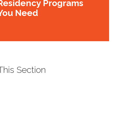
Residency Programs
You Need
 This Section