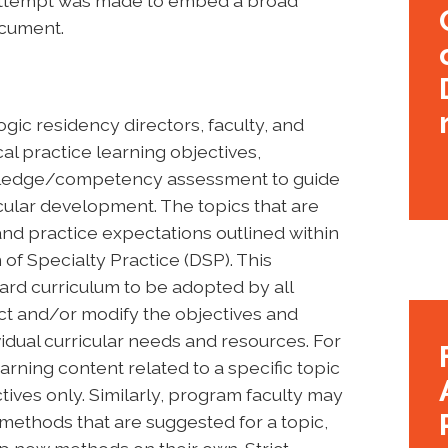
n attempt was made to embed a broad
ocument.
gic residency directors, faculty, and
al practice learning objectives,
owledge/competency assessment to guide
cular development. The topics that are
d practice expectations outlined within
of Specialty Practice (DSP). This
ard curriculum to be adopted by all
t and/or modify the objectives and
idual curricular needs and resources. For
rning content related to a specific topic
tives only. Similarly, program faculty may
l methods that are suggested for a topic,