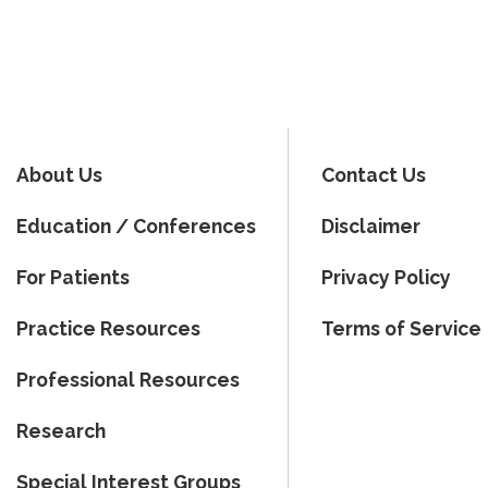
About Us
Contact Us
Education / Conferences
Disclaimer
For Patients
Privacy Policy
Practice Resources
Terms of Service
Professional Resources
Research
Special Interest Groups