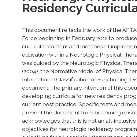
Residency Curricul
This document reflects the work of the APT
Force beginning in February 2012 to produce 
curricular content and methods of implement
education within a Neurologic Physical The
was guided by the Neurologic Physical Thera
(2004), the Normative Model of Physical Ther
International Classification of Functioning, Di
document. The primary intention of this docum
developing curricula for new residency prog
current best practice. Specific tests and mea
prevent the document from becoming obsolet
acknowledges that this is not an all-inclusive 
objectives for neurologic residency programs