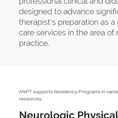
professional clinical and did
designed to advance signifi
therapist's preparation as a 
care services in the area of 
practice.
ANPT supports Residency Programs in vario
resources.
Neurologic Physica