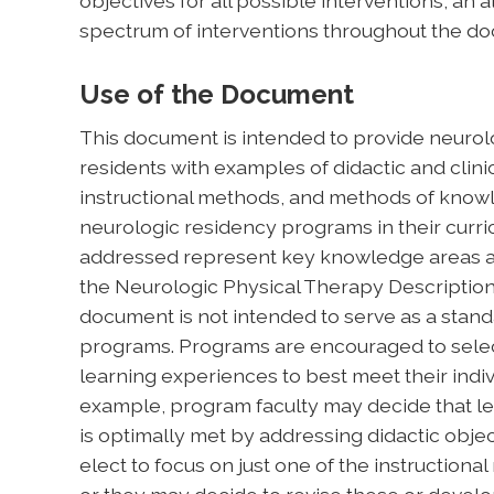
objectives for all possible interventions, a
spectrum of interventions throughout the d
Use of the Document
This document is intended to provide neurolo
residents with examples of didactic and clinic
instructional methods, and methods of kn
neurologic residency programs in their curri
addressed represent key knowledge areas an
the Neurologic Physical Therapy Description 
document is not intended to serve as a stand
programs. Programs are encouraged to selec
learning experiences to best meet their indiv
example, program faculty may decide that lea
is optimally met by addressing didactic objec
elect to focus on just one of the instructiona