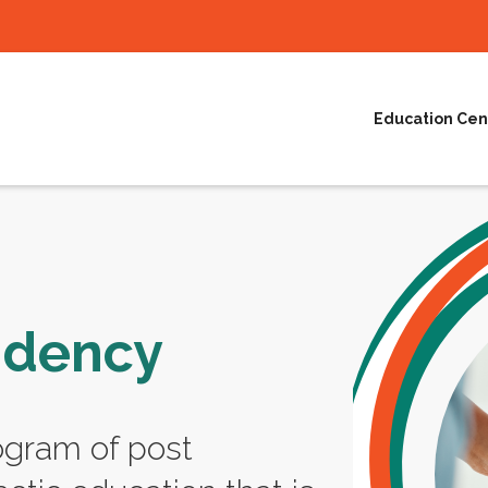
Education Cen
idency
ogram of post