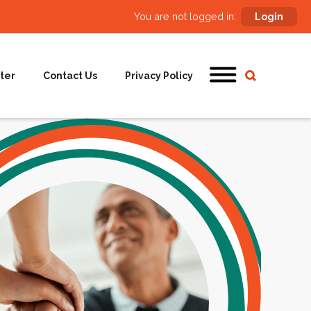
You are not logged in:
Login
ter
Contact Us
Privacy Policy