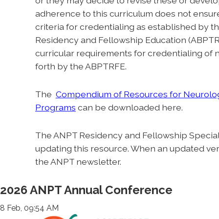
or they may decide to revise these or develo
adherence to this curriculum does not ensure 
criteria for credentialing as established by
Residency and Fellowship Education (ABPTRF
curricular requirements for credentialing of
forth by the ABPTRFE.
The
Compendium of Resources for Neurolog
Programs
can be downloaded here.
The ANPT Residency and Fellowship Special I
updating this resource. When an updated versi
the ANPT newsletter.
2026 ANPT Annual Conference
8 Feb, 09:54 AM