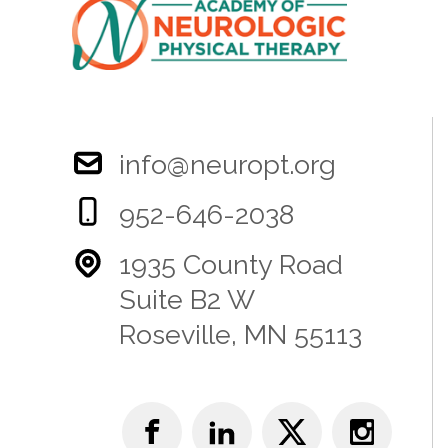
info@neuropt.org
952-646-2038
1935 County Road
Suite B2 W
Roseville, MN 55113