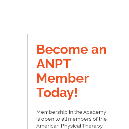
Become an
ANPT
Member
Today!
Membership in the Academy
is open to all members of the
American Physical Therapy