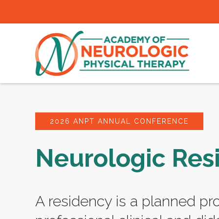
2026 ANPT ANNUAL CONFERENCE
Neurologic Res
A residency is a planned pr