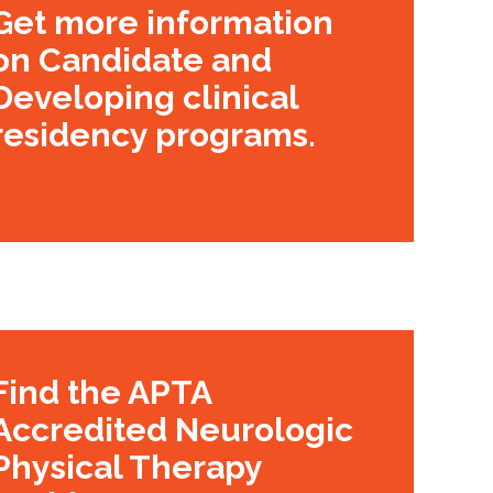
Get more information
on Candidate and
Developing clinical
residency programs.
Find the APTA
Accredited Neurologic
Physical Therapy