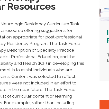
ar Resources
A Neurologic Residency Curriculum Task
a resource offering suggestions for
ation appropriate for post-professional
rapy Residency Program. The Task Force
py Description of Specialty Practice
T
apist Professional Education, and the
t
sability and Health (ICF) in developing this
ent is to assist individuals who are
rams. Content was selected to reflect
sures were not included in an effort to
e in the near future. The Task Force
list of curricular content or learning
. For example, rather than including