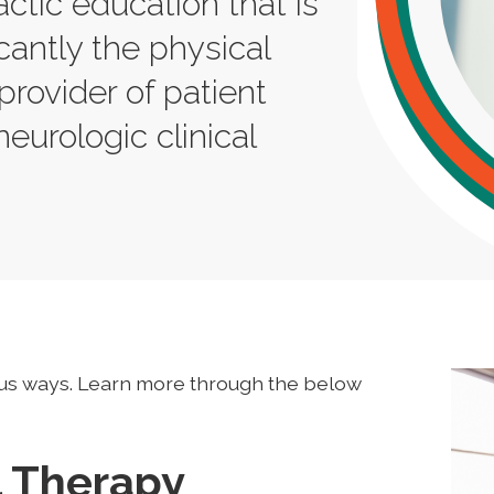
actic education that is
cantly the physical
provider of patient
neurologic clinical
us ways. Learn more through the below
l Therapy