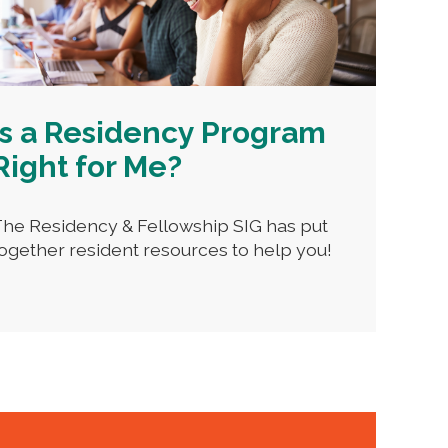
Is a Residency Program
Right for Me?
he Residency & Fellowship SIG has put
ogether resident resources to help you!