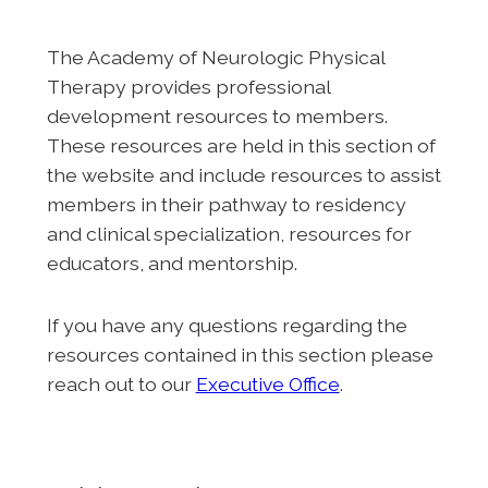
The Academy of Neurologic Physical
Therapy provides professional
development resources to members.
These resources are held in this section of
the website and include resources to assist
members in their pathway to residency
and clinical specialization, resources for
educators, and mentorship.
If you have any questions regarding the
resources contained in this section please
reach out to our
Executive Office
.