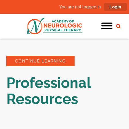
You are not logged in:
Login
CONTINUE LEARNING
Professional
Resources