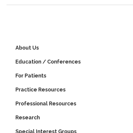
About Us
Education / Conferences
For Patients
Practice Resources
Professional Resources
Research
Special Interest Groups