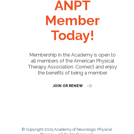
ANPT
Member
Today!
Membership in the Academy is open to
all members of the American Physical
Therapy Association. Connect and enjoy
the benefits of being a member.
JOIN OR RENEW
© Copyright 2025 Academy of Neurologic Physical