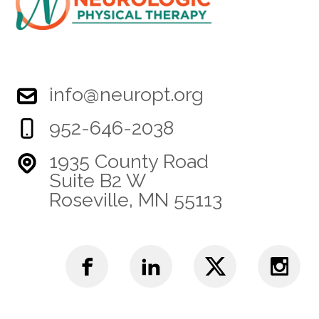
info@neuropt.org
952-646-2038
1935 County Road
Suite B2 W
Roseville, MN 55113