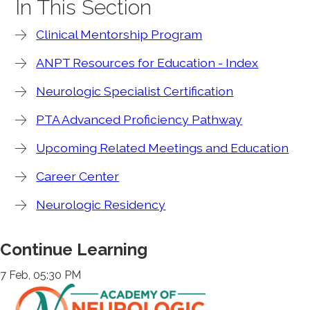
In This Section
Clinical Mentorship Program
ANPT Resources for Education - Index
Neurologic Specialist Certification
PTA Advanced Proficiency Pathway
Upcoming Related Meetings and Education
Career Center
Neurologic Residency
Continue Learning
7 Feb, 05:30 PM