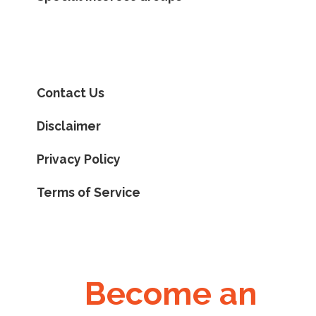
Contact Us
Disclaimer
Privacy Policy
Terms of Service
Become an