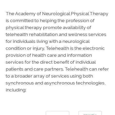
The Academy of Neurological Physical Therapy
is committed to helping the profession of
physical therapy promote availability of
telehealth rehabilitation and wellness services
for individuals living with a neurological
condition or injury. Telehealth is the electronic
provision of health care and information
services for the direct benefit of individual
patients and care partners. Telehealth can refer
to a broader array of services using both
synchronous and asynchronous technologies,
including: