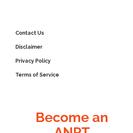
Contact Us
Disclaimer
Privacy Policy
Terms of Service
Become an
ANPT