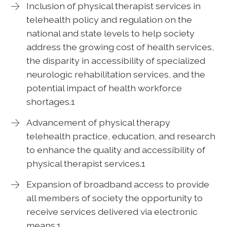
Inclusion of physical therapist services in
telehealth policy and regulation on the
national and state levels to help society
address the growing cost of health services,
the disparity in accessibility of specialized
neurologic rehabilitation services, and the
potential impact of health workforce
shortages.1
Advancement of physical therapy
telehealth practice, education, and research
to enhance the quality and accessibility of
physical therapist services.1
Expansion of broadband access to provide
all members of society the opportunity to
receive services delivered via electronic
means.1