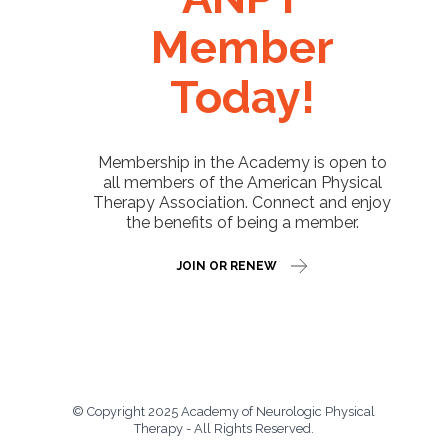
Member
Today!
Membership in the Academy is open to
all members of the American Physical
Therapy Association. Connect and enjoy
the benefits of being a member.
JOIN OR RENEW
© Copyright 2025 Academy of Neurologic Physical
Therapy - All Rights Reserved.