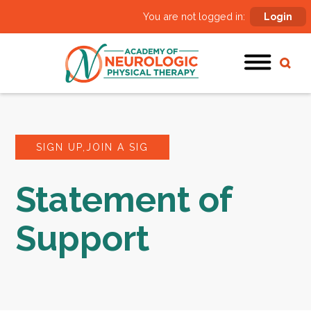
You are not logged in:
Login
SIGN UP,JOIN A SIG
Statement of
Support