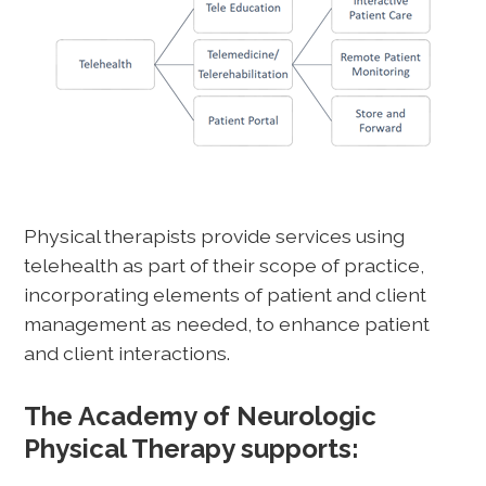
Physical therapists provide services using
telehealth as part of their scope of practice,
incorporating elements of patient and client
management as needed, to enhance patient
and client interactions.
The Academy of Neurologic
Physical Therapy supports: