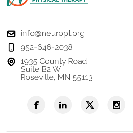
info@neuropt.org
952-646-2038
1935 County Road
Suite B2 W
Roseville, MN 55113