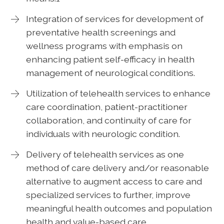
Integration of services for development of
preventative health screenings and
wellness programs with emphasis on
enhancing patient self-efficacy in health
management of neurological conditions.
Utilization of telehealth services to enhance
care coordination, patient-practitioner
collaboration, and continuity of care for
individuals with neurologic condition.
Delivery of telehealth services as one
method of care delivery and/or reasonable
alternative to augment access to care and
specialized services to further, improve
meaningful health outcomes and population
health and value-based care.