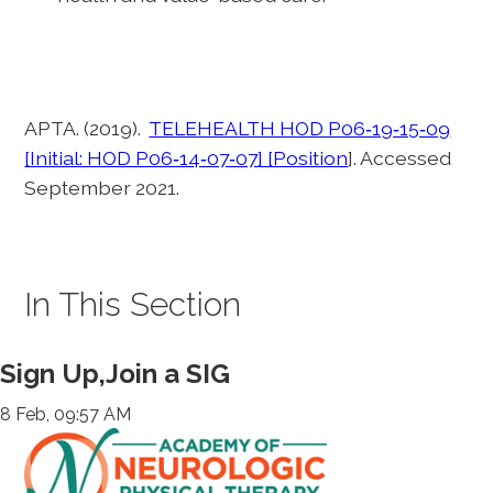
APTA. (2019).
TELEHEALTH HOD P06‐19‐15‐09
[Initial: HOD P06‐14‐07‐07] [Position
]. Accessed
September 2021.
In This Section
Sign Up,Join a SIG
8 Feb, 09:57 AM