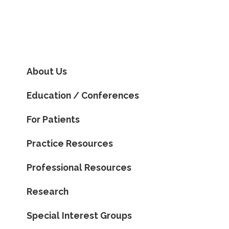
About Us
Education / Conferences
For Patients
Practice Resources
Professional Resources
Research
Special Interest Groups