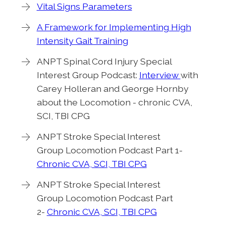
Vital Signs Parameters
A Framework for Implementing High
Intensity Gait Training
ANPT Spinal Cord Injury Special
Interest Group Podcast:
Interview
with
Carey Holleran and George Hornby
about the Locomotion - chronic CVA,
SCI, TBI CPG
ANPT Stroke Special Interest
Group Locomotion Podcast Part 1-
Chronic CVA, SCI, TBI CPG
ANPT Stroke Special Interest
Group Locomotion Podcast Part
2-
Chronic CVA, SCI, TBI CPG