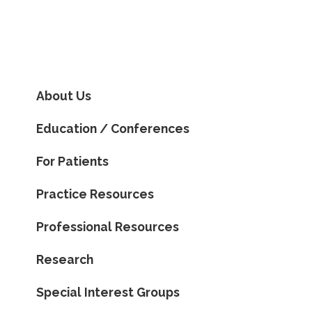
About Us
Education / Conferences
For Patients
Practice Resources
Professional Resources
Research
Special Interest Groups