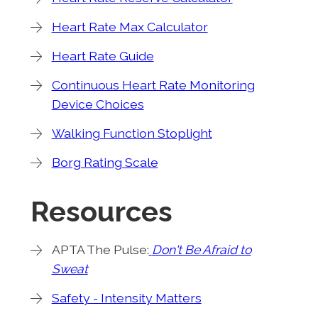
Heart Rate Max Calculator
Heart Rate Guide
Continuous Heart Rate Monitoring
Device Choices
Walking Function Stoplight
Borg Rating Scale
Resources
APTA The Pulse:
Don't Be Afraid to
Sweat
Safety - Intensity Matters