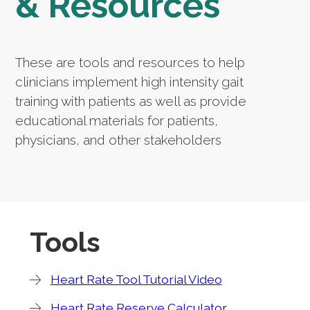
& Resources
These are tools and resources to help
clinicians implement high intensity gait
training with patients as well as provide
educational materials for patients,
physicians, and other stakeholders
Tools
Heart Rate Tool Tutorial Video
Heart Rate Reserve Calculator