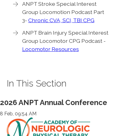
ANPT Stroke Special Interest
Group Locomotion Podcast Part
3-
Chronic CVA, SCI, TBI CPG
ANPT Brain Injury Special Interest
Group Locomotor CPG Podcast -
Locomotor Resources
In This Section
2026 ANPT Annual Conference
8 Feb, 09:54 AM