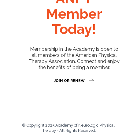
Member
Today!
Membership in the Academy is open to
all members of the American Physical
Therapy Association. Connect and enjoy
the benefits of being a member.
JOIN OR RENEW
© Copyright 2025 Academy of Neurologic Physical
Therapy - All Rights Reserved.