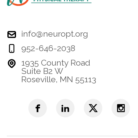
info@neuropt.org
952-646-2038
1935 County Road
Suite B2 W
Roseville, MN 55113