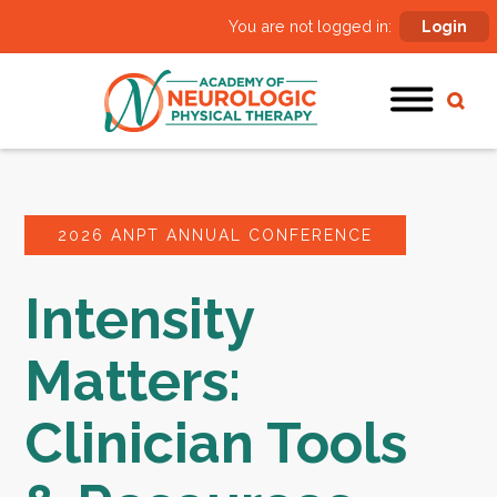
You are not logged in:
Login
2026 ANPT ANNUAL CONFERENCE
Intensity
Matters:
Clinician Tools