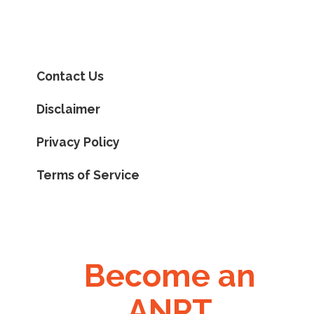
Contact Us
Disclaimer
Privacy Policy
Terms of Service
Become an
ANPT