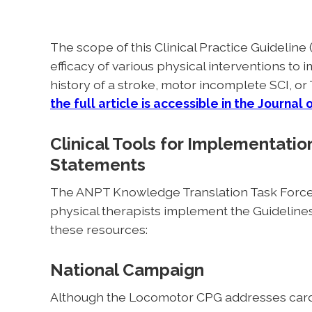
The scope of this Clinical Practice Guideline 
efficacy of various physical interventions to 
history of a stroke, motor incomplete SCI, or 
the full article is accessible in the
Journal 
Clinical Tools for Implementat
Statements
The ANPT Knowledge Translation Task Force 
physical therapists implement the Guideline
these resources:
National Campaign
Although the Locomotor CPG addresses cardi