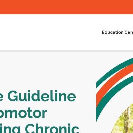
Education Cen
e Guideline
omotor
ing Chronic