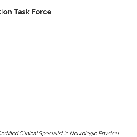
ion Task Force
rtified Clinical Specialist in Neurologic Physical