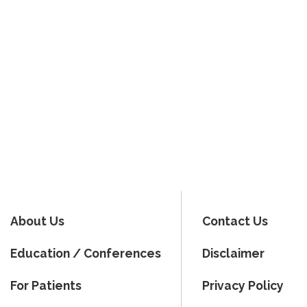
About Us
Contact Us
Education / Conferences
Disclaimer
For Patients
Privacy Policy