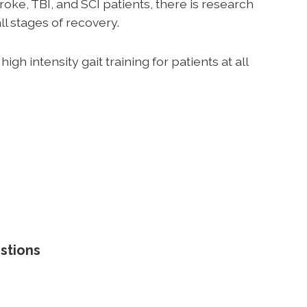
roke, TBI, and SCI patients, there is research
all stages of recovery.
igh intensity gait training for patients at all
stions