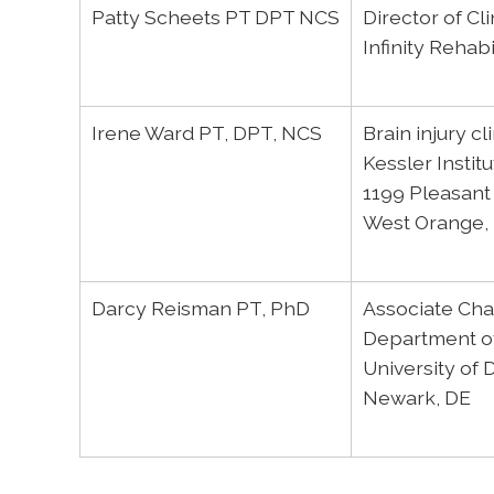
Patty Scheets PT DPT NCS
Director of Cl
Infinity Rehabi
Irene Ward PT, DPT, NCS
Brain injury c
Kessler Institu
1199 Pleasant
West Orange,
Darcy Reisman PT, PhD
Associate Chai
Department of
University of
Newark, DE