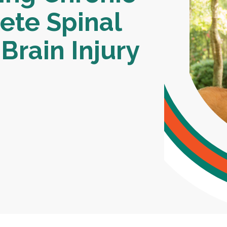
ete Spinal
Brain Injury