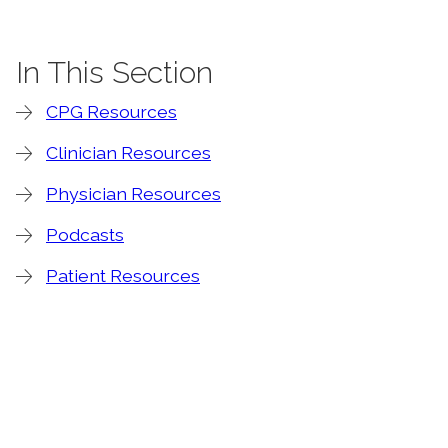
In This Section
CPG Resources
Clinician Resources
Physician Resources
Podcasts
Patient Resources