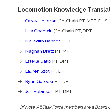
Locomotion Knowledge Translat
Carey Holleran
(Co-Chair) PT, MPT, DHS
Lisa Goodwin
(Co-Chair) PT, DPT
Meredith Banhos
PT, DPT
Maghan Bretz
PT, MPT
Estelle Gallo
PT, DPT
Lauren Szot
PT, DPT
Ryan Gorecki
, PT, DPT
Jon Robinson
, PT, DPT
*Of Note, All Task Force members are a Board Ce