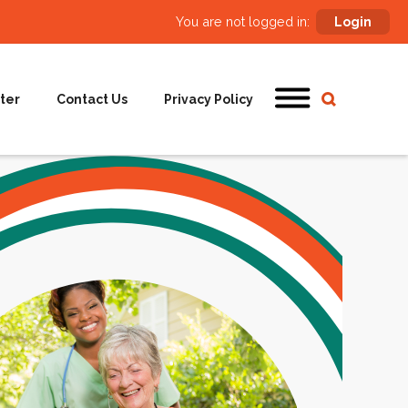
You are not logged in:
Login
ter
Contact Us
Privacy Policy