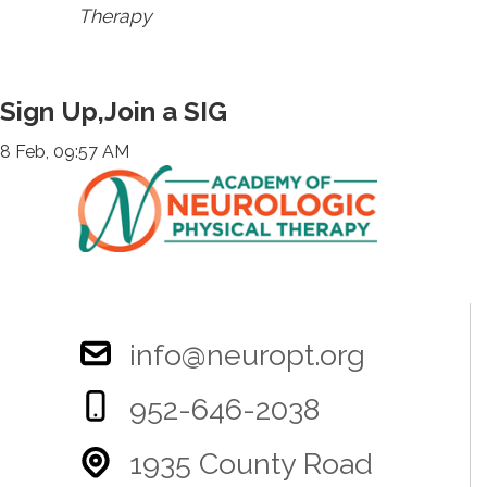
Therapy
Sign Up,Join a SIG
8 Feb, 09:57 AM
info@neuropt.org
952-646-2038
1935 County Road