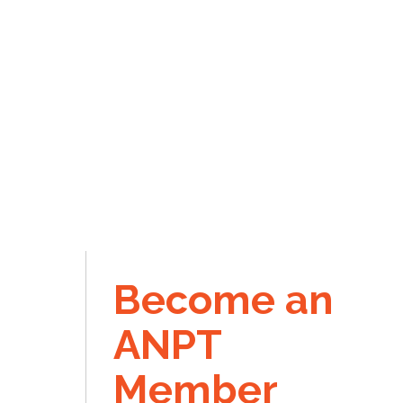
Become an
ANPT
Member