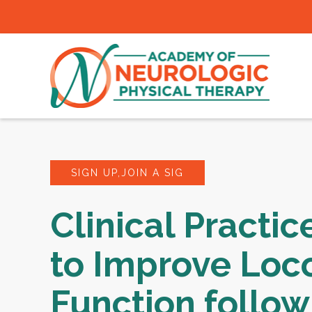
SIGN UP,JOIN A SIG
Clinical Practic
to Improve Loc
Function follow