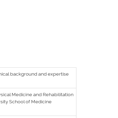
ical background and expertise
sical Medicine and Rehabilitation
rsity School of Medicine