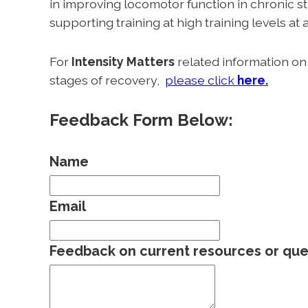
in improving locomotor function in chronic st
supporting training at high training levels at 
For
Intensity Matters
related information on h
stages of recovery,
please click
here.
Feedback Form Below:
Name
Email
Feedback on current resources or que