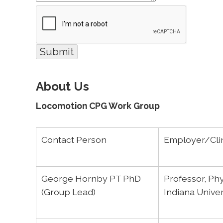
About Us
Locomotion CPG Work Group
Contact Person
Employer/Clin
George Hornby PT PhD
Professor, Phy
(Group Lead)
Indiana Unive