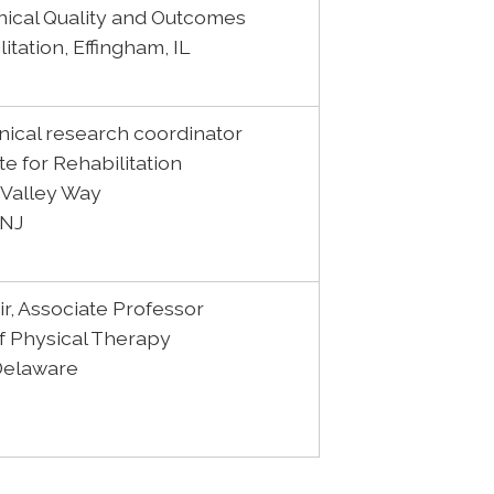
inical Quality and Outcomes
litation, Effingham, IL
linical research coordinator
te for Rehabilitation
 Valley Way
 NJ
r, Associate Professor
 Physical Therapy
 Delaware