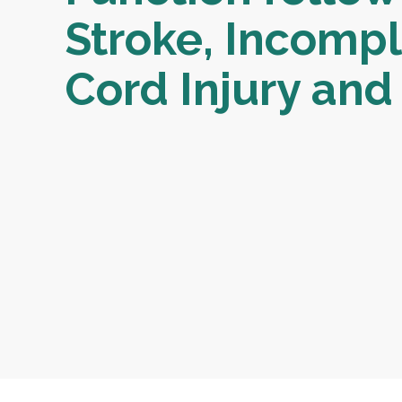
Stroke, Incompl
Cord Injury and 