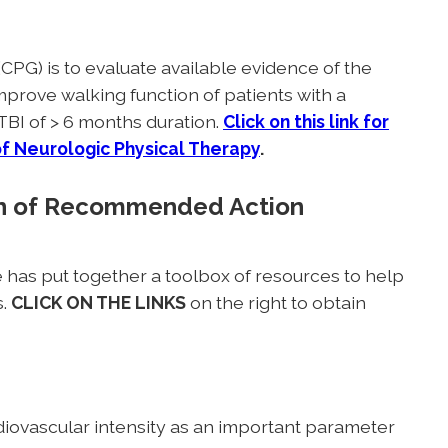
(CPG) is to evaluate available evidence of the
improve walking function of patients with a
TBI of > 6 months duration.
Click on this link for
of Neurologic Physical Therapy
.
ion of Recommended Action
has put together a toolbox of resources to help
s.
CLICK ON THE LINKS
on the right to obtain
ovascular intensity as an important parameter