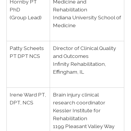
Hornby PT
Medicine and
PhD
Rehabilitation
(Group Lead)
Indiana University School of
Medicine
Patty Scheets
Director of Clinical Quality
PT DPT NCS
and Outcomes
Infinity Rehabilitation,
Effingham, IL
Irene Ward PT,
Brain injury clinical
DPT, NCS
research coordinator
Kessler Institute for
Rehabilitation
1199 Pleasant Valley Way