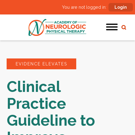
You are not logged in:
Login
EVIDENCE ELEVATES
Clinical
Practice
Guideline to