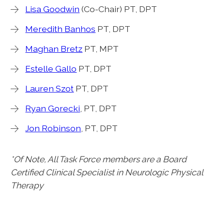
Lisa Goodwin
(Co-Chair) PT, DPT
Meredith Banhos
PT, DPT
Maghan Bretz
PT, MPT
Estelle Gallo
PT, DPT
Lauren Szot
PT, DPT
Ryan Gorecki
, PT, DPT
Jon Robinson
, PT, DPT
*Of Note, All Task Force members are a Board
Certified Clinical Specialist in Neurologic Physical
Therapy