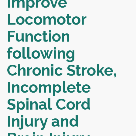
Improve
Locomotor
Function
following
Chronic Stroke,
Incomplete
Spinal Cord
Injury and