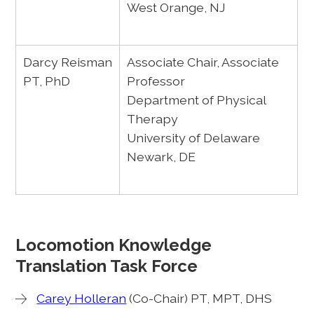
West Orange, NJ
Darcy Reisman
Associate Chair, Associate
PT, PhD
Professor
Department of Physical
Therapy
University of Delaware
Newark, DE
Locomotion Knowledge
Translation Task Force
Carey Holleran
(Co-Chair) PT, MPT, DHS