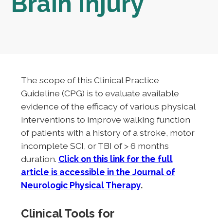
Brain Injury
The scope of this Clinical Practice
Guideline (CPG) is to evaluate available
evidence of the efficacy of various physical
interventions to improve walking function
of patients with a history of a stroke, motor
incomplete SCI, or TBI of > 6 months
duration.
Click on this link for the full
article is accessible in the
Journal of
Neurologic Physical Therapy
.
Clinical Tools for