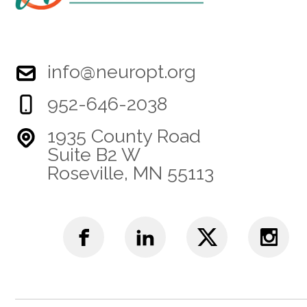
info@neuropt.org
952-646-2038
1935 County Road
Suite B2 W
Roseville, MN 55113