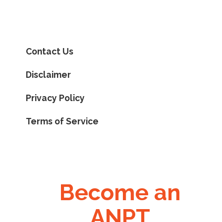
Contact Us
Disclaimer
Privacy Policy
Terms of Service
Become an
ANPT