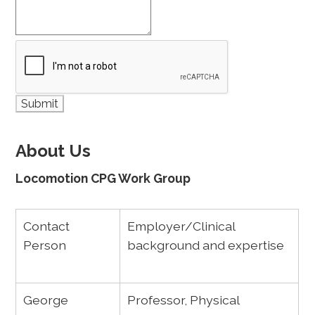
About Us
Locomotion CPG Work Group
Contact
Employer/Clinical
Person
background and expertise
George
Professor, Physical