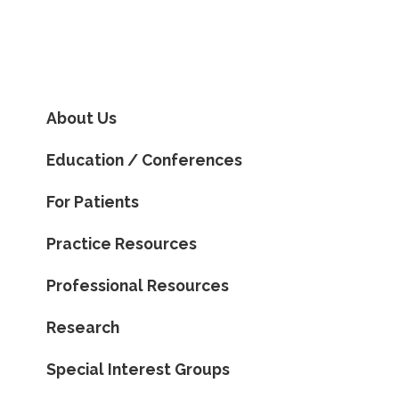
About Us
Education / Conferences
For Patients
Practice Resources
Professional Resources
Research
Special Interest Groups