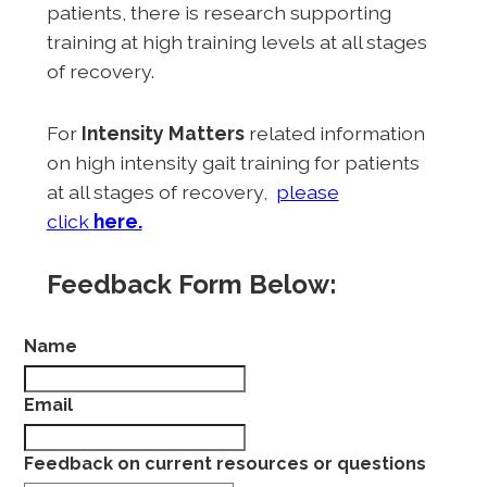
patients, there is research supporting
training at high training levels at all stages
of recovery.
For
Intensity Matters
related information
on high intensity gait training for patients
at all stages of recovery,
please
click
here.
Feedback Form Below:
Name
Email
Feedback on current resources or questions