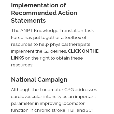
Implementation of
Recommended Action
Statements
The ANPT Knowledge Translation Task
Force has put together a toolbox of
resources to help physical therapists
implement the Guidelines.
CLICK ON THE
LINKS
on the right to obtain these
resources:
National Campaign
Although the Locomotor CPG addresses
cardiovascular intensity as an important
parameter in improving locomotor
function in chronic stroke, TBI, and SCI