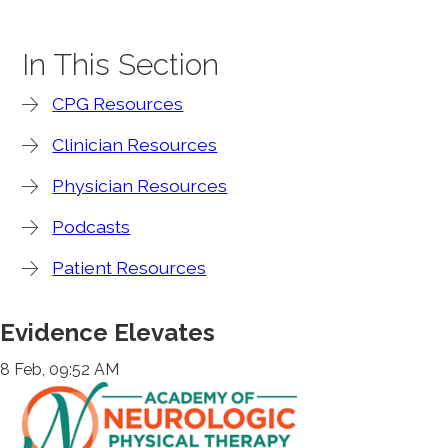
In This Section
CPG Resources
Clinician Resources
Physician Resources
Podcasts
Patient Resources
Evidence Elevates
8 Feb, 09:52 AM