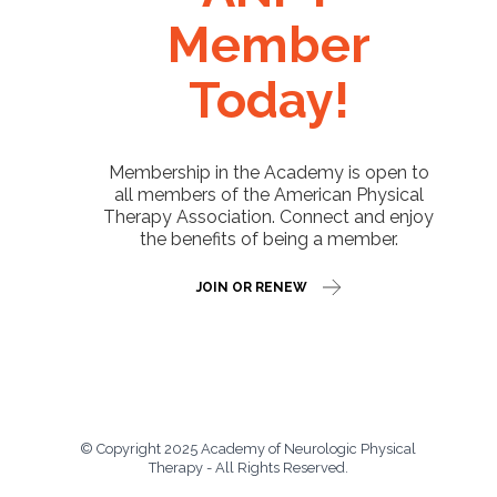
Member
Today!
Membership in the Academy is open to
all members of the American Physical
Therapy Association. Connect and enjoy
the benefits of being a member.
JOIN OR RENEW
© Copyright 2025 Academy of Neurologic Physical
Therapy - All Rights Reserved.