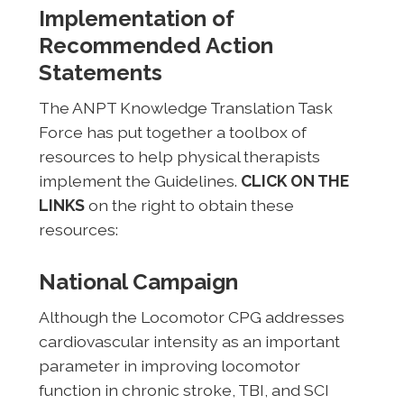
Implementation of
Recommended Action
Statements
The ANPT Knowledge Translation Task
Force has put together a toolbox of
resources to help physical therapists
implement the Guidelines.
CLICK ON THE
LINKS
on the right to obtain these
resources:
National Campaign
Although the Locomotor CPG addresses
cardiovascular intensity as an important
parameter in improving locomotor
function in chronic stroke, TBI, and SCI