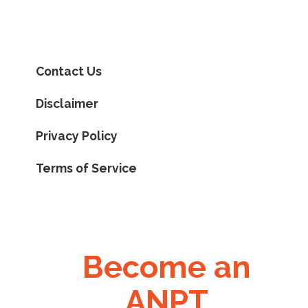
Contact Us
Disclaimer
Privacy Policy
Terms of Service
Become an
ANPT