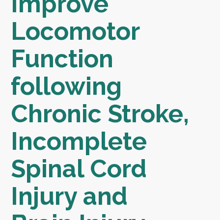
Improve
Locomotor
Function
following
Chronic Stroke,
Incomplete
Spinal Cord
Injury and