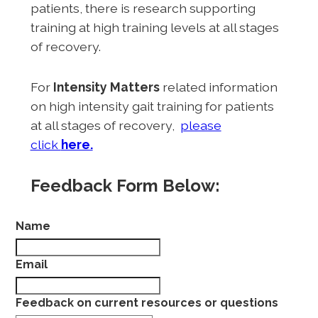
patients, there is research supporting
training at high training levels at all stages
of recovery.
For
Intensity Matters
related information
on high intensity gait training for patients
at all stages of recovery,
please
click
here.
Feedback Form Below:
Name
Email
Feedback on current resources or questions