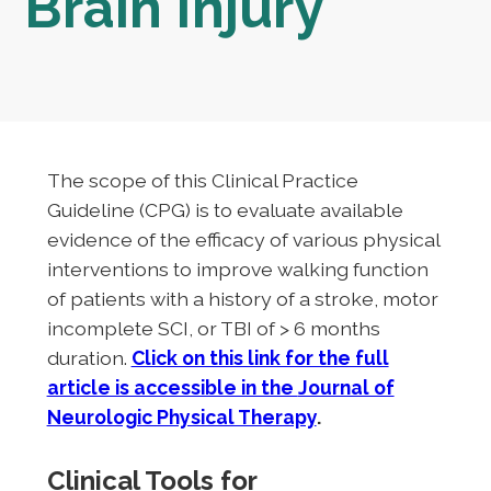
Brain Injury
The scope of this Clinical Practice
Guideline (CPG) is to evaluate available
evidence of the efficacy of various physical
interventions to improve walking function
of patients with a history of a stroke, motor
incomplete SCI, or TBI of > 6 months
duration.
Click on this link for the full
article is accessible in the
Journal of
Neurologic Physical Therapy
.
Clinical Tools for