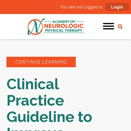
You are not logged in:
Login
CONTINUE LEARNING
Clinical
Practice
Guideline to