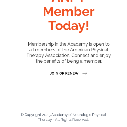
Member
Today!
Membership in the Academy is open to
all members of the American Physical
Therapy Association. Connect and enjoy
the benefits of being a member.
JOIN OR RENEW
© Copyright 2025 Academy of Neurologic Physical
Therapy - All Rights Reserved.