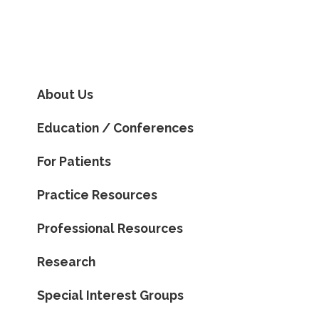
About Us
Education / Conferences
For Patients
Practice Resources
Professional Resources
Research
Special Interest Groups