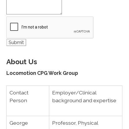
About Us
Locomotion CPG Work Group
Contact
Employer/Clinical
Person
background and expertise
George
Professor, Physical