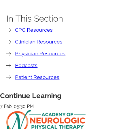
In This Section
CPG Resources
Clinician Resources
Physician Resources
Podcasts
Patient Resources
Continue Learning
7 Feb, 05:30 PM