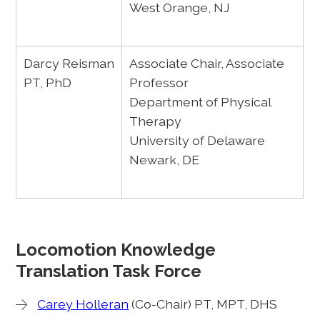
West Orange, NJ
Darcy Reisman
Associate Chair, Associate
PT, PhD
Professor
Department of Physical
Therapy
University of Delaware
Newark, DE
Locomotion Knowledge
Translation Task Force
Carey Holleran
(Co-Chair) PT, MPT, DHS