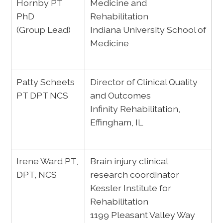
Hornby PT
Medicine and
PhD
Rehabilitation
(Group Lead)
Indiana University School of
Medicine
Patty Scheets
Director of Clinical Quality
PT DPT NCS
and Outcomes
Infinity Rehabilitation,
Effingham, IL
Irene Ward PT,
Brain injury clinical
DPT, NCS
research coordinator
Kessler Institute for
Rehabilitation
1199 Pleasant Valley Way