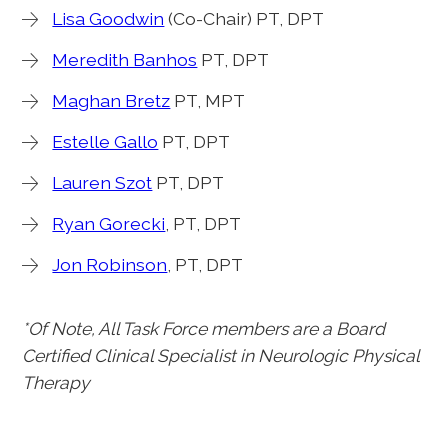
Lisa Goodwin
(Co-Chair) PT, DPT
Meredith Banhos
PT, DPT
Maghan Bretz
PT, MPT
Estelle Gallo
PT, DPT
Lauren Szot
PT, DPT
Ryan Gorecki
, PT, DPT
Jon Robinson
, PT, DPT
*Of Note, All Task Force members are a Board
Certified Clinical Specialist in Neurologic Physical
Therapy