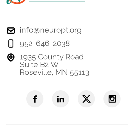
info@neuropt.org
952-646-2038
1935 County Road
Suite B2 W
Roseville, MN 55113