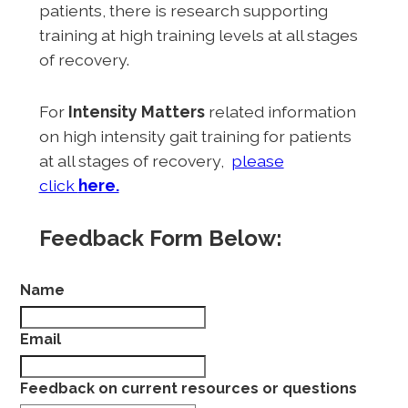
patients, there is research supporting
training at high training levels at all stages
of recovery.
For
Intensity Matters
related information
on high intensity gait training for patients
at all stages of recovery,
please
click
here.
Feedback Form Below:
Name
Email
Feedback on current resources or questions