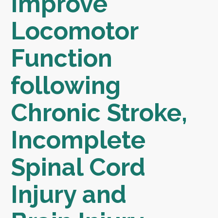
Improve
Locomotor
Function
following
Chronic Stroke,
Incomplete
Spinal Cord
Injury and