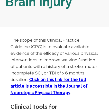
Brain Injury
The scope of this Clinical Practice
Guideline (CPG) is to evaluate available
evidence of the efficacy of various physical
interventions to improve walking function
of patients with a history of a stroke, motor
incomplete SCI, or TBI of > 6 months
duration.
Click on this link for the full
article is accessible in the
Journal of
Neurologic Physical Therapy
.
Clinical Tools for