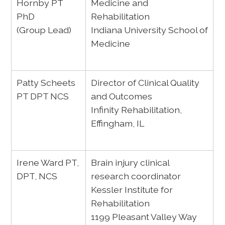
Hornby PT
Medicine and
PhD
Rehabilitation
(Group Lead)
Indiana University School of
Medicine
Patty Scheets
Director of Clinical Quality
PT DPT NCS
and Outcomes
Infinity Rehabilitation,
Effingham, IL
Irene Ward PT,
Brain injury clinical
DPT, NCS
research coordinator
Kessler Institute for
Rehabilitation
1199 Pleasant Valley Way