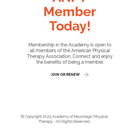
Member
Today!
Membership in the Academy is open to
all members of the American Physical
Therapy Association. Connect and enjoy
the benefits of being a member.
JOIN OR RENEW
© Copyright 2025 Academy of Neurologic Physical
Therapy - All Rights Reserved.