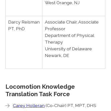
West Orange, NJ
Darcy Reisman
Associate Chair, Associate
PT, PhD
Professor
Department of Physical
Therapy
University of Delaware
Newark, DE
Locomotion Knowledge
Translation Task Force
Carey Holleran
(Co-Chair) PT, MPT, DHS