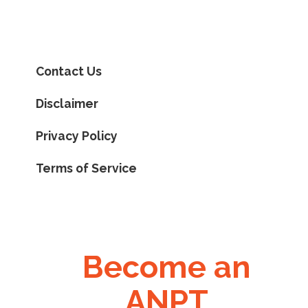
Contact Us
Disclaimer
Privacy Policy
Terms of Service
Become an
ANPT