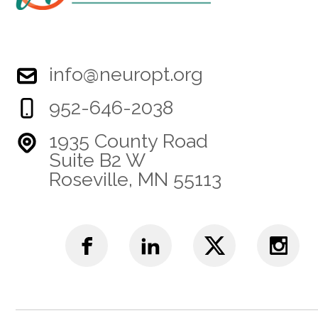
info@neuropt.org
952-646-2038
1935 County Road
Suite B2 W
Roseville, MN 55113