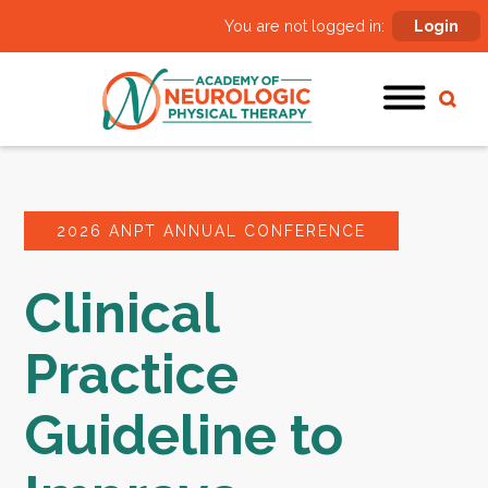
You are not logged in:
Login
2026 ANPT ANNUAL CONFERENCE
Clinical
Practice
Guideline to