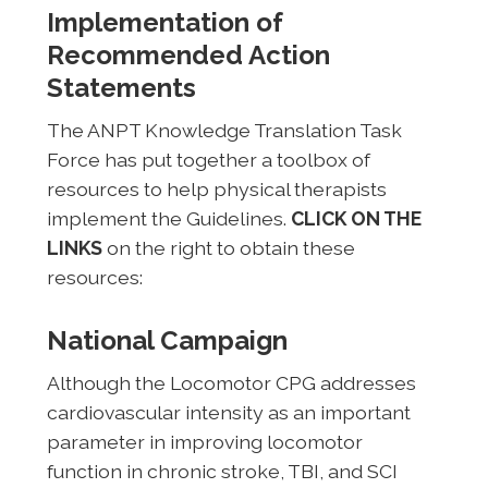
Implementation of
Recommended Action
Statements
The ANPT Knowledge Translation Task
Force has put together a toolbox of
resources to help physical therapists
implement the Guidelines.
CLICK ON THE
LINKS
on the right to obtain these
resources:
National Campaign
Although the Locomotor CPG addresses
cardiovascular intensity as an important
parameter in improving locomotor
function in chronic stroke, TBI, and SCI