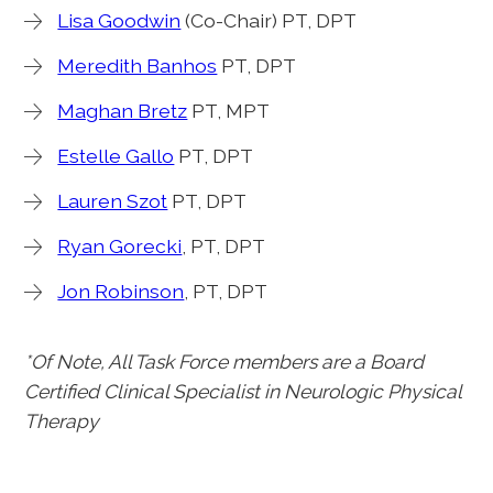
Lisa Goodwin
(Co-Chair) PT, DPT
Meredith Banhos
PT, DPT
Maghan Bretz
PT, MPT
Estelle Gallo
PT, DPT
Lauren Szot
PT, DPT
Ryan Gorecki
, PT, DPT
Jon Robinson
, PT, DPT
*Of Note, All Task Force members are a Board
Certified Clinical Specialist in Neurologic Physical
Therapy