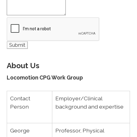
About Us
Locomotion CPG Work Group
Contact
Employer/Clinical
Person
background and expertise
George
Professor, Physical