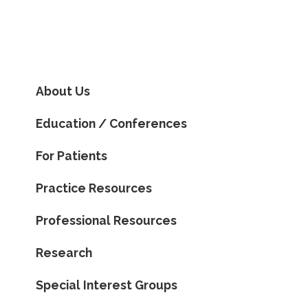
About Us
Education / Conferences
For Patients
Practice Resources
Professional Resources
Research
Special Interest Groups