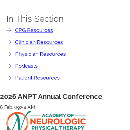
In This Section
CPG Resources
Clinician Resources
Physician Resources
Podcasts
Patient Resources
2026 ANPT Annual Conference
8 Feb, 09:54 AM