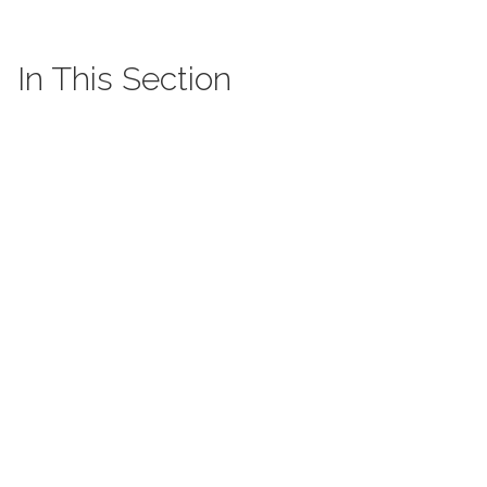
In This Section