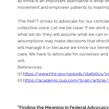
all know is an important alternative is what
movement and empower patients to maximize
The ANPT strives to advocate for our clinicians
collective voice. Let me be clear: If we don’t
what we do, they will assume what we can or 
assumptions may make decisions that directly 
will manage it or because we know our benefit,
case. We have to advocate for ourselves and f
will.
References:
[1]
https://www.hhs.gov/opioids/statistics/i
[2]
https://academic.oup.com/brain/article
“Finding the Meaning in Federal Advocacy