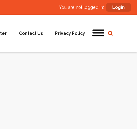
You are not logged in:
Login
ter
Contact Us
Privacy Policy