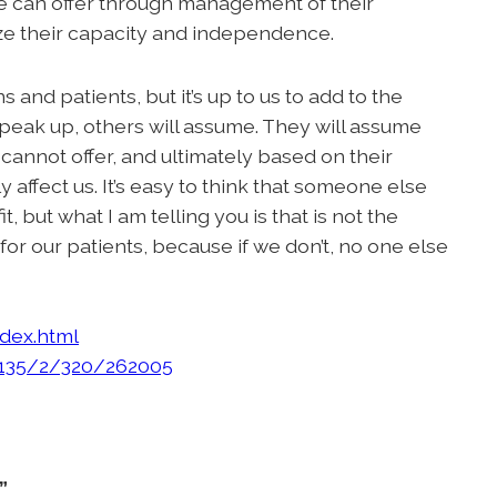
 we can offer through management of their
 their capacity and independence.
 and patients, but it’s up to us to add to the
 speak up, others will assume. They will assume
cannot offer, and ultimately based on their
affect us. It’s easy to think that someone else
 but what I am telling you is that is not the
or our patients, because if we don’t, no one else
ndex.html
/135/2/320/262005
”