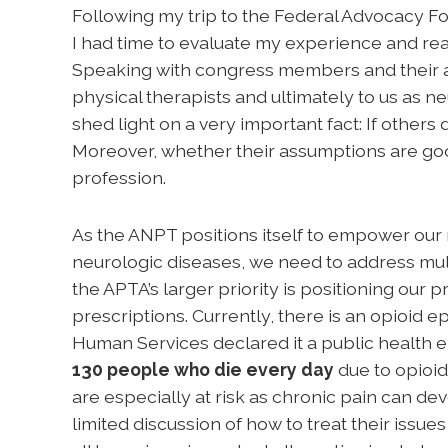
Following my trip to the Federal Advocacy F
I had time to evaluate my experience and real
Speaking with congress members and their ai
physical therapists and ultimately to us as n
shed light on a very important fact: If others
Moreover, whether their assumptions are good
profession.
As the ANPT positions itself to empower ou
neurologic diseases, we need to address mul
the APTA’s larger priority is positioning our p
prescriptions. Currently, there is an opioid 
Human Services declared it a public health em
130 people who die every day
due to opioid
are especially at risk as chronic pain can de
limited discussion of how to treat their issue