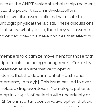
orum as the ANPT resident scholarship recipient,
ize the power that an individual offers.
des, we discussed policies that relate to
eurologic physical therapists. These discussions
 don’t know what you do, then they will assume.
 or bad, they will make choices that affect our
r members to optimize movement for those with
tiple fronts, including management. Currently,
rofession as an alternative to opioid
epidemic that the department of Health and
ergency in 2017[1]. This issue has led to over
-related drug overdoses. Neurologic patients
velop in 20-40% of patients with uncertainty or
s [2]. One important conservative option that we