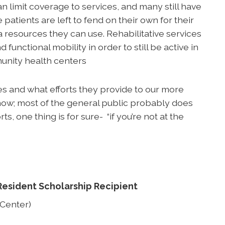
n limit coverage to services, and many still have
atients are left to fend on their own for their
 resources they can use. Rehabilitative services
nd functional mobility in order to still be active in
munity health centers
ives and what efforts they provide to our more
t know; most of the general public probably does
s, one thing is for sure- “if you’re not at the
Resident Scholarship Recipient
 Center)