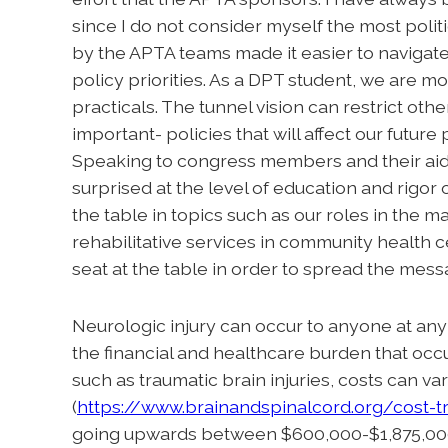
since I do not consider myself the most poli
by the APTA teams made it easier to navigate
policy priorities. As a DPT student, we are mo
practicals. The tunnel vision can restrict oth
important- policies that will affect our futur
Speaking to congress members and their aid
surprised at the level of education and rigor 
the table in topics such as our roles in the
rehabilitative services in community health 
seat at the table in order to spread the mess
Neurologic injury can occur to anyone at any 
the financial and healthcare burden that occur
such as traumatic brain injuries, costs can v
(
https://www.brainandspinalcord.org/cost-tr
going upwards between $600,000-$1,875,000.