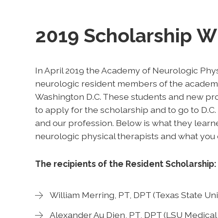
2019 Scholarship W
In April 2019 the Academy of Neurologic Phys
neurologic resident members of the academy
Washington D.C. These students and new prof
to apply for the scholarship and to go to D.C.
and our profession. Below is what they learn
neurologic physical therapists and what you 
The recipients of the Resident Scholarship:
William Merring, PT, DPT (Texas State Uni
Alexander Au Dien, PT, DPT (LSU Medical