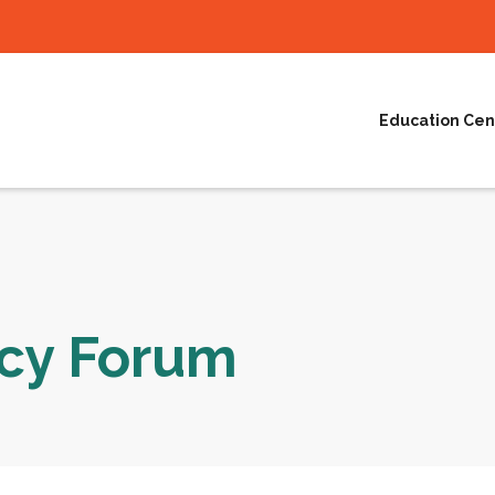
Education Cen
acy Forum