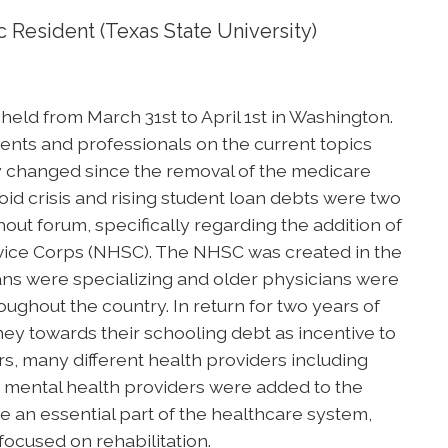
 Resident (Texas State University)
ld from March 31st to April 1st in Washington.
ents and professionals on the current topics
ly changed since the removal of the medicare
id crisis and rising student loan debts were two
out forum, specifically regarding the addition of
ervice Corps (NHSC). The NHSC was created in the
ians were specializing and older physicians were
ughout the country. In return for two years of
ey towards their schooling debt as incentive to
ars, many different health providers including
nd mental health providers were added to the
e an essential part of the healthcare system,
focused on rehabilitation.