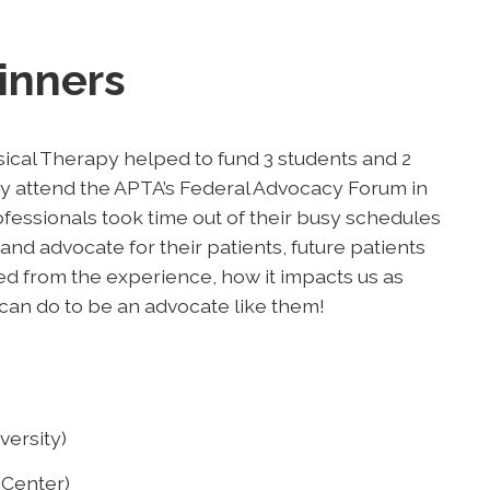
inners
ical Therapy helped to fund 3 students and 2
 attend the APTA’s Federal Advocacy Forum in
essionals took time out of their busy schedules
 and advocate for their patients, future patients
ed from the experience, how it impacts us as
can do to be an advocate like them!
versity)
 Center)