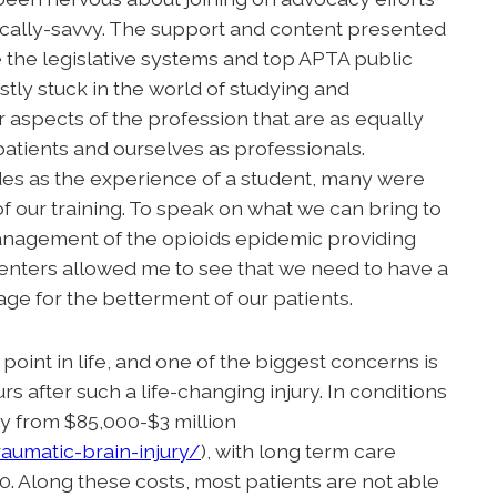
tically-savvy. The support and content presented
 the legislative systems and top APTA public
stly stuck in the world of studying and
er aspects of the profession that are as equally
e patients and ourselves as professionals.
es as the experience of a student, many were
of our training. To speak on what we can bring to
 management of the opioids epidemic providing
centers allowed me to see that we need to have a
age for the betterment of our patients.
point in life, and one of the biggest concerns is
s after such a life-changing injury. In conditions
ary from $85,000-$3 million
aumatic-brain-injury/
), with long term care
 Along these costs, most patients are not able