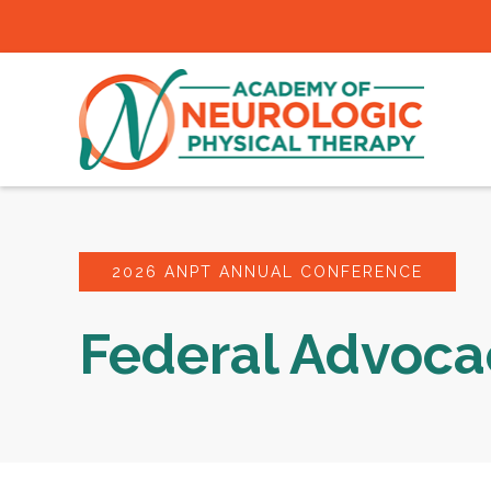
2026 ANPT ANNUAL CONFERENCE
Federal Advoc