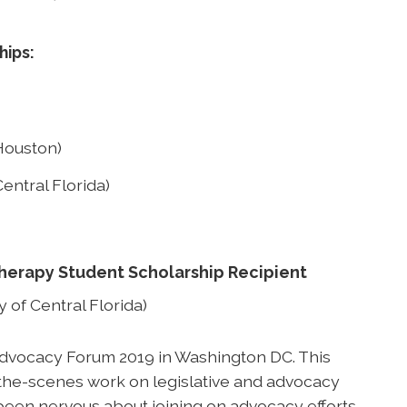
hips:
Houston)
entral Florida)
Therapy Student Scholarship Recipient
 of Central Florida)
 Advocacy Forum 2019 in Washington DC. This
he-scenes work on legislative and advocacy
 been nervous about joining on advocacy efforts