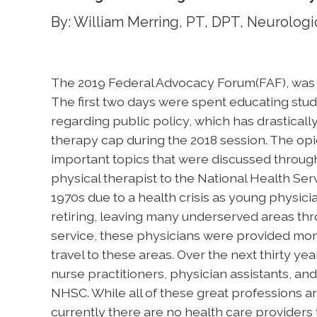
By: William Merring, PT, DPT, Neurologic
The 2019 Federal Advocacy Forum(FAF), was he
The first two days were spent educating stud
regarding public policy, which has drastical
therapy cap during the 2018 session. The opio
important topics that were discussed through
physical therapist to the National Health S
1970s due to a health crisis as young physic
retiring, leaving many underserved areas thro
service, these physicians were provided mon
travel to these areas. Over the next thirty ye
nurse practitioners, physician assistants, a
NHSC. While all of these great professions ar
currently there are no health care providers 