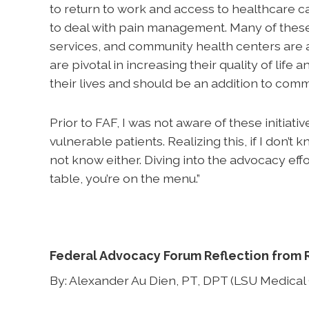
to return to work and access to healthcare ca
to deal with pain management. Many of these p
services, and community health centers are a
are pivotal in increasing their quality of life a
their lives and should be an addition to com
Prior to FAF, I was not aware of these initiat
vulnerable patients. Realizing this, if I don’
not know either. Diving into the advocacy effort
table, you’re on the menu.”
Federal Advocacy Forum Reflection from 
By: Alexander Au Dien, PT, DPT (LSU Medical