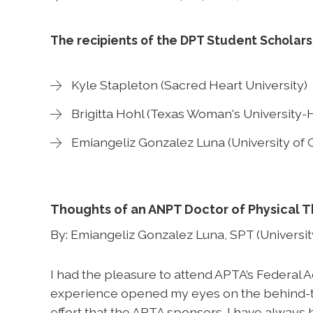
The recipients of the DPT Student Scholars
Kyle Stapleton (Sacred Heart University)
Brigitta Hohl (Texas Woman's University-
Emiangeliz Gonzalez Luna (University of C
Thoughts of an ANPT Doctor of Physical 
By: Emiangeliz Gonzalez Luna, SPT (University
I had the pleasure to attend APTA’s Federal
experience opened my eyes on the behind-t
effort that the APTA sponsors. I have always