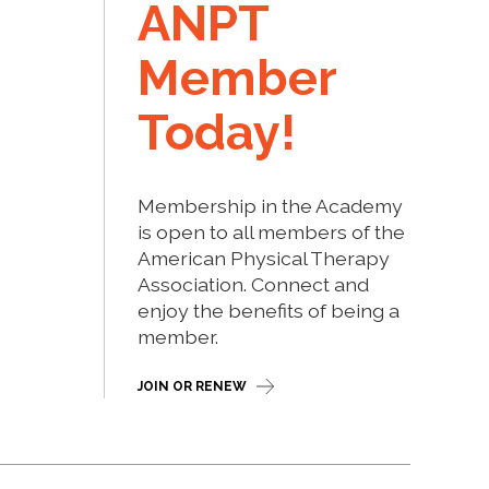
ANPT
Member
Today!
Membership in the Academy
is open to all members of the
American Physical Therapy
Association. Connect and
enjoy the benefits of being a
member.
JOIN OR RENEW