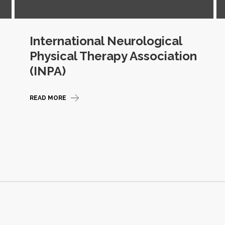
International Neurological
Physical Therapy Association
(INPA)
READ MORE