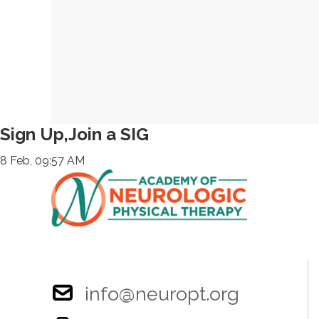
Sign Up,Join a SIG
8 Feb, 09:57 AM
info@neuropt.org