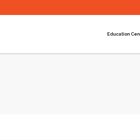
Education Cen