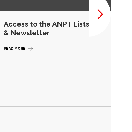
Access to the ANPT Listserv
Ou
& Newsletter
Re
READ MORE
READ