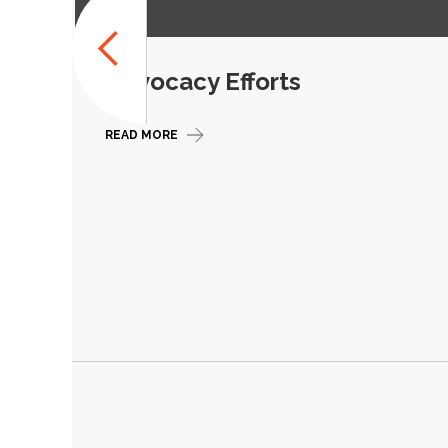
Advocacy Efforts
READ MORE