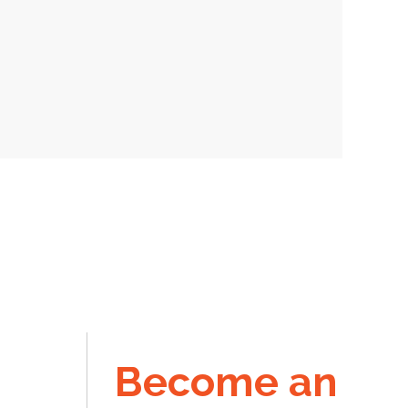
Become an