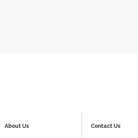
About Us
Contact Us