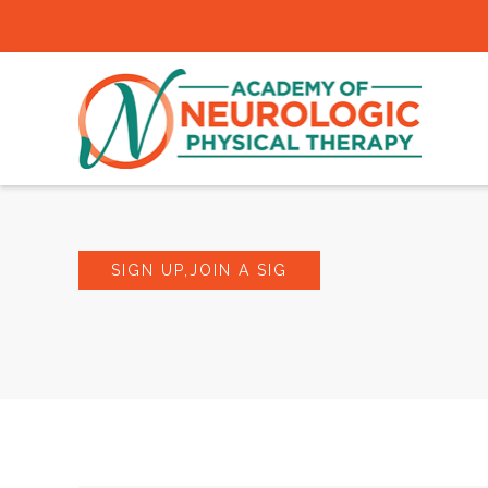
SIGN UP,JOIN A SIG