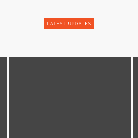
LATEST UPDATES