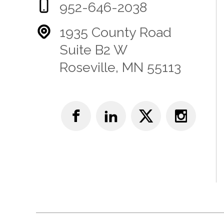
952-646-2038
1935 County Road
Suite B2 W
Roseville, MN 55113