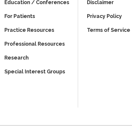
Education / Conferences
Disclaimer
For Patients
Privacy Policy
Practice Resources
Terms of Service
Professional Resources
Research
Special Interest Groups