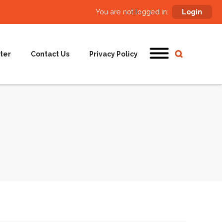
You are not logged in:
Login
ter
Contact Us
Privacy Policy