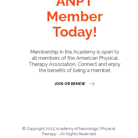
ANPT
Member
Today!
Membership in the Academy is open to
all members of the American Physical
Therapy Association. Connect and enjoy
the benefits of being a member.
JOIN OR RENEW
© Copyright 2025 Academy of Neurologic Physical
Therapy - All Rights Reserved.