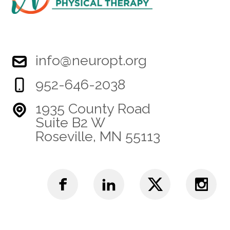
info@neuropt.org
952-646-2038
1935 County Road
Suite B2 W
Roseville, MN 55113