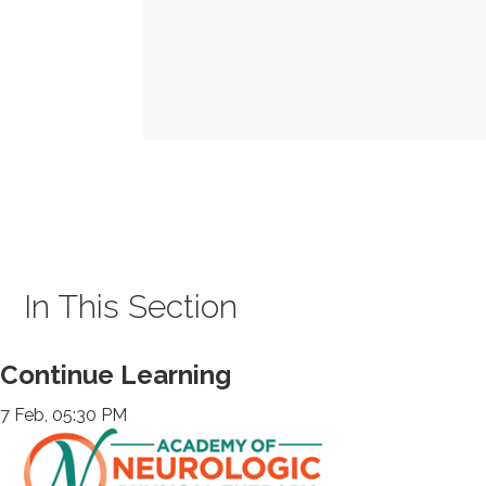
In This Section
Continue Learning
7 Feb, 05:30 PM