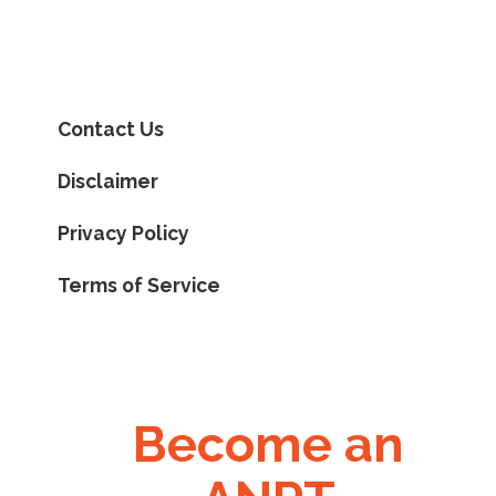
Contact Us
Disclaimer
Privacy Policy
Terms of Service
Become an