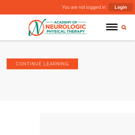
You are not logged in:
Login
CONTINUE LEARNING