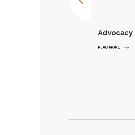
Advocacy E
READ MORE