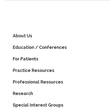
About Us
Education / Conferences
For Patients
Practice Resources
Professional Resources
Research
Special Interest Groups