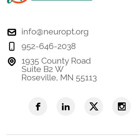
info@neuropt.org
952-646-2038
1935 County Road
Suite B2 W
Roseville, MN 55113