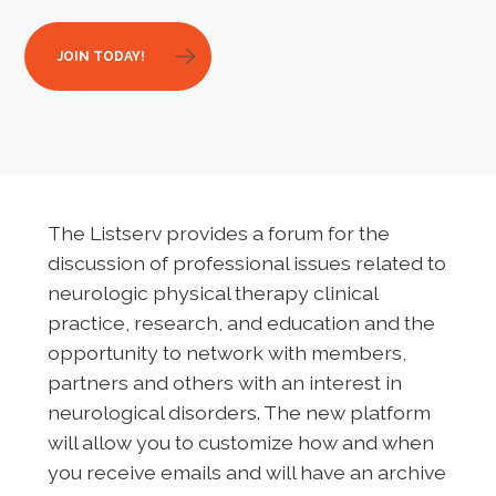
JOIN TODAY!
The Listserv provides a forum for the
discussion of professional issues related to
neurologic physical therapy clinical
practice, research, and education and the
opportunity to network with members,
partners and others with an interest in
neurological disorders. The new platform
will allow you to customize how and when
you receive emails and will have an archive