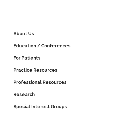
About Us
Education / Conferences
For Patients
Practice Resources
Professional Resources
Research
Special Interest Groups