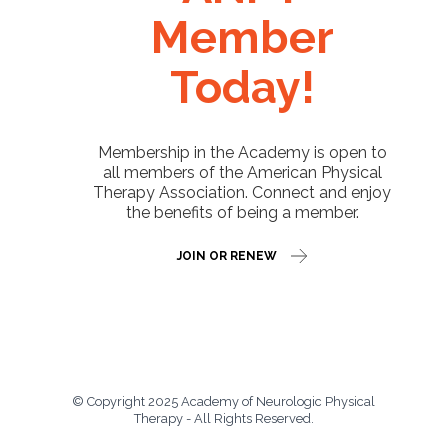
Member
Today!
Membership in the Academy is open to
all members of the American Physical
Therapy Association. Connect and enjoy
the benefits of being a member.
JOIN OR RENEW
© Copyright 2025 Academy of Neurologic Physical
Therapy - All Rights Reserved.