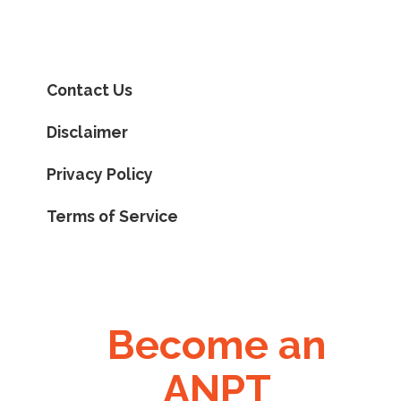
Contact Us
Disclaimer
Privacy Policy
Terms of Service
Become an
ANPT