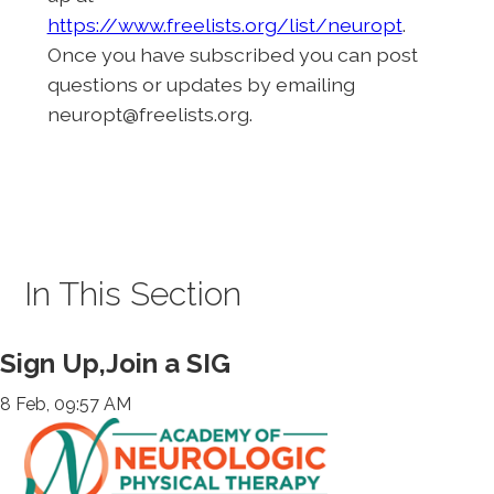
https://www.freelists.org/list/neuropt
.
Once you have subscribed you can post
questions or updates by emailing
neuropt@freelists.org.
In This Section
Sign Up,Join a SIG
8 Feb, 09:57 AM