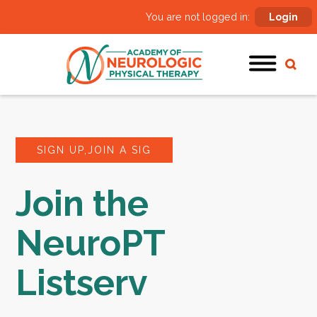
You are not logged in:
Login
SIGN UP,JOIN A SIG
Join the
NeuroPT
Listserv