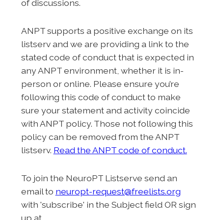
of discussions.
ANPT supports a positive exchange on its
listserv and we are providing a link to the
stated code of conduct that is expected in
any ANPT environment, whether it is in-
person or online. Please ensure you’re
following this code of conduct to make
sure your statement and activity coincide
with ANPT policy. Those not following this
policy can be removed from the ANPT
listserv.
Read the ANPT code of conduct.
To join the NeuroPT Listserve send an
email to
neuropt-request@freelists.org
with 'subscribe' in the Subject field OR sign
up at