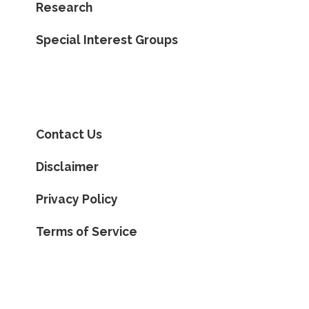
Research
Special Interest Groups
Contact Us
Disclaimer
Privacy Policy
Terms of Service