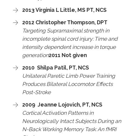
2013 Virginia L Little, MS PT, NCS
2012 Christopher Thompson, DPT
Targeting Supramaximal strength in
incomplete spinal cord injury: Time and
intensity dependent increase in torque
generation
2011 Not given
2010 Shilpa Patil, PT, NCS
Unilateral Paretic Limb Power Training
Produces Bilateral Locomotor Effects
Post-Stroke
2009 Jeanne Lojovich, PT, NCS
Cortical Activation Patterns in
Neurologically Intact Subjects During an
N-Back Working Memory Task: An fMRI