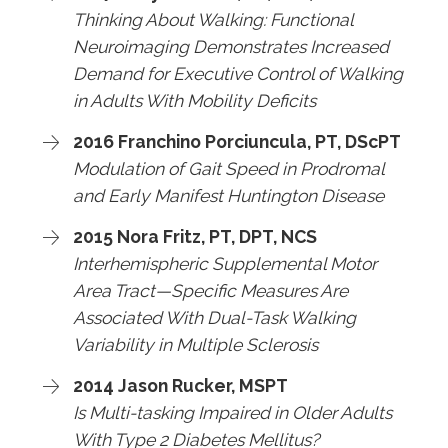
Thinking About Walking: Functional
Neuroimaging Demonstrates Increased
Demand for Executive Control of Walking
in Adults With Mobility Deficits
2016 Franchino Porciuncula, PT, DScPT
Modulation of Gait Speed in Prodromal
and Early Manifest Huntington Disease
2015 Nora Fritz, PT, DPT, NCS
Interhemispheric Supplemental Motor
Area Tract—Specific Measures Are
Associated With Dual-Task Walking
Variability in Multiple Sclerosis
2014 Jason Rucker, MSPT
Is Multi-tasking Impaired in Older Adults
With Type 2 Diabetes Mellitus?