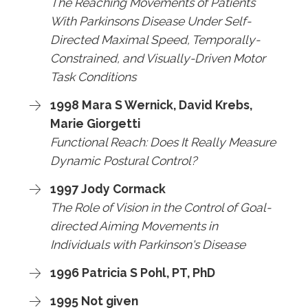
The Reaching Movements of Patients
With Parkinsons Disease Under Self-
Directed Maximal Speed, Temporally-
Constrained, and Visually-Driven Motor
Task Conditions
1998 Mara S Wernick, David Krebs,
Marie Giorgetti
Functional Reach: Does It Really Measure
Dynamic Postural Control?
1997 Jody Cormack
The Role of Vision in the Control of Goal-
directed Aiming Movements in
Individuals with Parkinson's Disease
1996 Patricia S Pohl, PT, PhD
1995 Not given