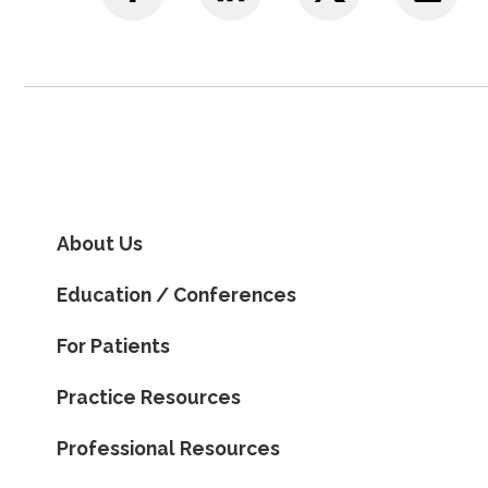
About Us
Education / Conferences
For Patients
Practice Resources
Professional Resources