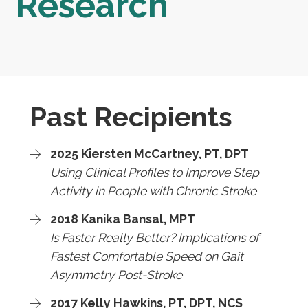
Research
Past Recipients
2025 Kiersten McCartney, PT, DPT
Using Clinical Profiles to Improve Step
Activity in People with Chronic Stroke
2018 Kanika Bansal, MPT
Is Faster Really Better? Implications of
Fastest Comfortable Speed on Gait
Asymmetry Post-Stroke
2017 Kelly Hawkins, PT, DPT, NCS