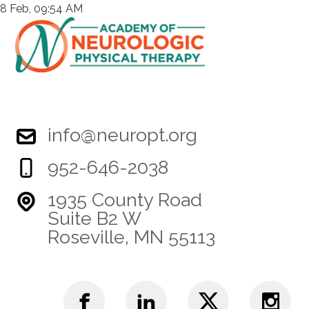
8 Feb, 09:54 AM
info@neuropt.org
952-646-2038
1935 County Road
Suite B2 W
Roseville, MN 55113