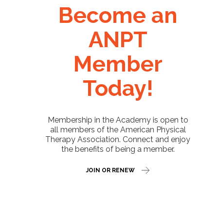
Become an
ANPT
Member
Today!
Membership in the Academy is open to
all members of the American Physical
Therapy Association. Connect and enjoy
the benefits of being a member.
JOIN OR RENEW