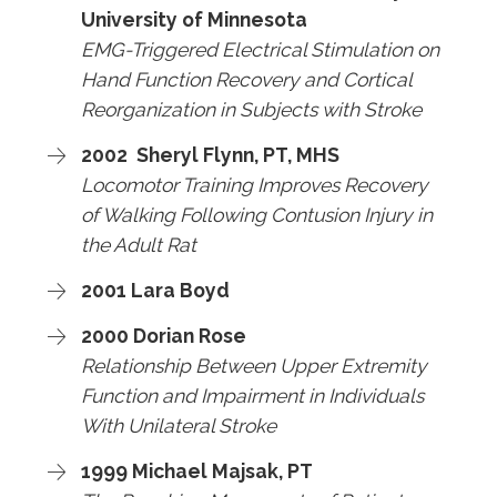
University of Minnesota
EMG-Triggered Electrical Stimulation on
Hand Function Recovery and Cortical
Reorganization in Subjects with Stroke
2002 Sheryl Flynn, PT, MHS
Locomotor Training Improves Recovery
of Walking Following Contusion Injury in
the Adult Rat
2001 Lara Boyd
2000 Dorian Rose
Relationship Between Upper Extremity
Function and Impairment in Individuals
With Unilateral Stroke
1999 Michael Majsak, PT