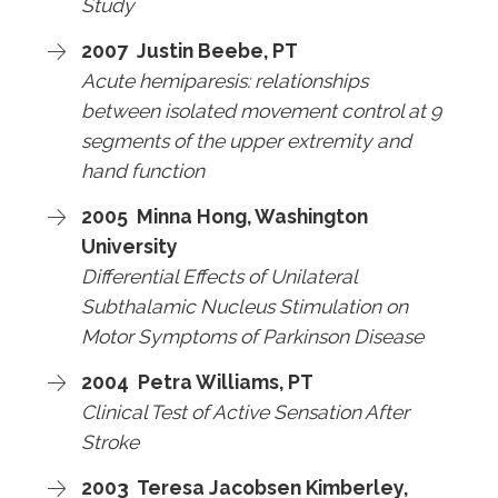
Study
2007 Justin Beebe, PT
Acute hemiparesis: relationships
between isolated movement control at 9
segments of the upper extremity and
hand function
2005 Minna Hong, Washington
University
Differential Effects of Unilateral
Subthalamic Nucleus Stimulation on
Motor Symptoms of Parkinson Disease
2004 Petra Williams, PT
Clinical Test of Active Sensation After
Stroke
2003 Teresa Jacobsen Kimberley,