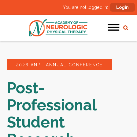
You are not logged in:
Login
2026 ANPT ANNUAL CONFERENCE
Post-
Professional
Student