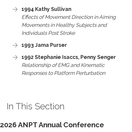
1994 Kathy Sullivan
Effects of Movement Direction in Aiming
Movements in Healthy Subjects and
Individuals Post Stroke
1993 Jama Purser
1992 Stephanie Isaccs, Penny Senger
Relationship of EMG and Kinematic
Responses to Platform Perturbation
In This Section
2026 ANPT Annual Conference