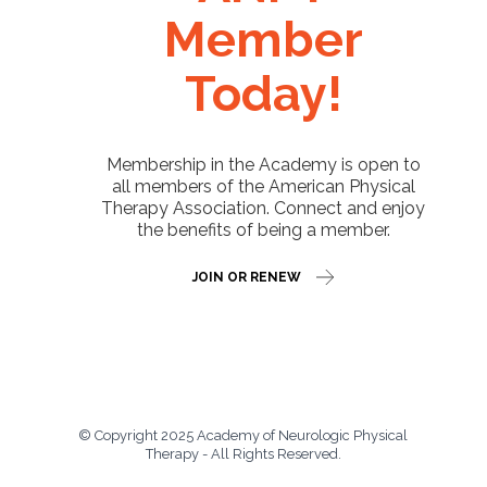
Member
Today!
Membership in the Academy is open to
all members of the American Physical
Therapy Association. Connect and enjoy
the benefits of being a member.
JOIN OR RENEW
© Copyright 2025 Academy of Neurologic Physical
Therapy - All Rights Reserved.