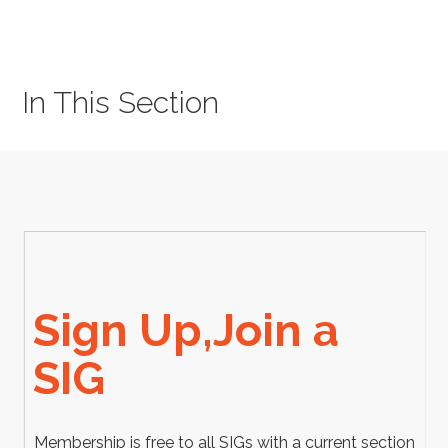
In This Section
Sign Up,Join a
SIG
Membership is free to all SIGs with a current section