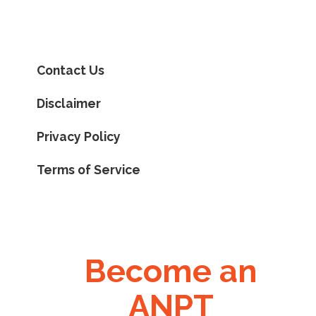
Contact Us
Disclaimer
Privacy Policy
Terms of Service
Become an
ANPT