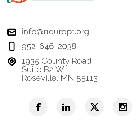
info@neuropt.org
952-646-2038
1935 County Road
Suite B2 W
Roseville, MN 55113