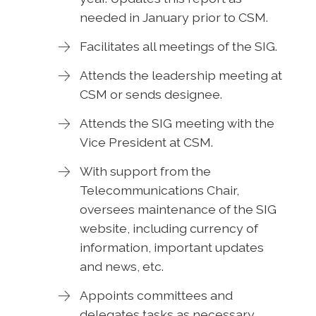
needed in January prior to CSM.
Facilitates all meetings of the SIG.
Attends the leadership meeting at
CSM or sends designee.
Attends the SIG meeting with the
Vice President at CSM.
With support from the
Telecommunications Chair,
oversees maintenance of the SIG
website, including currency of
information, important updates
and news, etc.
Appoints committees and
delegates tasks as necessary.