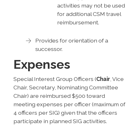
activities may not be used
for additional CSM travel
reimbursement.
Provides for orientation of a
successor.
Expenses
Special Interest Group Officers (
Chair
, Vice
Chair, Secretary, Nominating Committee
Chair) are reimbursed $500 toward
meeting expenses per officer (maximum of
4 officers per SIG) given that the officers
participate in planned SIG activities.