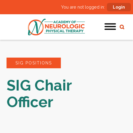
You are not logged in:
Login
SIG POSITIONS
SIG Chair
Officer