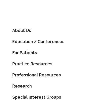
About Us
Education / Conferences
For Patients
Practice Resources
Professional Resources
Research
Special Interest Groups