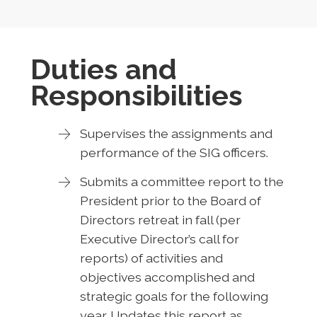
Duties and
Responsibilities
Supervises the assignments and
performance of the SIG officers.
Submits a committee report to the
President prior to the Board of
Directors retreat in fall (per
Executive Director’s call for
reports) of activities and
objectives accomplished and
strategic goals for the following
year. Updates this report as