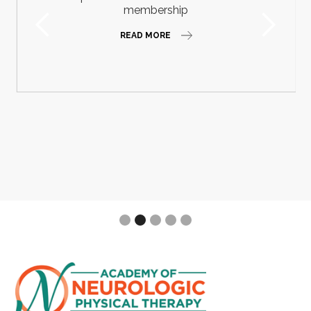
membership
READ MORE
Slide 2 of 5.