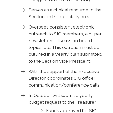
Serves as a clinical resource to the
Section on the specialty area.
Oversees consistent electronic
outreach to SIG members, e.g., per
newsletters, discussion board
topics, etc. This outreach must be
outlined in a yearly plan submitted
to the Section Vice President.
With the support of the Executive
Director, coordinates SIG officer
communication/conference calls.
In October, will submit a yearly
budget request to the Treasurer.
Funds approved for SIG