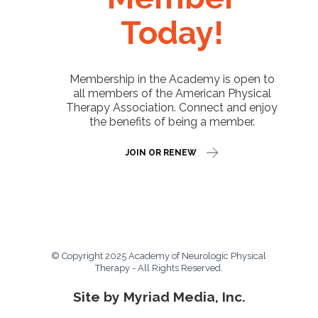
Today!
Membership in the Academy is open to
all members of the American Physical
Therapy Association. Connect and enjoy
the benefits of being a member.
JOIN OR RENEW
© Copyright 2025 Academy of Neurologic Physical
Therapy - All Rights Reserved.
Site by Myriad Media, Inc.