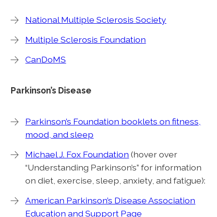
National Multiple Sclerosis Society
Multiple Sclerosis Foundation
CanDoMS
Parkinson’s Disease
Parkinson’s Foundation booklets on fitness,
mood, and sleep
Michael J. Fox Foundation
(hover over
“Understanding Parkinson’s” for information
on diet, exercise, sleep, anxiety, and fatigue):
American Parkinson’s Disease Association
Education and Support Page