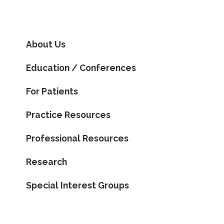
About Us
Education / Conferences
For Patients
Practice Resources
Professional Resources
Research
Special Interest Groups