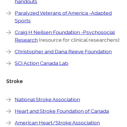
handouts
Paralyzed Veterans of America -Adapted
Sports
Craig H Neilsen Foundation -Psychosocial
Research
(resource for clinical researchers):
Christopher and Dana Reeve Foundation
SCI Action Canada Lab
Stroke
National Stroke Association
Heart and Stroke Foundation of Canada
American Heart/Stroke Association