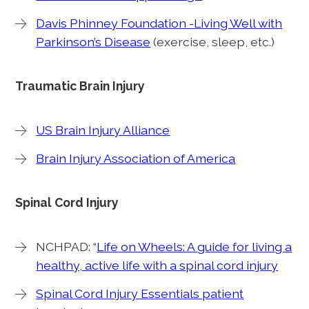
Davis Phinney Foundation -Living Well with
Parkinson’s Disease
(exercise, sleep, etc.)
Traumatic Brain Injury
US Brain Injury Alliance
Brain Injury Association of America
Spinal Cord Injury
NCHPAD: “
Life on Wheels: A guide for living a
healthy, active life with a spinal cord injury
Spinal Cord Injury Essentials patient