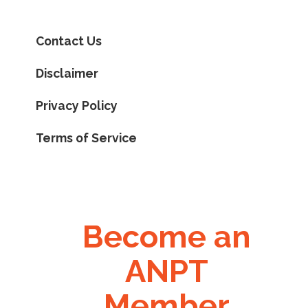
Contact Us
Disclaimer
Privacy Policy
Terms of Service
Become an
ANPT
Member