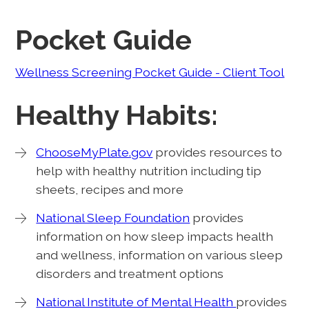
Pocket Guide
Wellness Screening Pocket Guide - Client Tool
Healthy Habits:
ChooseMyPlate.gov
provides resources to
help with healthy nutrition including tip
sheets, recipes and more
National Sleep Foundation
provides
information on how sleep impacts health
and wellness, information on various sleep
disorders and treatment options
National Institute of Mental Health
provides