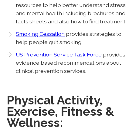
resources to help better understand stress
and mental health including brochures and
facts sheets and also how to find treatment
Smoking Cessation
provides strategies to
help people quit smoking
US Prevention Service Task Force
provides
evidence based recommendations about
clinical prevention services.
Physical Activity,
Exercise, Fitness &
Wellness: