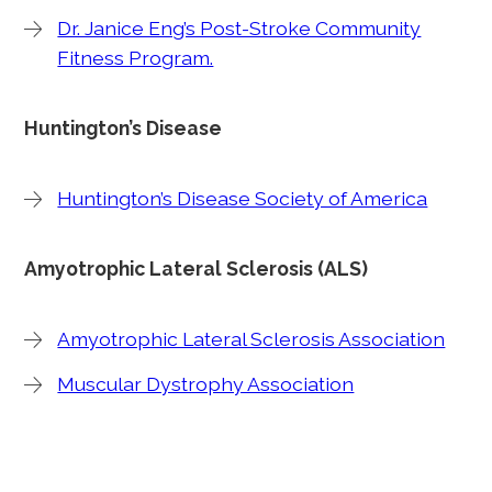
Dr. Janice Eng’s Post-Stroke Community
Fitness Program.
Huntington’s Disease
Huntington’s Disease Society of America
Amyotrophic Lateral Sclerosis (ALS)
Amyotrophic Lateral Sclerosis Association
Muscular Dystrophy Association