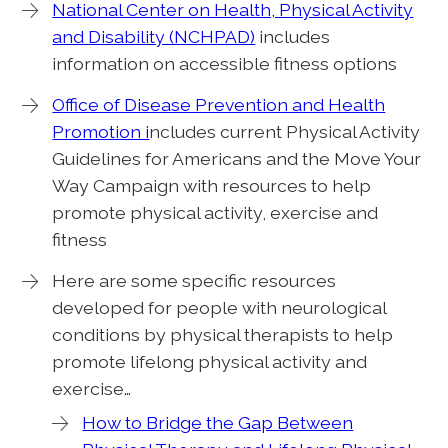
National Center on Health, Physical Activity
and Disability (NCHPAD)
includes
information on accessible fitness options
Office of Disease Prevention and Health
Promotion i
ncludes current Physical Activity
Guidelines for Americans and the Move Your
Way Campaign with resources to help
promote physical activity, exercise and
fitness
Here are some specific resources
developed for people with neurological
conditions by physical therapists to help
promote lifelong physical activity and
exercise…
How to Bridge the Gap Between