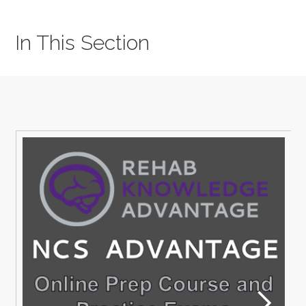
In This Section
M