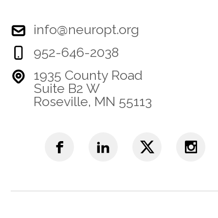
info@neuropt.org
952-646-2038
1935 County Road
Suite B2 W
Roseville, MN 55113