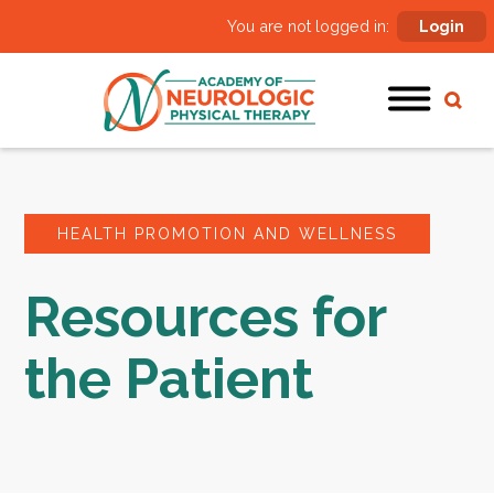
You are not logged in:
Login
HEALTH PROMOTION AND WELLNESS
Resources for
the Patient