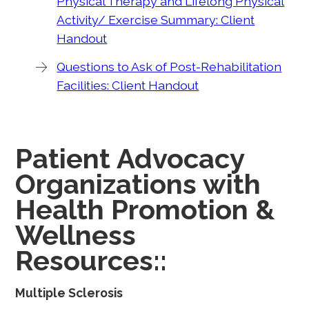
Physical Therapy and Lifelong Physical
Activity/ Exercise Summary: Client
Handout
Questions to Ask of Post-Rehabilitation
Facilities: Client Handout
Patient Advocacy
Organizations with
Health Promotion &
Wellness
Resources::
Multiple Sclerosis