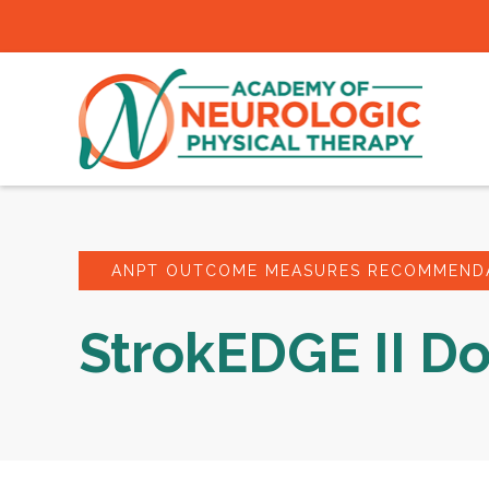
ANPT OUTCOME MEASURES RECOMMENDA
StrokEDGE II D