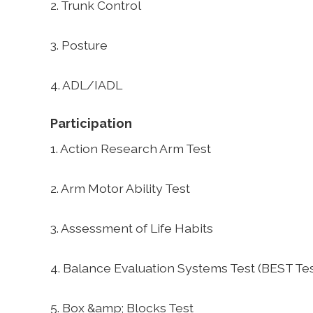
2. Trunk Control
3. Posture
4. ADL/IADL
Participation
1. Action Research Arm Test
2. Arm Motor Ability Test
3. Assessment of Life Habits
4. Balance Evaluation Systems Test (BEST Tes
5. Box &amp; Blocks Test