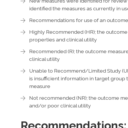
New measures were identified for review i
identified the measures as currently in use
Recommendations for use of an outcome 
Highly Recommended (HR); the outcome 
properties and clinical utility
Recommended (R); the outcome measure
clinical utility
Unable to Recommend/Limited Study (UR/
is insufficient information in target gro
measure
Not recommended (NR); the outcome mea
and/or poor clinical utility
Recommendations: