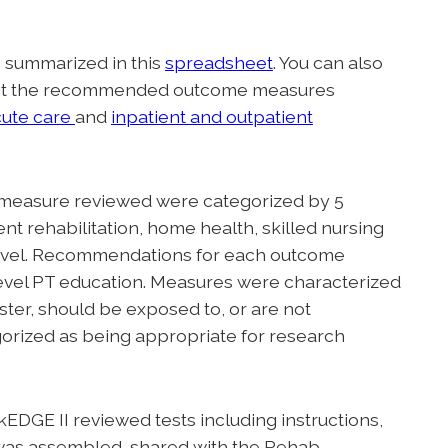
e summarized in this
spreadsheet
. You can also
ght the recommended outcome measures
cute care
and
inpatient and outpatient
measure reviewed were categorized by 5
ent rehabilitation, home health, skilled nursing
ty level. Recommendations for each outcome
level PT education. Measures were characterized
ster, should be exposed to, or are not
rized as being appropriate for research
DGE II reviewed tests including instructions,
. was assembled, shared with the Rehab