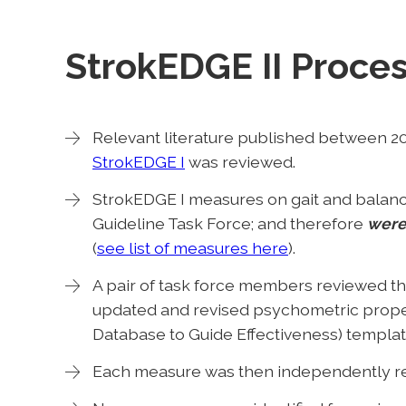
StrokEDGE II Proces
Relevant literature published between 2
StrokEDGE I
was reviewed.
StrokEDGE I measures on gait and balanc
Guideline Task Force; and therefore
were
(
see list of measures here
).
A pair of task force members reviewed th
updated and revised psychometric prope
Database to Guide Effectiveness) templat
Each measure was then independently rev