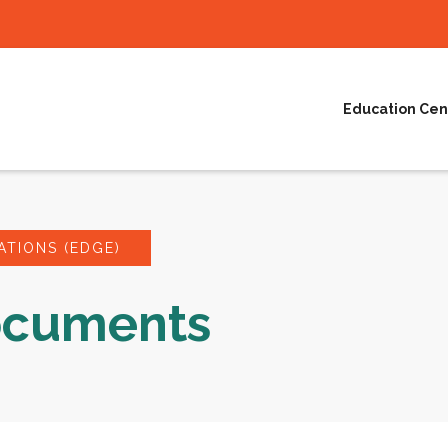
Education Cen
TIONS (EDGE)
ocuments