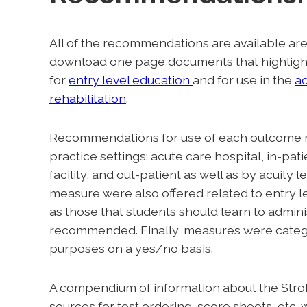
All of the recommendations are available ar
download one page documents that highli
for
entry level education
and for use in the
a
rehabilitation
.
Recommendations for use of each outcome 
practice settings: acute care hospital, in-pati
facility, and out-patient as well as by acui
measure were also offered related to entry 
as those that students should learn to admini
recommended. Finally, measures were catego
purposes on a yes/no basis.
A compendium of information about the StrokE
sources for test ordering, score sheets, etc