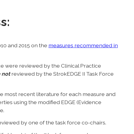
s:
010 and 2015 on the
measures recommended in
e were reviewed by the Clinical Practice
 not
reviewed by the StrokEDGE II Task Force
e most recent literature for each measure and
rties using the modified EDGE (Evidence
e.
iewed by one of the task force co-chairs.