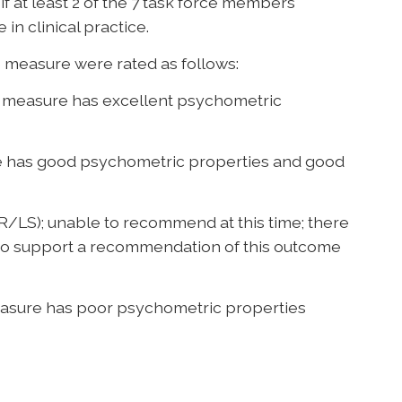
f at least 2 of the 7 task force members
 in clinical practice.
measure were rated as follows:
measure has excellent psychometric
 has good psychometric properties and good
LS); unable to recommend at this time; there
up to support a recommendation of this outcome
sure has poor psychometric properties