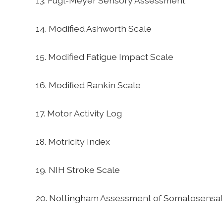
13. Fugl-Meyer Sensory Assessment
14. Modified Ashworth Scale
15. Modified Fatigue Impact Scale
16. Modified Rankin Scale
17. Motor Activity Log
18. Motricity Index
19. NIH Stroke Scale
20. Nottingham Assessment of Somatosensa