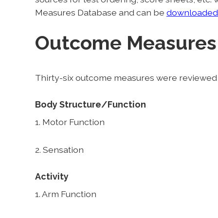
Measures Database and can be
downloaded
Outcome Measures
Thirty-six outcome measures were reviewed i
Body Structure/Function
1. Motor Function
2. Sensation
Activity
1. Arm Function