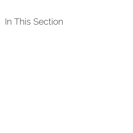
In This Section