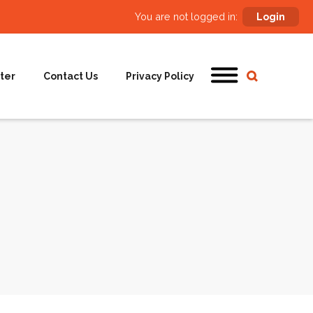
You are not logged in:
Login
ter
Contact Us
Privacy Policy