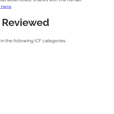
 here
.
 Reviewed
n the following ICF categories.