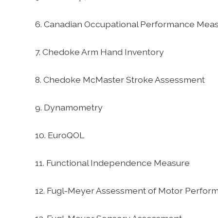
6. Canadian Occupational Performance Mea
7. Chedoke Arm Hand Inventory
8. Chedoke McMaster Stroke Assessment
9. Dynamometry
10. EuroQOL
11. Functional Independence Measure
12. Fugl-Meyer Assessment of Motor Perfor