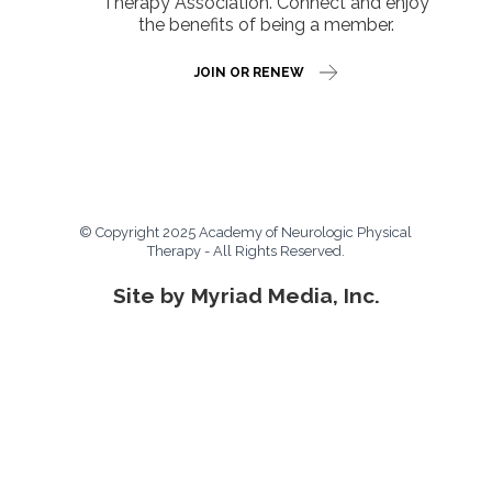
Therapy Association. Connect and enjoy
the benefits of being a member.
JOIN OR RENEW
© Copyright 2025 Academy of Neurologic Physical
Therapy - All Rights Reserved.
Site by Myriad Media, Inc.