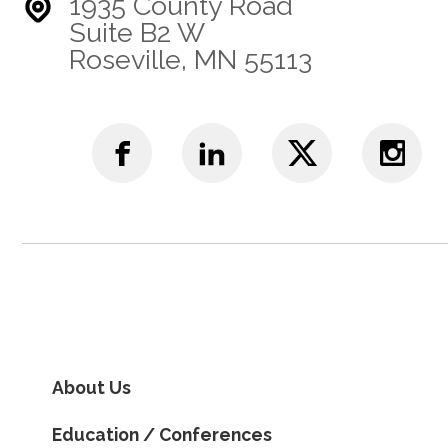
1935 County Road
Suite B2 W
Roseville, MN 55113
About Us
Education / Conferences