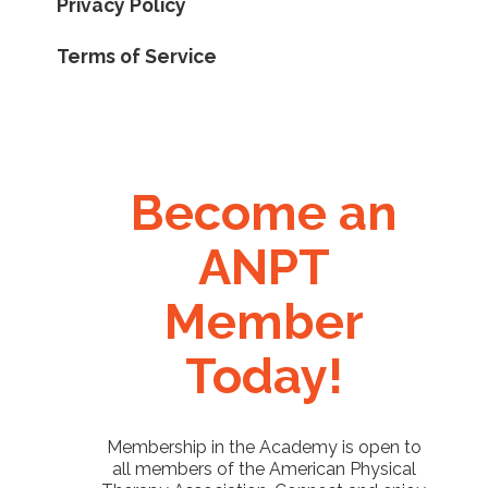
Privacy Policy
Terms of Service
Become an
ANPT
Member
Today!
Membership in the Academy is open to
all members of the American Physical