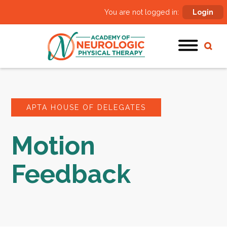
You are not logged in:
Login
APTA HOUSE OF DELEGATES
Motion
Feedback