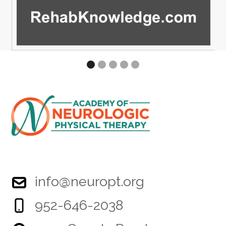
info@neuropt.org
952-646-2038