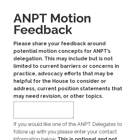
ANPT Motion
Feedback
Please share your feedback around
potential motion concepts for ANPT’s
delegation. This may include but is not
limited to current barriers or concerns in
practice, advocacy efforts that may be
helpful for the House to consider or
address, current position statements that
may need revision, or other topics.
If you would like one of the ANPT Delegates to
follow up with you please enter your contact
information below.
This is optional and not