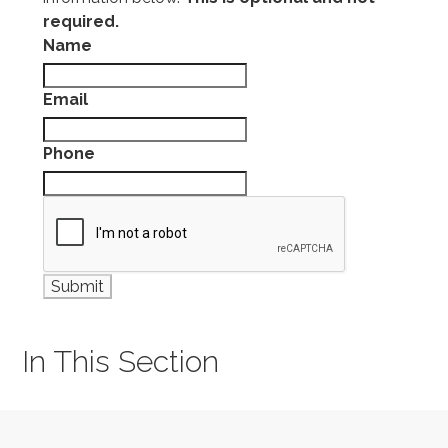
required.
Name
Email
Phone
In This Section