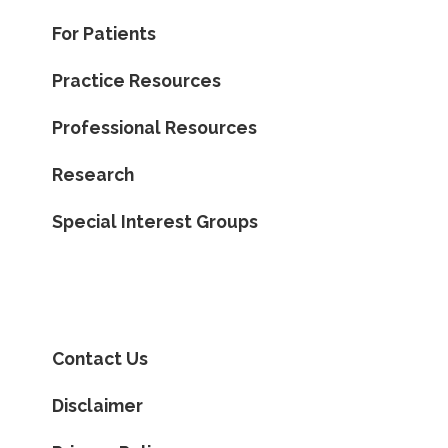
For Patients
Practice Resources
Professional Resources
Research
Special Interest Groups
Contact Us
Disclaimer